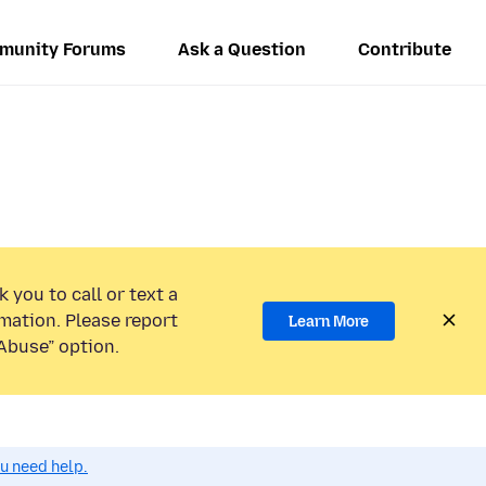
munity Forums
Ask a Question
Contribute
 you to call or text a
mation. Please report
Learn More
Abuse” option.
ou need help.