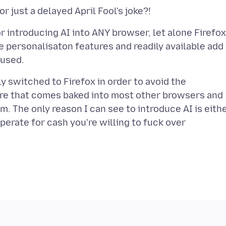
introducing AI into ANY browser, let alone Firefox.
e personalisaton features and readily available add
y switched to Firefox in order to avoid the
e that comes baked into most other browsers and
m. The only reason I can see to introduce AI is eith
perate for cash you're willing to fuck over