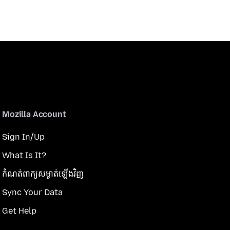
Mozilla Account
Sign In/Up
What Is It?
កំណត់​ពាក្យសម្ងាត់​ឡើងវិញ
Sync Your Data
Get Help