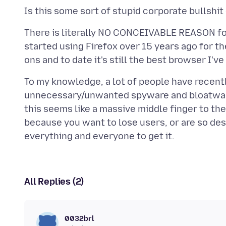
There is literally NO CONCEIVABLE REASON for 
started using Firefox over 15 years ago for th
To my knowledge, a lot of people have recentl
unnecessary/unwanted spyware and bloatwar
this seems like a massive middle finger to the
because you want to lose users, or are so des
All Replies (2)
0032brl