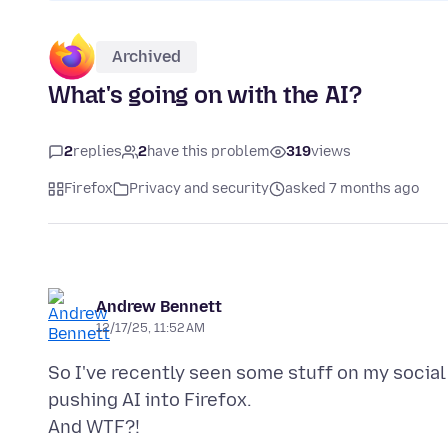
Archived
What's going on with the AI?
2
replies
2
have this problem
319
views
Firefox
Privacy and security
asked 7 months ago
Andrew Bennett
12/17/25, 11:52 AM
So I've recently seen some stuff on my socia
pushing AI into Firefox.