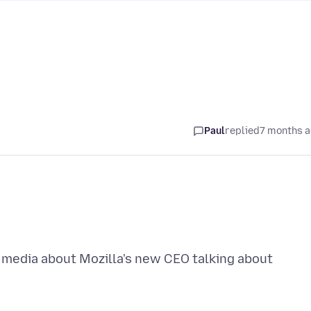
Paul
replied
7 months 
l media about Mozilla's new CEO talking about