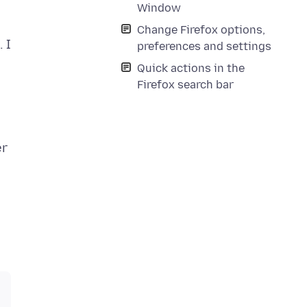
Window
Change Firefox options,
 I
preferences and settings
Quick actions in the
Firefox search bar
er