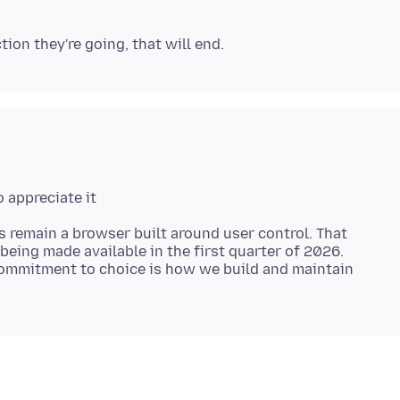
s remain a browser built around user control. That
being made available in the first quarter of 2026.
ommitment to choice is how we build and maintain