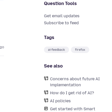
Question Tools
Get email updates
Subscribe to feed
Tags
ago
ai-feedback
firefox
See also
Concerns about future AI
implementation
How do I get rid of AI?
AI policies
Get started with Smart