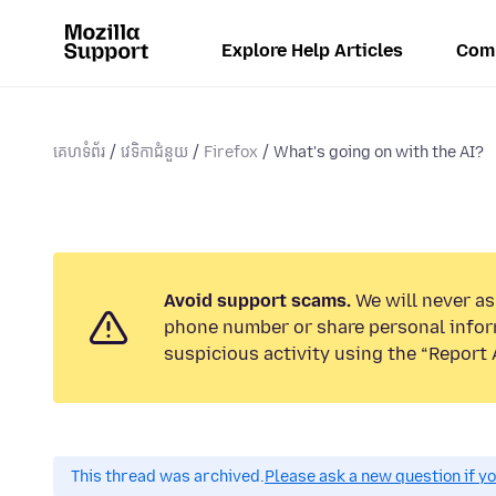
Explore Help Articles
Com
គេហទំព័រ
វេទិកាជំនួយ
Firefox
What's going on with the AI?
Avoid support scams.
We will never ask
phone number or share personal infor
suspicious activity using the “Report 
This thread was archived.
Please ask a new question if y