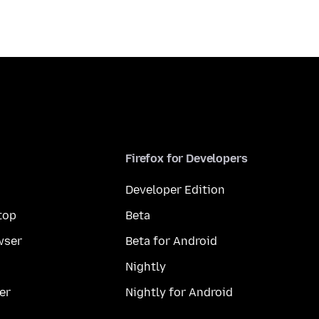
Firefox for Developers
Developer Edition
top
Beta
wser
Beta for Android
Nightly
er
Nightly for Android