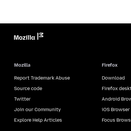
Mozilla
Firefox
Report Trademark Abuse
Download
Source code
Firefox desk
Twitter
Android Bro
Join our Community
iOS Browser
Explore Help Articles
Focus Brows