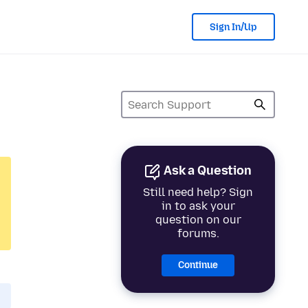
Sign In/Up
Ask a Question
Still need help? Sign
in to ask your
question on our
forums.
Continue