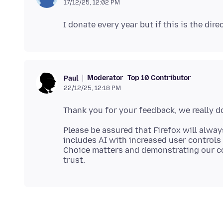
17/12/25, 12:02 PM
Moderator
Top 10 Contributor
Paul
22/12/25, 12:18 PM
Please be assured that Firefox will alway
includes AI with increased user controls 
Choice matters and demonstrating our c