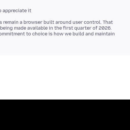
s remain a browser built around user control. That
being made available in the first quarter of 2026.
ommitment to choice is how we build and maintain