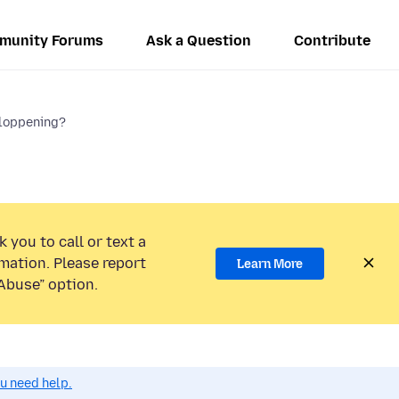
munity Forums
Ask a Question
Contribute
sloppening?
 you to call or text a
mation. Please report
Learn More
Abuse” option.
ou need help.