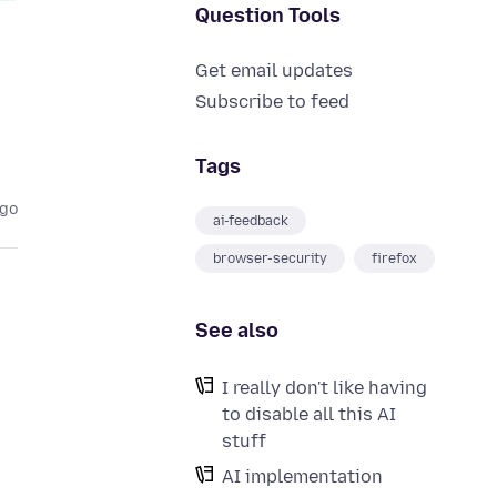
Question Tools
Get email updates
Subscribe to feed
Tags
ago
ai-feedback
browser-security
firefox
See also
I really don't like having
to disable all this AI
stuff
AI implementation