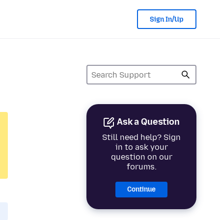
Sign In/Up
Ask a Question
Still need help? Sign
in to ask your
question on our
forums.
Continue