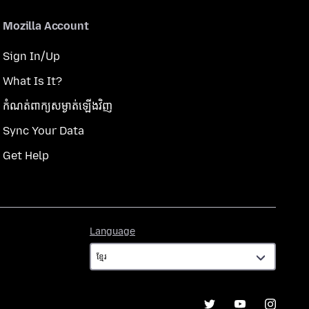
Mozilla Account
Sign In/Up
What Is It?
កំណត់​ពាក្យសម្ងាត់​ឡើងវិញ
Sync Your Data
Get Help
Language
Language