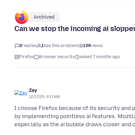
Archived
Can we stop the incoming ai sloppe
2
replies
1
has this problem
139
views
Firefox
Browser security
asked 7 months ago
Zay
12/17/25, 8:17 AM
I choose Firefox because of its security and 
by implementing pointless ai features. Mozill