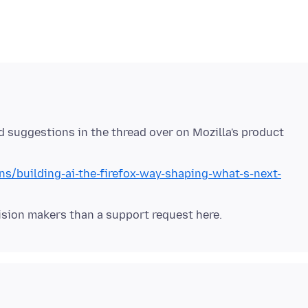
d suggestions in the thread over on Mozilla's product
ns/building-ai-the-firefox-way-shaping-what-s-next-