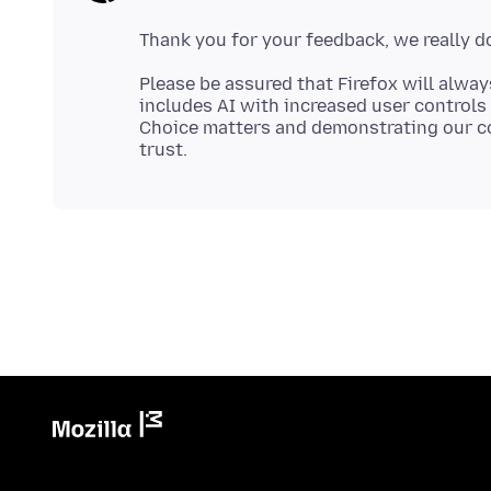
Please be assured that Firefox will alway
includes AI with increased user controls 
Choice matters and demonstrating our c