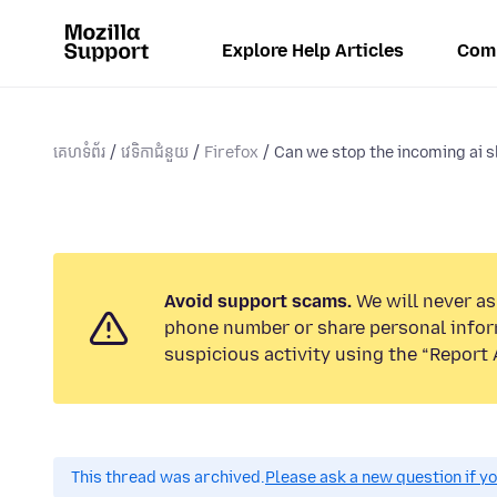
Explore Help Articles
Com
គេហទំព័រ
វេទិកាជំនួយ
Firefox
Can we stop the incoming ai 
Avoid support scams.
We will never ask
phone number or share personal infor
suspicious activity using the “Report 
This thread was archived.
Please ask a new question if y