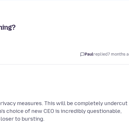
ning?
Paul
replied
7 months 
privacy measures. This will be completely undercut
a's choice of new CEO is incredibly questionable,