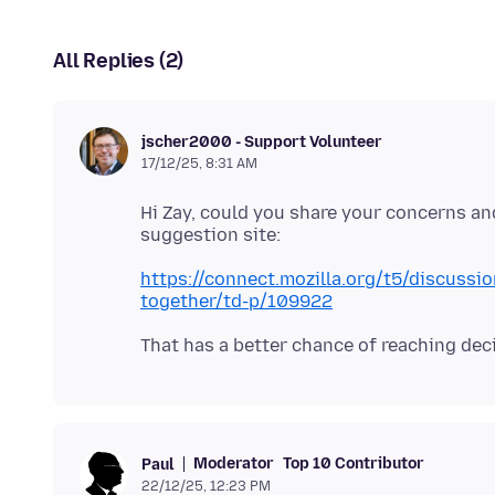
All Replies (2)
jscher2000 - Support Volunteer
17/12/25, 8:31 AM
Hi Zay, could you share your concerns an
https://connect.mozilla.org/t5/discussio
together/td-p/109922
Moderator
Top 10 Contributor
Paul
22/12/25, 12:23 PM