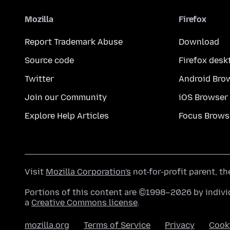
Mozilla
Firefox
Report Trademark Abuse
Download
Source code
Firefox desk
Twitter
Android Bro
Join our Community
iOS Browser
Explore Help Articles
Focus Brows
Visit
Mozilla Corporation's
not-for-profit parent, t
Portions of this content are ©1998–2026 by individ
a
Creative Commons license
.
mozilla.org
Terms of Service
Privacy
Cook