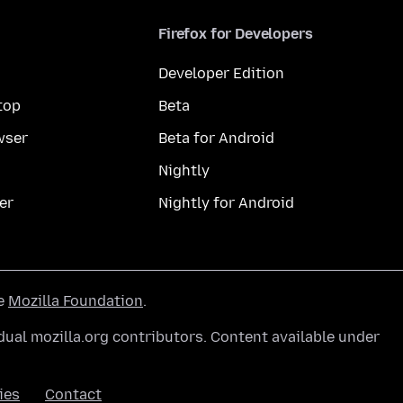
Firefox for Developers
Developer Edition
top
Beta
wser
Beta for Android
Nightly
er
Nightly for Android
he
Mozilla Foundation
.
ual mozilla.org contributors. Content available under
ies
Contact