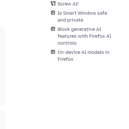
Screw AI!
Is Smart Window safe
and private
Block generative AI
features with Firefox AI
controls
On-device AI models in
Firefox