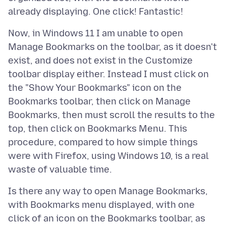
Now, in Windows 11 I am unable to open
Manage Bookmarks on the toolbar, as it doesn't
exist, and does not exist in the Customize
toolbar display either. Instead I must click on
the "Show Your Bookmarks" icon on the
Bookmarks toolbar, then click on Manage
Bookmarks, then must scroll the results to the
top, then click on Bookmarks Menu. This
procedure, compared to how simple things
were with Firefox, using Windows 10, is a real
Is there any way to open Manage Bookmarks,
with Bookmarks menu displayed, with one
click of an icon on the Bookmarks toolbar, as