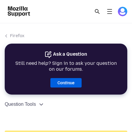
Firefox
Ask a Question
Still need help? Sign in to ask your question
on our forums.
Continue
Question Tools