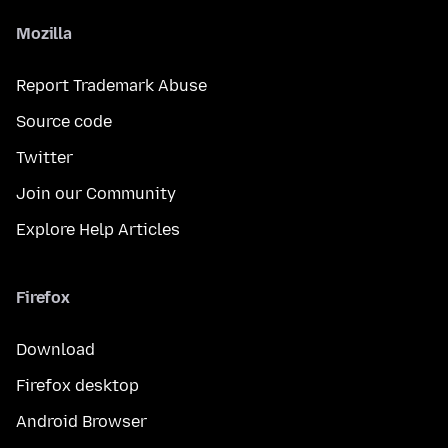
Mozilla
Report Trademark Abuse
Source code
Twitter
Join our Community
Explore Help Articles
Firefox
Download
Firefox desktop
Android Browser