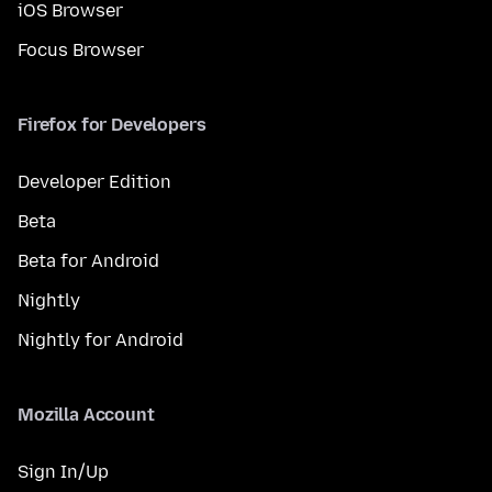
iOS Browser
Focus Browser
Firefox for Developers
Developer Edition
Beta
Beta for Android
Nightly
Nightly for Android
Mozilla Account
Sign In/Up