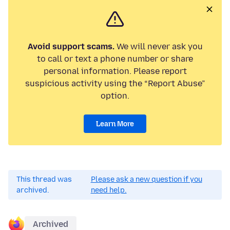
Avoid support scams.
We will never ask you
to call or text a phone number or share
personal information. Please report
suspicious activity using the “Report Abuse”
option.
Learn More
This thread was
Please ask a new question if you
archived.
need help.
Archived