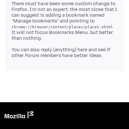
There must have been some custom change to
Firefox. I'm not an expert; the most close that I
can suggest is adding a bookmark named
"Manage bookmarks" and pointing to
chrome://browser/content/places/places.xhtml
It will not focus Bookmarks Menu, but better
You can also reply (anything) here and see if