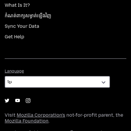
What Is It?
កំណត់​ពាក្យសម្ងាត់​ឡើងវិញ
Sync Your Data
Get Help
Language
Language
Visit
Mozilla Corporation's
not-for-profit parent, the
Mozilla Foundation
.