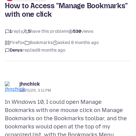
How to Access "Manage Bookmarks"
with one click
1
reply
5
have this problem
530
views
Firefox
Bookmarks
asked 8 months ago
Denys
replied
8 months ago
jhnchick
11/25/25, 3:11 PM
In Windows 10, I could open Manage
Bookmarks with one mouse click on Manage
Bookmarks on the Bookmarks toolbar, and the
bookmarks would open at the top of my
organized list, with the Bookmarks Menu