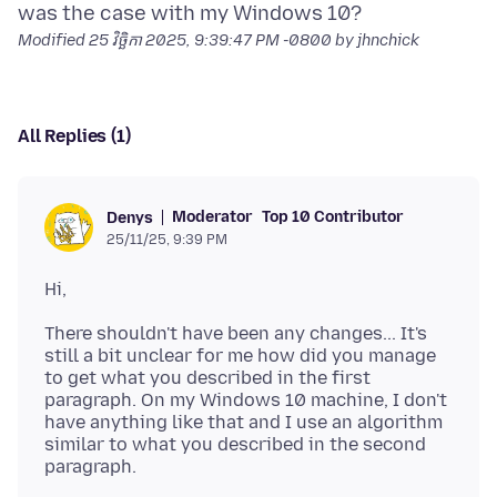
Modified
25 វិច្ឆិកា 2025, 9:39:47 PM -0800
by jhnchick
All Replies (1)
Moderator
Top 10 Contributor
Denys
25/11/25, 9:39 PM
There shouldn't have been any changes... It's
still a bit unclear for me how did you manage
to get what you described in the first
paragraph. On my Windows 10 machine, I don't
have anything like that and I use an algorithm
similar to what you described in the second