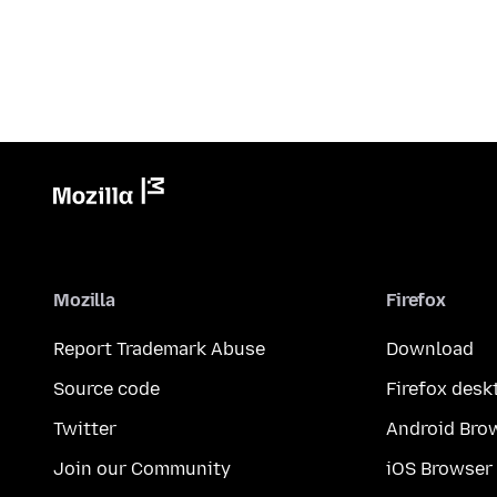
Mozilla
Firefox
Report Trademark Abuse
Download
Source code
Firefox desk
Twitter
Android Bro
Join our Community
iOS Browser