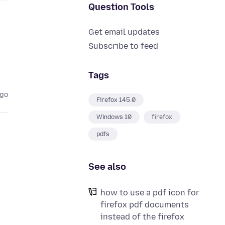
Question Tools
Get email updates
Subscribe to feed
Tags
ago
Firefox 145.0
Windows 10
firefox
pdfs
See also
how to use a pdf icon for
firefox pdf documents
instead of the firefox