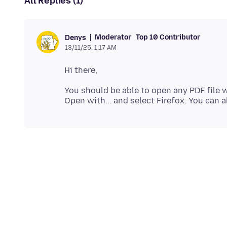
All Replies (1)
Moderator
Top 10 Contributor
Denys
13/11/25, 1:17 AM
You should be able to open any PDF file wi
Open with... and select Firefox. You can 