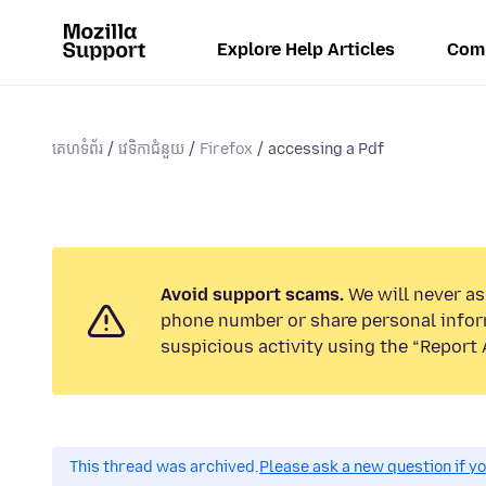
Explore Help Articles
Com
គេហទំព័រ
វេទិកាជំនួយ
Firefox
accessing a Pdf
Avoid support scams.
We will never ask
phone number or share personal infor
suspicious activity using the “Report 
This thread was archived.
Please ask a new question if y