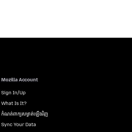
Mozilla Account
Sign In/Up
What Is It?
កំណត់​ពាក្យសម្ងាត់​ឡើងវិញ
Sync Your Data