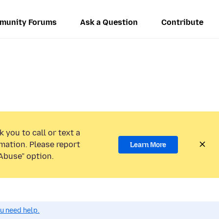
munity Forums
Ask a Question
Contribute
 you to call or text a
mation. Please report
Learn More
Abuse” option.
ou need help.