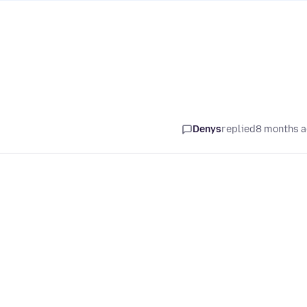
Denys
replied
8 months 