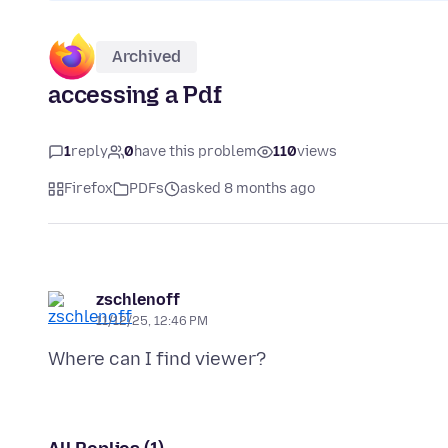
Archived
accessing a Pdf
1
reply
0
have this problem
110
views
Firefox
PDFs
asked 8 months ago
zschlenoff
11/12/25, 12:46 PM