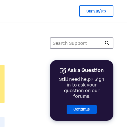
Sign In/Up
Ask a Question
Still need help? Sign
in to ask your
question on our
forums.
Continue