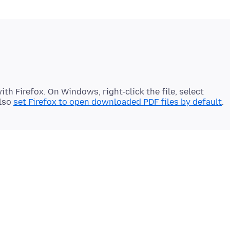
th Firefox. On Windows, right-click the file, select
also
set Firefox to open downloaded PDF files by default