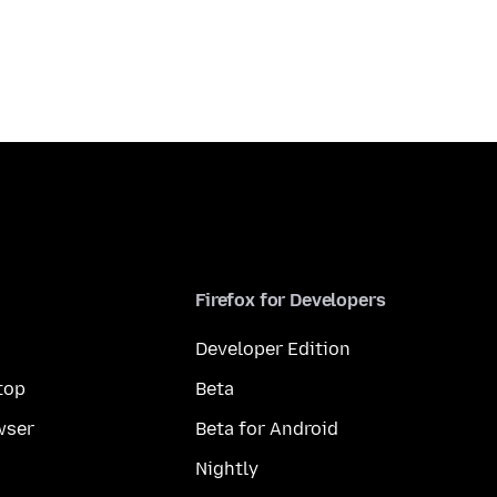
Firefox for Developers
Developer Edition
top
Beta
wser
Beta for Android
Nightly