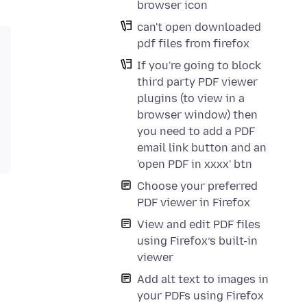
browser icon
can't open downloaded
pdf files from firefox
If you're going to block
third party PDF viewer
plugins (to view in a
browser window) then
you need to add a PDF
email link button and an
'open PDF in xxxx' btn
Choose your preferred
PDF viewer in Firefox
View and edit PDF files
using Firefox’s built-in
viewer
Add alt text to images in
your PDFs using Firefox