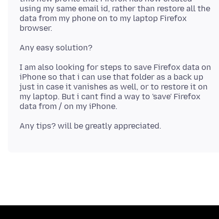
using my same email id, rather than restore all the
data from my phone on to my laptop Firefox
I am also looking for steps to save Firefox data on
iPhone so that i can use that folder as a back up
just in case it vanishes as well, or to restore it on
my laptop. But i cant find a way to 'save' Firefox