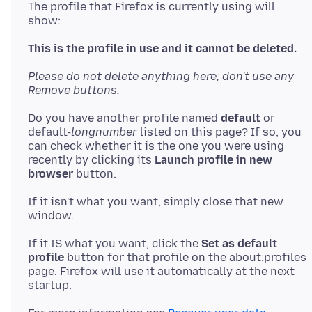
The profile that Firefox is currently using will
show:
This is the profile in use and it cannot be deleted.
Please do not delete anything here; don't use any
Remove buttons.
Do you have another profile named
default
or
default-
longnumber
listed on this page? If so, you
can check whether it is the one you were using
recently by clicking its
Launch profile in new
browser
If it isn't what you want, simply close that new
If it IS what you want, click the
Set as default
profile
button for that profile on the about:profiles
page. Firefox will use it automatically at the next