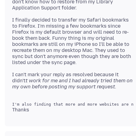
don't know how to restore from my Library
I finally decided to transfer my Safari bookmarks
to Firefox. I'm missing a few bookmarks since
Firefox is my default browser and will need to re-
book them back. Funny thing is my original
bookmarks are still on my iPhone so I'll be able to
recreate them on my desktop Mac. They used to
sync but don't anymore even though they are both
I can't mark your reply as resolved because it
didn't
t work for me and I had already tried them on