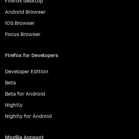
Firefox desktop
Android Browser
iOS Browser
Focus Browser
Firefox for Developers
Developer Edition
Beta
Beta for Android
Nightly
Nightly for Android
Mozilla Account