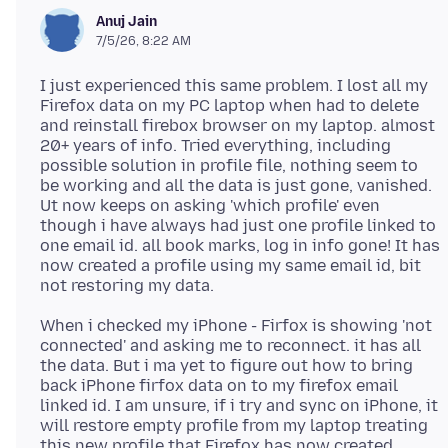
Anuj Jain
7/5/26, 8:22 AM
I just experienced this same problem. I lost all my
Firefox data on my PC laptop when had to delete
and reinstall firebox browser on my laptop. almost
20+ years of info. Tried everything, including
possible solution in profile file, nothing seem to
be working and all the data is just gone, vanished.
Ut now keeps on asking 'which profile' even
though i have always had just one profile linked to
one email id. all book marks, log in info gone! It has
now created a profile using my same email id, bit
When i checked my iPhone - Firfox is showing 'not
connected' and asking me to reconnect. it has all
the data. But i ma yet to figure out how to bring
back iPhone firfox data on to my firefox email
linked id. I am unsure, if i try and sync on iPhone, it
will restore empty profile from my laptop treating
this new profile that Firefox has now created