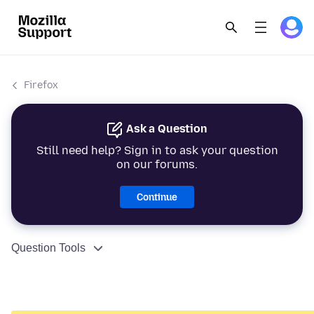
Firefox
Ask a Question
Still need help? Sign in to ask your question
on our forums.
Continue
Question Tools