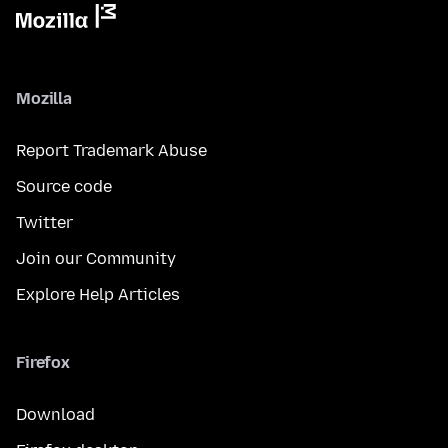
Mozilla
Report Trademark Abuse
Source code
Twitter
Join our Community
Explore Help Articles
Firefox
Download