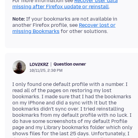
For more information see
Recover user data
missing after Firefox update or reinstall
Note:
If your bookmarks are not available in
another Firefox profile, see
Recover lost or
missing Bookmarks
Question owner
LOV2KRZ
10/11/25, 2:30 PM
I only found one default profile with a number. I
read all of the pages on restoring my lost
bookmarks. I made sure that I had the bookmarks
on my iPhone and did a sync with it but the
bookmarks didn't sync over. I tried reinstalling
bookmarks from my default profile with no luck. I
do have some screenshots of my default Profile
page and my Library bookmarks folder which only
shows files for the last 25 days. Unfortunately, I