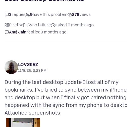
3
replies
9
have this problem
278
views
Firefox
Sync failure
asked 9 months ago
Anuj Jain
replied
3 months ago
LOV2KRZ
11/8/25, 2:23 PM
During the last desktop update I lost all of my
bookmarks. I’ve tried to sync between my iPhone
and desktop but when I finally got paired nothing
Attached screenshots