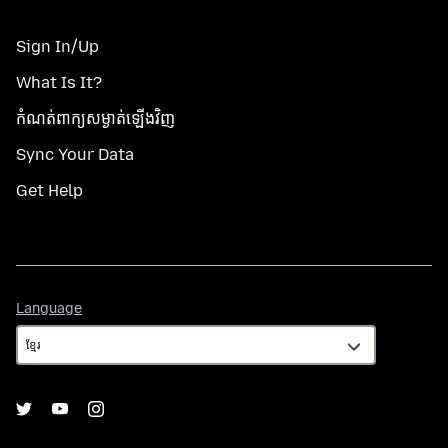
Sign In/Up
What Is It?
កំណត់​ពាក្យសម្ងាត់​ឡើងវិញ
Sync Your Data
Get Help
Language
Language