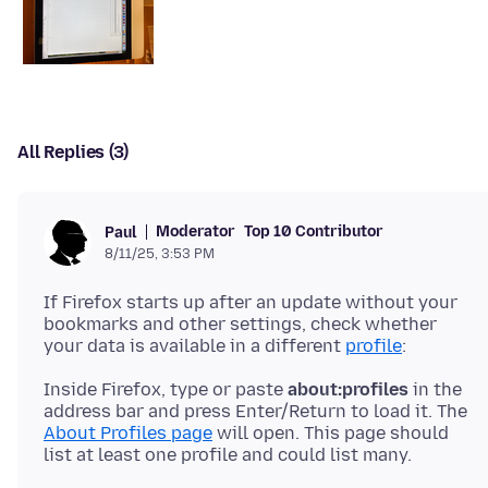
All Replies (3)
Moderator
Top 10 Contributor
Paul
8/11/25, 3:53 PM
If Firefox starts up after an update without your
bookmarks and other settings, check whether
your data is available in a different
profile
Inside Firefox, type or paste
about:profiles
in the
address bar and press Enter/Return to load it. The
About Profiles page
will open. This page should