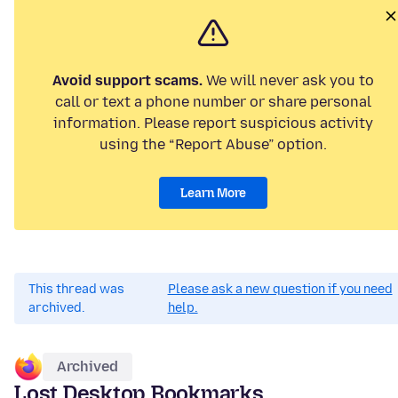
Avoid support scams.
We will never ask you to
call or text a phone number or share personal
information. Please report suspicious activity
using the “Report Abuse” option.
Learn More
This thread was
Please ask a new question if you need
archived.
help.
Archived
Lost Desktop Bookmarks