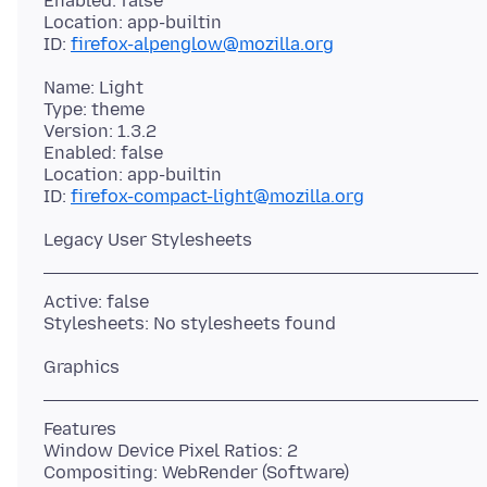
Enabled: false
Location: app-builtin
ID:
firefox-alpenglow@mozilla.org
Name: Light
Type: theme
Version: 1.3.2
Enabled: false
Location: app-builtin
ID:
firefox-compact-light@mozilla.org
Active: false
Features
Window Device Pixel Ratios: 2
Compositing: WebRender (Software)