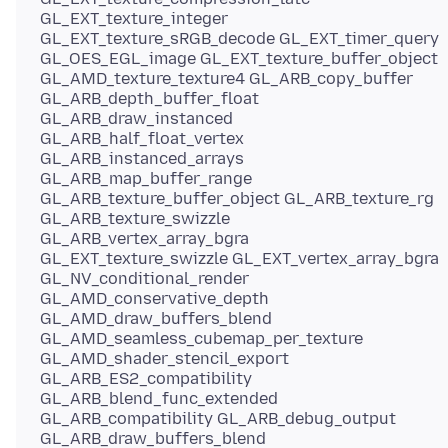
GL_EXT_texture_integer
GL_EXT_texture_sRGB_decode GL_EXT_timer_query
GL_OES_EGL_image GL_EXT_texture_buffer_object
GL_AMD_texture_texture4 GL_ARB_copy_buffer
GL_ARB_depth_buffer_float
GL_ARB_draw_instanced
GL_ARB_half_float_vertex
GL_ARB_instanced_arrays
GL_ARB_map_buffer_range
GL_ARB_texture_buffer_object GL_ARB_texture_rg
GL_ARB_texture_swizzle
GL_ARB_vertex_array_bgra
GL_EXT_texture_swizzle GL_EXT_vertex_array_bgra
GL_NV_conditional_render
GL_AMD_conservative_depth
GL_AMD_draw_buffers_blend
GL_AMD_seamless_cubemap_per_texture
GL_AMD_shader_stencil_export
GL_ARB_ES2_compatibility
GL_ARB_blend_func_extended
GL_ARB_compatibility GL_ARB_debug_output
GL_ARB_draw_buffers_blend