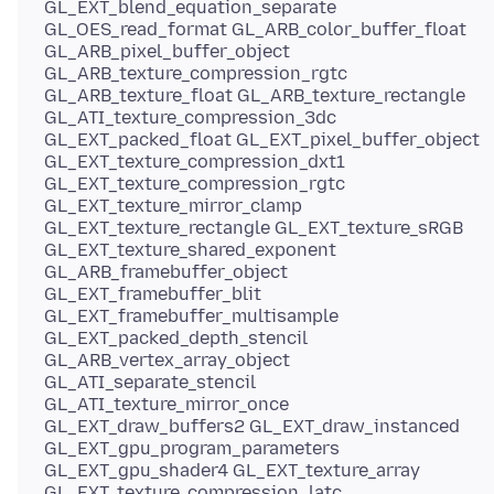
GL_EXT_blend_equation_separate
GL_OES_read_format GL_ARB_color_buffer_float
GL_ARB_pixel_buffer_object
GL_ARB_texture_compression_rgtc
GL_ARB_texture_float GL_ARB_texture_rectangle
GL_ATI_texture_compression_3dc
GL_EXT_packed_float GL_EXT_pixel_buffer_object
GL_EXT_texture_compression_dxt1
GL_EXT_texture_compression_rgtc
GL_EXT_texture_mirror_clamp
GL_EXT_texture_rectangle GL_EXT_texture_sRGB
GL_EXT_texture_shared_exponent
GL_ARB_framebuffer_object
GL_EXT_framebuffer_blit
GL_EXT_framebuffer_multisample
GL_EXT_packed_depth_stencil
GL_ARB_vertex_array_object
GL_ATI_separate_stencil
GL_ATI_texture_mirror_once
GL_EXT_draw_buffers2 GL_EXT_draw_instanced
GL_EXT_gpu_program_parameters
GL_EXT_gpu_shader4 GL_EXT_texture_array
GL_EXT_texture_compression_latc