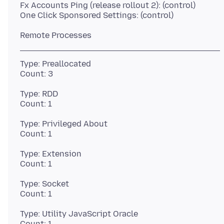
Fx Accounts Ping (release rollout 2): (control)
Type: Preallocated
Type: RDD
Type: Privileged About
Type: Extension
Type: Socket
Type: Utility JavaScript Oracle