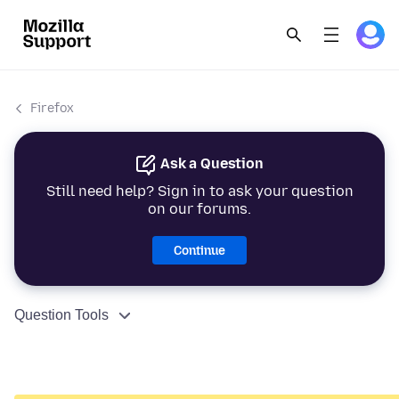
Firefox
Ask a Question
Still need help? Sign in to ask your question
on our forums.
Continue
Question Tools