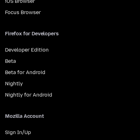
iOS Browser
Focus Browser
Firefox for Developers
Developer Edition
Beta
Beta for Android
Nightly
Nightly for Android
Mozilla Account
Sign In/Up