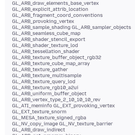
GL_ARB_draw_elements_base_vertex
GL_ARB_explicit_attrib_location
GL_ARB_fragment_coord_conventions
GL_ARB_provoking_vertex
GL_ARB_sample_shading GL_ARB_sampler_objects
GL_ARB_seamless_cube_map
GL_ARB_shader_stencil_export
GL_ARB_shader_texture_lod
GL_ARB_tessellation_shader
GL_ARB_texture_buffer_object_rgb32
GL_ARB_texture_cube_map_array
GL_ARB_texture_gather
GL_ARB_texture_multisample
GL_ARB_texture_query_lod
GL_ARB_texture_rgb10_a2ui
GL_ARB_uniform_buffer_object
GL_ARB_vertex_type_2_10_10_10_rev
GL_ATI_meminfo GL_EXT_provoking_vertex
GL_EXT_texture_snorm
GL_MESA_texture_signed_rgba
GL_NV_copy_image GL_NV_texture_barrier
GL_ARB_draw_indirect