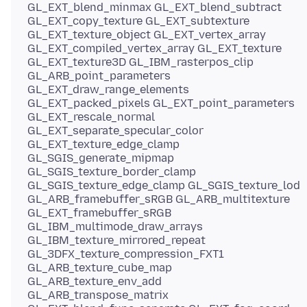
GL_EXT_blend_minmax GL_EXT_blend_subtract
GL_EXT_copy_texture GL_EXT_subtexture
GL_EXT_texture_object GL_EXT_vertex_array
GL_EXT_compiled_vertex_array GL_EXT_texture
GL_EXT_texture3D GL_IBM_rasterpos_clip
GL_ARB_point_parameters
GL_EXT_draw_range_elements
GL_EXT_packed_pixels GL_EXT_point_parameters
GL_EXT_rescale_normal
GL_EXT_separate_specular_color
GL_EXT_texture_edge_clamp
GL_SGIS_generate_mipmap
GL_SGIS_texture_border_clamp
GL_SGIS_texture_edge_clamp GL_SGIS_texture_lod
GL_ARB_framebuffer_sRGB GL_ARB_multitexture
GL_EXT_framebuffer_sRGB
GL_IBM_multimode_draw_arrays
GL_IBM_texture_mirrored_repeat
GL_3DFX_texture_compression_FXT1
GL_ARB_texture_cube_map
GL_ARB_texture_env_add
GL_ARB_transpose_matrix