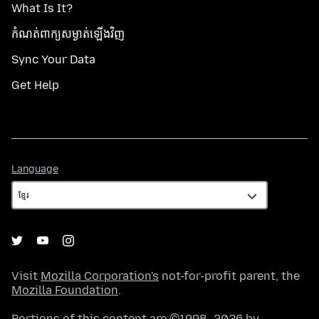
What Is It?
កំណត់​ពាក្យសម្ងាត់​ឡើងវិញ
Sync Your Data
Get Help
Language
Language
Visit
Mozilla Corporation's
not-for-profit parent, the
Mozilla Foundation
.
Portions of this content are ©1998–2026 by