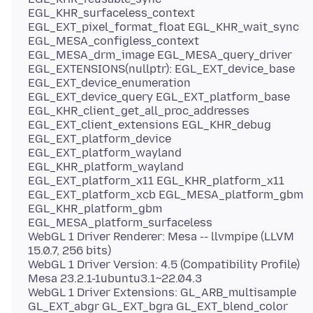
EGL_KHR_surfaceless_context
EGL_EXT_pixel_format_float EGL_KHR_wait_sync
EGL_MESA_configless_context
EGL_MESA_drm_image EGL_MESA_query_driver
EGL_EXTENSIONS(nullptr): EGL_EXT_device_base
EGL_EXT_device_enumeration
EGL_EXT_device_query EGL_EXT_platform_base
EGL_KHR_client_get_all_proc_addresses
EGL_EXT_client_extensions EGL_KHR_debug
EGL_EXT_platform_device
EGL_EXT_platform_wayland
EGL_KHR_platform_wayland
EGL_EXT_platform_x11 EGL_KHR_platform_x11
EGL_EXT_platform_xcb EGL_MESA_platform_gbm
EGL_KHR_platform_gbm
EGL_MESA_platform_surfaceless
WebGL 1 Driver Renderer: Mesa -- llvmpipe (LLVM
15.0.7, 256 bits)
WebGL 1 Driver Version: 4.5 (Compatibility Profile)
Mesa 23.2.1-1ubuntu3.1~22.04.3
WebGL 1 Driver Extensions: GL_ARB_multisample
GL_EXT_abgr GL_EXT_bgra GL_EXT_blend_color