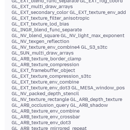
GL_EXT_blend_func_separate GL_EXT_fog_coord
GL_EXT_multi_draw_arrays
GL_EXT_secondary_color GL_EXT_texture_env_add
GL_EXT_texture_filter_anisotropic
GL_EXT_texture_lod_bias
GL_INGR_blend_func_separate
GL_NV_blend_square GL_NV_light_max_exponent
GL_NV_texgen_reflection
GL_NV_texture_env_combine4 GL_S3_s3tc
GL_SUN_multi_draw_arrays
GL_ARB_texture_border_clamp
GL_ARB_texture_compression
GL_EXT_framebuffer_object
GL_EXT_texture_compression_s3tc
GL_EXT_texture_env_combine
GL_EXT_texture_env_dot3 GL_MESA_window_pos
GL_NV_packed_depth_stencil
GL_NV_texture_rectangle GL_ARB_depth_texture
GL_ARB_occlusion_query GL_ARB_shadow
GL_ARB_texture_env_combine
GL_ARB_texture_env_crossbar
GL_ARB_texture_env_dot3
GL_ARB_texture_mirrored_repeat