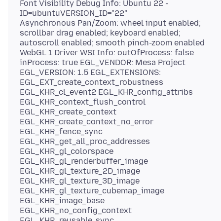
Font Visibility Debug Info: Ubuntu 22 -
ID=ubuntuVERSION_ID="22"
Asynchronous Pan/Zoom: wheel input enabled;
scrollbar drag enabled; keyboard enabled;
autoscroll enabled; smooth pinch-zoom enabled
WebGL 1 Driver WSI Info: outOfProcess: false
inProcess: true EGL_VENDOR: Mesa Project
EGL_VERSION: 1.5 EGL_EXTENSIONS:
EGL_EXT_create_context_robustness
EGL_KHR_cl_event2 EGL_KHR_config_attribs
EGL_KHR_context_flush_control
EGL_KHR_create_context
EGL_KHR_create_context_no_error
EGL_KHR_fence_sync
EGL_KHR_get_all_proc_addresses
EGL_KHR_gl_colorspace
EGL_KHR_gl_renderbuffer_image
EGL_KHR_gl_texture_2D_image
EGL_KHR_gl_texture_3D_image
EGL_KHR_gl_texture_cubemap_image
EGL_KHR_image_base
EGL_KHR_no_config_context
EGL_KHR_reusable_sync