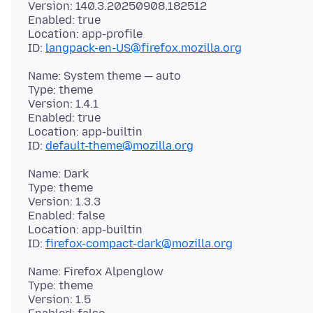
Version: 140.3.20250908.182512
Enabled: true
Location: app-profile
ID:
langpack-en-US@firefox.mozilla.org
Name: System theme — auto
Type: theme
Version: 1.4.1
Enabled: true
Location: app-builtin
ID:
default-theme@mozilla.org
Name: Dark
Type: theme
Version: 1.3.3
Enabled: false
Location: app-builtin
ID:
firefox-compact-dark@mozilla.org
Name: Firefox Alpenglow
Type: theme
Version: 1.5