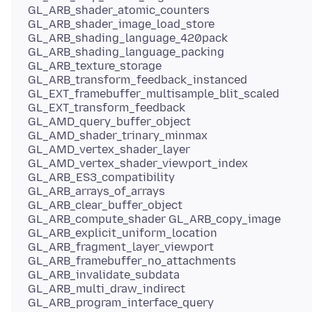
GL_ARB_shader_atomic_counters
GL_ARB_shader_image_load_store
GL_ARB_shading_language_420pack
GL_ARB_shading_language_packing
GL_ARB_texture_storage
GL_ARB_transform_feedback_instanced
GL_EXT_framebuffer_multisample_blit_scaled
GL_EXT_transform_feedback
GL_AMD_query_buffer_object
GL_AMD_shader_trinary_minmax
GL_AMD_vertex_shader_layer
GL_AMD_vertex_shader_viewport_index
GL_ARB_ES3_compatibility
GL_ARB_arrays_of_arrays
GL_ARB_clear_buffer_object
GL_ARB_compute_shader GL_ARB_copy_image
GL_ARB_explicit_uniform_location
GL_ARB_fragment_layer_viewport
GL_ARB_framebuffer_no_attachments
GL_ARB_invalidate_subdata
GL_ARB_multi_draw_indirect
GL_ARB_program_interface_query