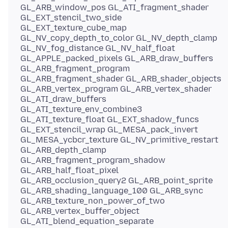
GL_ARB_window_pos GL_ATI_fragment_shader
GL_EXT_stencil_two_side
GL_EXT_texture_cube_map
GL_NV_copy_depth_to_color GL_NV_depth_clamp
GL_NV_fog_distance GL_NV_half_float
GL_APPLE_packed_pixels GL_ARB_draw_buffers
GL_ARB_fragment_program
GL_ARB_fragment_shader GL_ARB_shader_objects
GL_ARB_vertex_program GL_ARB_vertex_shader
GL_ATI_draw_buffers
GL_ATI_texture_env_combine3
GL_ATI_texture_float GL_EXT_shadow_funcs
GL_EXT_stencil_wrap GL_MESA_pack_invert
GL_MESA_ycbcr_texture GL_NV_primitive_restart
GL_ARB_depth_clamp
GL_ARB_fragment_program_shadow
GL_ARB_half_float_pixel
GL_ARB_occlusion_query2 GL_ARB_point_sprite
GL_ARB_shading_language_100 GL_ARB_sync
GL_ARB_texture_non_power_of_two
GL_ARB_vertex_buffer_object
GL_ATI_blend_equation_separate