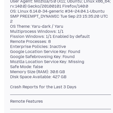
User Agent: Mozilla/5.0 (X11; Ubuntu; Linux x86_64;
rv:140.0) Gecko/20100101 Firefox/140.0
OS: Linux 6.14.0-34-generic #34~24.04.1-Ubuntu
SMP PREEMPT_DYNAMIC Tue Sep 23 15:35:20 UTC
2
OS Theme: Yaru-dark / Yaru
Multiprocess Windows: 1/1
Fission Windows: 1/1 Enabled by default
Remote Processes: 8
Enterprise Policies: Inactive
Google Location Service Key: Found
Google Safebrowsing Key: Found
Mozilla Location Service Key: Missing
Safe Mode: false
Memory Size (RAM): 30.6 GB