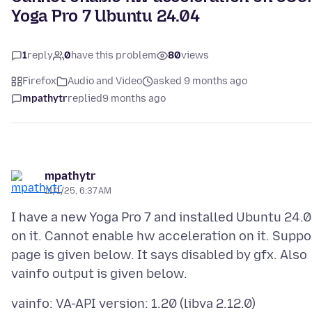
Yoga Pro 7 Ubuntu 24.04
1
reply
0
have this problem
80
views
Firefox
Audio and Video
asked 9 months ago
mpathytr
replied
9 months ago
mpathytr
11/1/25, 6:37 AM
I have a new Yoga Pro 7 and installed Ubuntu 24.
on it. Cannot enable hw acceleration on it. Suppo
page is given below. It says disabled by gfx. Also
vainfo: VA-API version: 1.20 (libva 2.12.0)