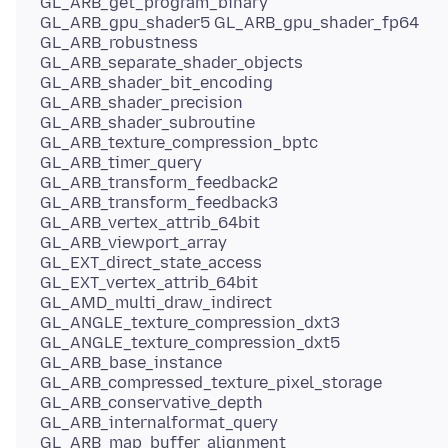
GL_ARB_get_program_binary
GL_ARB_gpu_shader5 GL_ARB_gpu_shader_fp64
GL_ARB_robustness
GL_ARB_separate_shader_objects
GL_ARB_shader_bit_encoding
GL_ARB_shader_precision
GL_ARB_shader_subroutine
GL_ARB_texture_compression_bptc
GL_ARB_timer_query
GL_ARB_transform_feedback2
GL_ARB_transform_feedback3
GL_ARB_vertex_attrib_64bit
GL_ARB_viewport_array
GL_EXT_direct_state_access
GL_EXT_vertex_attrib_64bit
GL_AMD_multi_draw_indirect
GL_ANGLE_texture_compression_dxt3
GL_ANGLE_texture_compression_dxt5
GL_ARB_base_instance
GL_ARB_compressed_texture_pixel_storage
GL_ARB_conservative_depth
GL_ARB_internalformat_query
GL_ARB_map_buffer_alignment