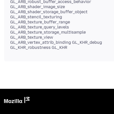
GL_ARB_robust_buffer_access_behavior
GL_ARB_shader_image_size
GL_ARB_shader_storage_buffer_object
GL_ARB_stencil_texturing
GL_ARB_texture_buffer_range
GL_ARB_texture_query_levels
GL_ARB_texture_storage_multisample
GL_ARB_texture_view
GL_ARB_vertex_attrib_binding GL_KHR_debug