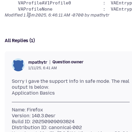
     VAProfileAV1Profile0            :	VAEntrypointEncSlice

Modified
1 វិច្ឆិកា 2025, 6:46:11 AM -0700
by mpathytr
All Replies (1)
Question owner
mpathytr
1/11/25, 6:41 AM
Sorry i gave the support info in safe mode. The real
output is below.
Name: Firefox
Version: 140.3.0esr
Build ID: 20250909093824
Distribution ID: canonical-002