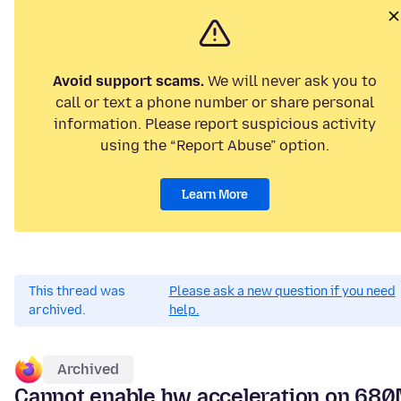
Avoid support scams.
We will never ask you to
call or text a phone number or share personal
information. Please report suspicious activity
using the “Report Abuse” option.
Learn More
This thread was
Please ask a new question if you need
archived.
help.
Archived
Cannot enable hw acceleration on 68