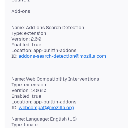
Name: Add-ons Search Detection
Type: extension
Version: 2.0.0
Enabled: true
Location: app-builtin-addons
ID:
addons-search-detection@mozilla.com
Name: Web Compatibility Interventions
Type: extension
Version: 140.8.0
Enabled: true
Location: app-builtin-addons
ID:
webcompat@mozilla.org
Name: Language: English (US)
Type: locale