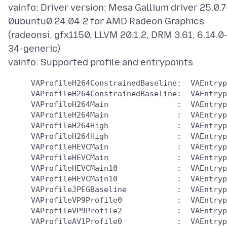
vainfo: Driver version: Mesa Gallium driver 25.0.7
0ubuntu0.24.04.2 for AMD Radeon Graphics
(radeonsi, gfx1150, LLVM 20.1.2, DRM 3.61, 6.14.0
34-generic)
     VAProfileH264ConstrainedBaseline:	VAEntrypointVLD

     VAProfileH264ConstrainedBaseline:	VAEntrypointEncSlice

     VAProfileH264Main               :	VAEntrypointVLD

     VAProfileH264Main               :	VAEntrypointEncSlice

     VAProfileH264High               :	VAEntrypointVLD

     VAProfileH264High               :	VAEntrypointEncSlice

     VAProfileHEVCMain               :	VAEntrypointVLD

     VAProfileHEVCMain               :	VAEntrypointEncSlice

     VAProfileHEVCMain10             :	VAEntrypointVLD

     VAProfileHEVCMain10             :	VAEntrypointEncSlice

     VAProfileJPEGBaseline           :	VAEntrypointVLD

     VAProfileVP9Profile0            :	VAEntrypointVLD

     VAProfileVP9Profile2            :	VAEntrypointVLD

     VAProfileAV1Profile0            :	VAEntrypointVLD
