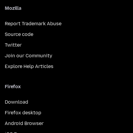
Mozilla
Report Trademark Abuse
Source code
Twitter
Join our Community
Explore Help Articles
Firefox
Download
Firefox desktop
Android Browser