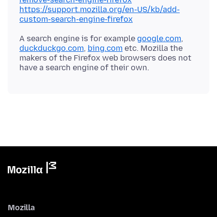
https://support.mozilla.org/en-US/kb/add-
custom-search-engine-firefox
A search engine is for example
google.com
,
duckduckgo.com
,
bing.com
etc. Mozilla the
makers of the Firefox web browsers does not
Mozilla