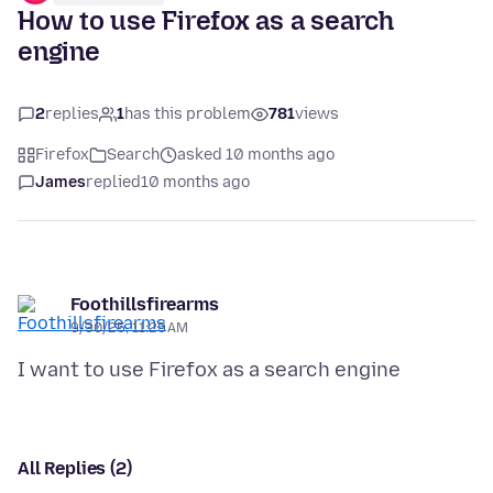
How to use Firefox as a search
engine
2
replies
1
has this problem
781
views
Firefox
Search
asked 10 months ago
James
replied
10 months ago
Foothillsfirearms
9/30/25, 11:25 AM
All Replies (2)