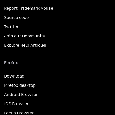
Report Trademark Abuse
Source code
Twitter
Join our Community
Explore Help Articles
Firefox
Download
Firefox desktop
Android Browser
iOS Browser
Focus Browser