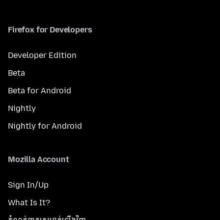
Firefox for Developers
Developer Edition
Beta
Beta for Android
Nightly
Nightly for Android
Mozilla Account
Sign In/Up
What Is It?