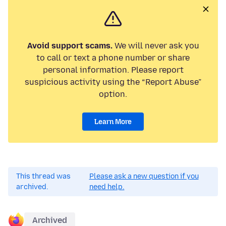
Avoid support scams.
We will never ask you
to call or text a phone number or share
personal information. Please report
suspicious activity using the “Report Abuse”
option.
Learn More
This thread was
Please ask a new question if you
archived.
need help.
Archived