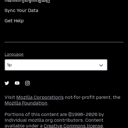
កំណត់​ពាក្យសម្ងាត់​ឡើងវិញ
Sync Your Data
Get Help
Language
Language
Visit
Mozilla Corporation's
not-for-profit parent, the
Mozilla Foundation
.
Portions of this content are ©1998–2026 by
individual mozilla.org contributors. Content
available under a
Creative Commons license
.