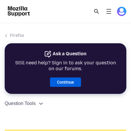
Firefox
Ask a Question
Still need help? Sign in to ask your question
on our forums.
Continue
Question Tools