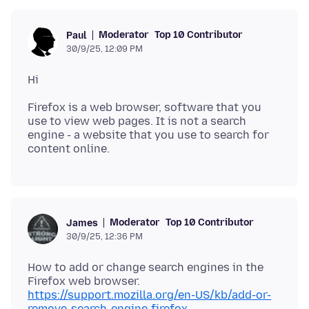
Moderator
Top 10 Contributor
Paul
30/9/25, 12:09 PM
Firefox is a web browser, software that you
use to view web pages. It is not a search
engine - a website that you use to search for
Moderator
Top 10 Contributor
James
30/9/25, 12:36 PM
How to add or change search engines in the
https://support.mozilla.org/en-US/kb/add-or-
remove-search-engine-firefox