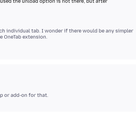
 used the unload option is not there, but after
ach individual tab. I wonder if there would be any simpler
he OneTab extension.