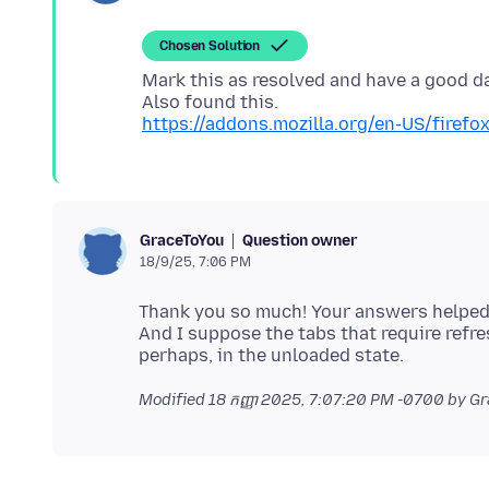
Chosen Solution
Mark this as resolved and have a good d
https://addons.mozilla.org/en-US/firef
Question owner
GraceToYou
18/9/25, 7:06 PM
Thank you so much! Your answers helped 
And I suppose the tabs that require refr
Modified
18 កញ្ញា 2025, 7:07:20 PM -0700
by Gr