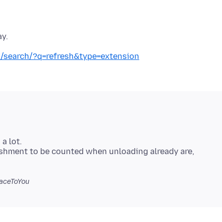
ay.
ox/search/?q=refresh&type=extension
a lot.
eshment to be counted when unloading already are,
aceToYou