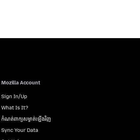
Mozilla Account
Sign In/Up
What Is It?
កំណត់​ពាក្យសម្ងាត់​ឡើងវិញ
Sync Your Data