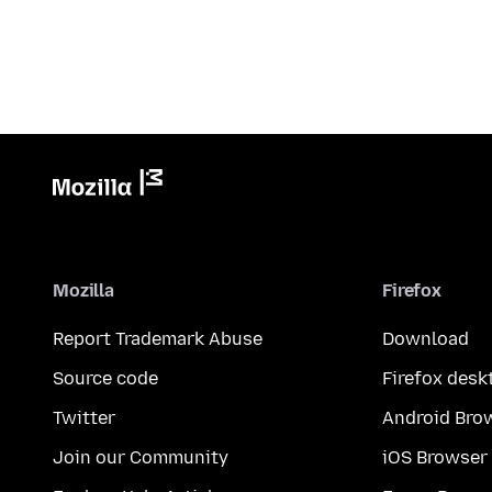
Mozilla
Firefox
Report Trademark Abuse
Download
Source code
Firefox desk
Twitter
Android Bro
Join our Community
iOS Browser