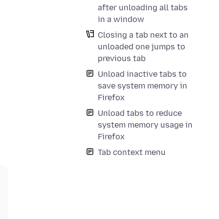
after unloading all tabs
in a window
Closing a tab next to an
unloaded one jumps to
previous tab
Unload inactive tabs to
save system memory in
Firefox
Unload tabs to reduce
system memory usage in
Firefox
Tab context menu