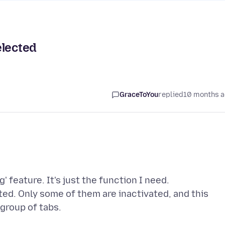
elected
GraceToYou
replied
10 months 
' feature. It's just the function I need.
cted. Only some of them are inactivated, and this