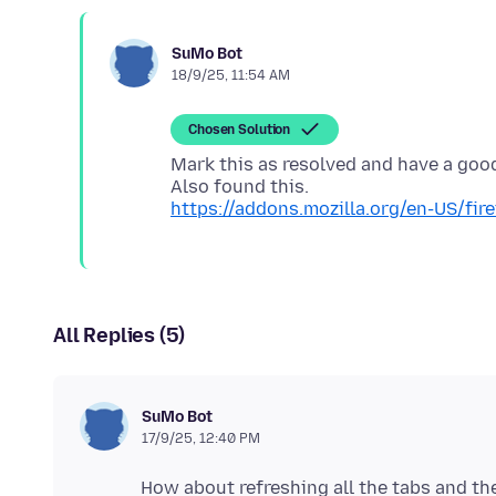
SuMo Bot
18/9/25, 11:54 AM
Chosen Solution
Mark this as resolved and have a goo
https://addons.mozilla.org/en-US/fi
All Replies (5)
SuMo Bot
17/9/25, 12:40 PM
How about refreshing all the tabs and the