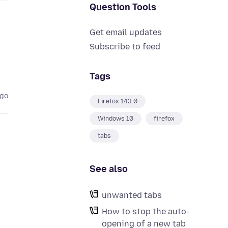
Question Tools
Get email updates
Subscribe to feed
Tags
ago
Firefox 143.0
Windows 10
firefox
tabs
See also
unwanted tabs
How to stop the auto-
opening of a new tab