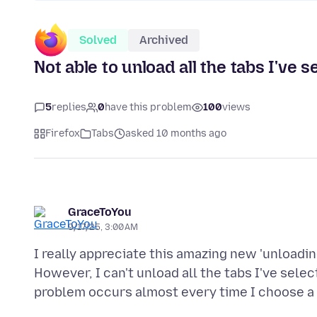
Solved
Archived
Not able to unload all the tabs I've s
5
replies
0
have this problem
100
views
Firefox
Tabs
asked 10 months ago
GraceToYou
9/17/25, 3:00 AM
I really appreciate this amazing new 'unloading
However, I can't unload all the tabs I've sele