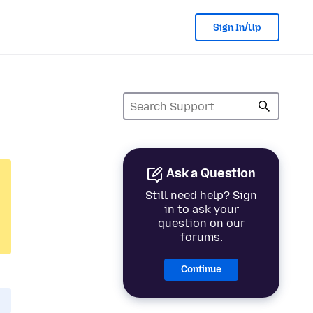
Sign In/Up
Ask a Question
Still need help? Sign
in to ask your
question on our
forums.
Continue