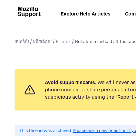
Explore Help Articles
Com
គេហទំព័រ
វេទិកាជំនួយ
Firefox
Not able to unload all the tab
Avoid support scams.
We will never ask
phone number or share personal infor
suspicious activity using the “Report 
This thread was archived.
Please ask a new question if y