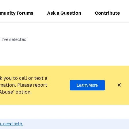
munity Forums
Ask a Question
Contribute
s I've selected
 you to call or text a
mation. Please report
Learn More
Abuse” option.
ou need help.