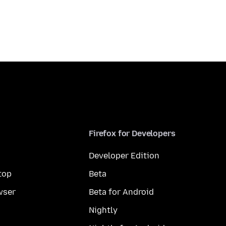
Firefox for Developers
Developer Edition
top
Beta
wser
Beta for Android
Nightly