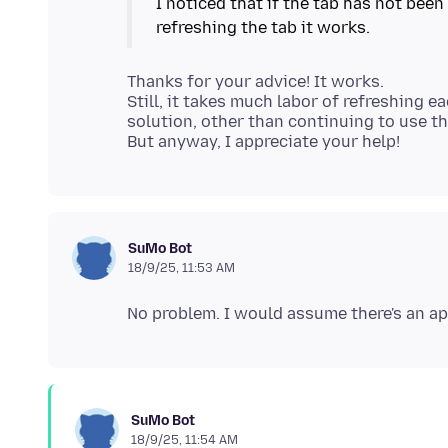
I noticed that if the tab has not been
Thanks for your advice! It works.
Still, it takes much labor of refreshing e
solution, other than continuing to use t
SuMo Bot
18/9/25, 11:53 AM
SuMo Bot
18/9/25, 11:54 AM