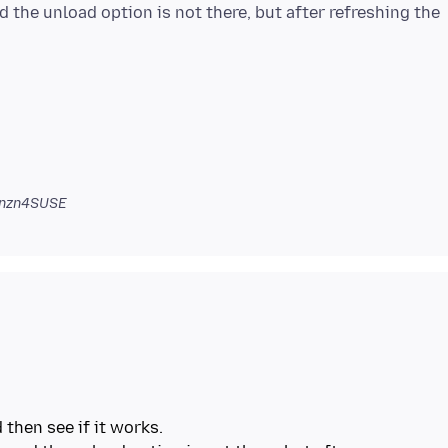
d the unload option is not there, but after refreshing the
onzn4SUSE
 then see if it works.