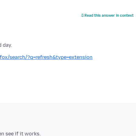
Read this answer in context
d day.
refox/search/?q=refresh&type=extension
n see if it works.