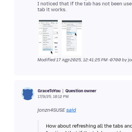
I noticed that if the tab has not been use
Modified
17 កញ្ញា 2025, 12:41:25 PM -0700
by j
Question owner
GraceToYou
17/9/25, 10:12 PM
jonzn4SUSE
said
How about refreshing all the tabs and