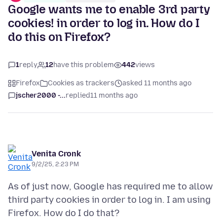
Google wants me to enable 3rd party
cookies! in order to log in. How do I
do this on Firefox?
1
reply
12
have this problem
442
views
Firefox
Cookies as trackers
asked 11 months ago
jscher2000 -...
replied
11 months ago
Venita Cronk
9/2/25, 2:23 PM
As of just now, Google has required me to allow
third party cookies in order to log in. I am using