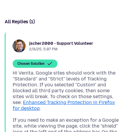
All Replies (1)
jscher2000 - Support Volunteer
2/9/25, 5:07 PM
Chosen Solution
Hi Venita, Google sites should work with the
"Standard" and "Strict" levels of Tracking
Protection. If you selected "Custom" and
blocked all third party cookies, then some
sites will break. To check on those settings,
see:
Enhanced Tracking Protection in Firefox
for desktop
If you need to make an exception for a Google
site, while viewing the page, click the "shield"
icon at the left end of the address bar. On the