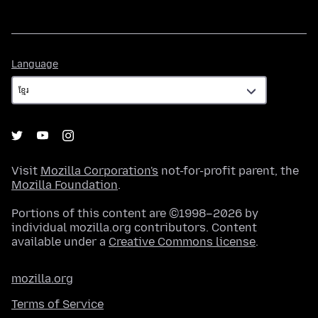
Language
Language
Visit
Mozilla Corporation's
not-for-profit parent, the
Mozilla Foundation
.
Portions of this content are ©1998–2026 by
individual mozilla.org contributors. Content
available under a
Creative Commons license
.
mozilla.org
Terms of Service