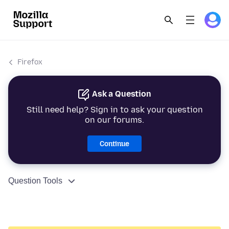
Firefox
Ask a Question
Still need help? Sign in to ask your question
on our forums.
Continue
Question Tools