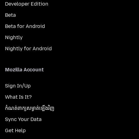
Developer Edition
Beta
Beta for Android
Nightly
Nightly for Android
Mozilla Account
Sign In/Up
What Is It?
កំណត់​ពាក្យសម្ងាត់​ឡើងវិញ
Sync Your Data
Get Help