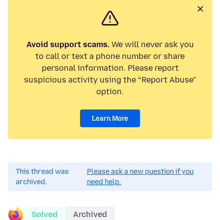
Avoid support scams.
We will never ask you
to call or text a phone number or share
personal information. Please report
suspicious activity using the “Report Abuse”
option.
Learn More
This thread was
Please ask a new question if you
archived.
need help.
Solved
Archived