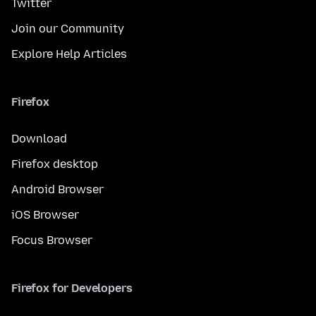
Twitter
Join our Community
Explore Help Articles
Firefox
Download
Firefox desktop
Android Browser
iOS Browser
Focus Browser
Firefox for Developers