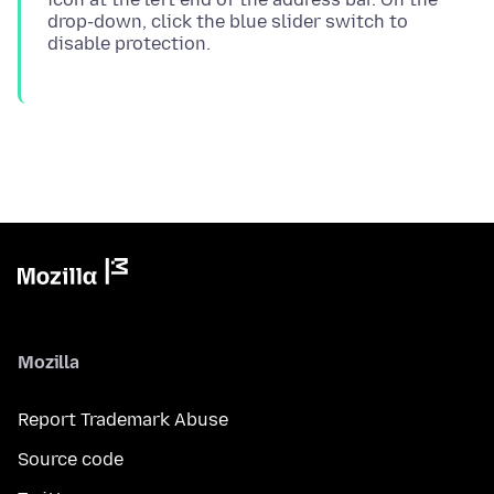
drop-down, click the blue slider switch to
Mozilla
Report Trademark Abuse
Source code