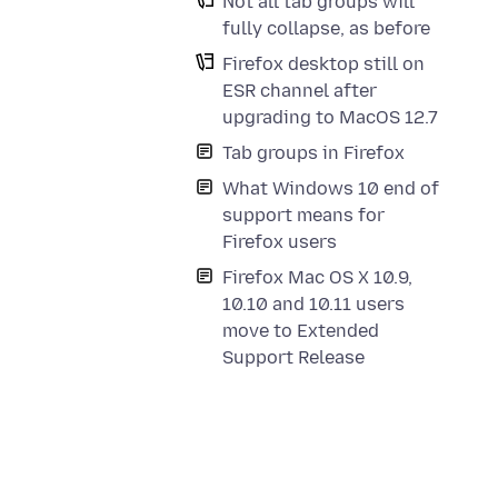
Not all tab groups will
fully collapse, as before
Firefox desktop still on
ESR channel after
upgrading to MacOS 12.7
Tab groups in Firefox
What Windows 10 end of
support means for
Firefox users
Firefox Mac OS X 10.9,
10.10 and 10.11 users
move to Extended
Support Release