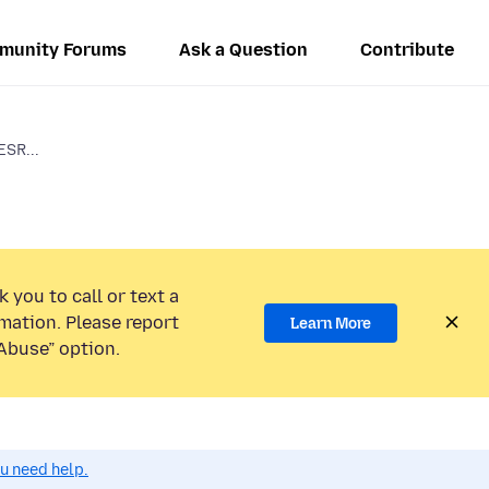
munity Forums
Ask a Question
Contribute
ESR...
 you to call or text a
mation. Please report
Learn More
Abuse” option.
ou need help.