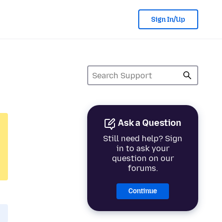
Sign In/Up
Ask a Question
Still need help? Sign
in to ask your
question on our
forums.
Continue