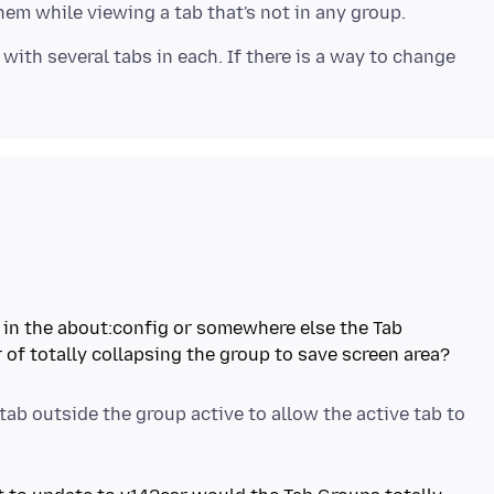
 with several tabs in each. If there is a way to change
et in the about:config or somewhere else the Tab
of totally collapsing the group to save screen area?
tab outside the group active to allow the active tab to