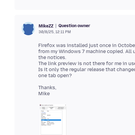
Question owner
MikeZZ
30/8/25, 12:11 PM
Firefox was installed just once in Octob
from my Windows 7 machine copied. All u
the notices.
The link preview is not there for me in us
Is it only the regular release that chang
Thanks,