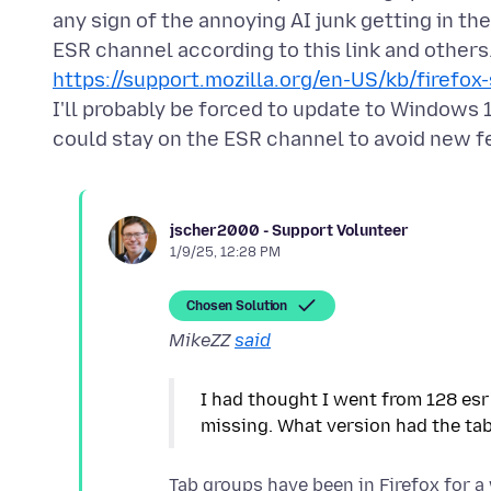
any sign of the annoying AI junk getting in th
https://support.mozilla.org/en-US/kb/firef
I'll probably be forced to update to Windows 1
jscher2000 - Support Volunteer
1/9/25, 12:28 PM
Chosen Solution
MikeZZ
said
I had thought I went from 128 esr 
Tab groups have been in Firefox for a 