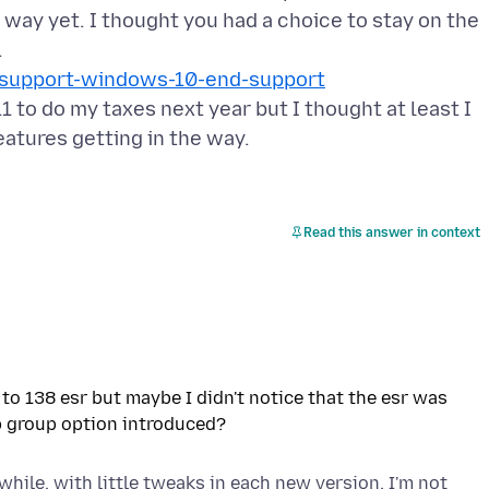
e way yet. I thought you had a choice to stay on the
ox-support-windows-10-end-support
1 to do my taxes next year but I thought at least I
Read this answer in context
to 138 esr but maybe I didn't notice that the esr was
while, with little tweaks in each new version. I'm not