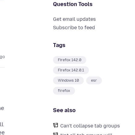
Question Tools
Get email updates
Subscribe to feed
Tags
ago
Firefox 142.0
Firefox 142.0.1
Windows 10
esr
firefox
he
See also
ll
Can't collapse tab groups
ee