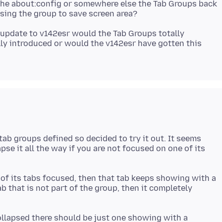
n the about:config or somewhere else the Tab Groups back
to update to v142esr would the Tab Groups totally
lly introduced or would the v142esr have gotten this
 tab groups defined so decided to try it out. It seems
lapse it all the way if you are not focused on one of its
e of its tabs focused, then that tab keeps showing with a
ab that is not part of the group, then it completely
collapsed there should be just one showing with a