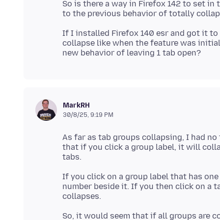
So is there a way in Firefox 142 to set i
If I installed Firefox 140 esr and got it 
collapse like when the feature was initia
MarkRH
30/8/25, 9:19 PM
As far as tab groups collapsing, I had no
that if you click a group label, it will col
If you click on a group label that has on
number beside it. If you then click on a t
So, it would seem that if all groups are 