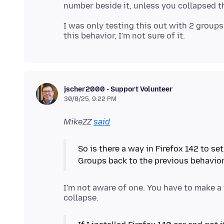
I was only testing this out with 2 groups
jscher2000 - Support Volunteer
30/8/25, 9:22 PM
MikeZZ
said
So is there a way in Firefox 142 to s
Groups back to the previous behavior 
I'm not aware of one. You have to make a 