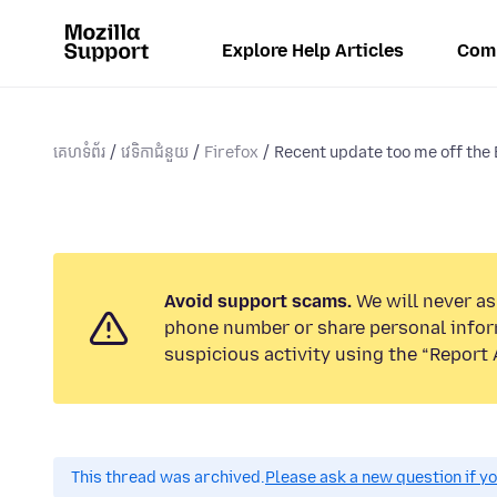
Explore Help Articles
Com
គេហទំព័រ
វេទិកាជំនួយ
Firefox
Recent update too me off the 
Avoid support scams.
We will never ask
phone number or share personal infor
suspicious activity using the “Report 
This thread was archived.
Please ask a new question if y