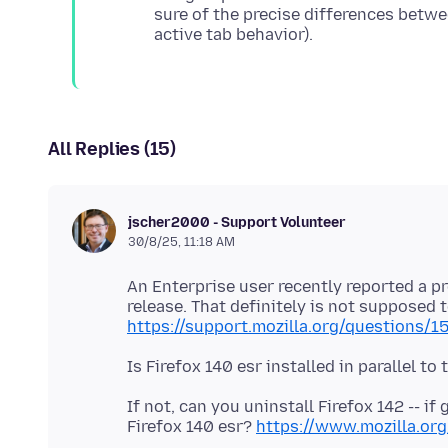
sure of the precise differences betwe
All Replies (15)
jscher2000 - Support Volunteer
30/8/25, 11:18 AM
An Enterprise user recently reported a p
release. That definitely is not supposed 
https://support.mozilla.org/questions/
If not, can you uninstall Firefox 142 -- if
Firefox 140 esr?
https://www.mozilla.org/