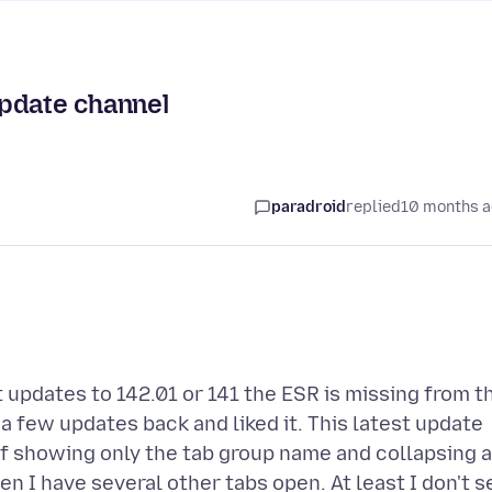
update channel
paradroid
replied
10 months 
 updates to 142.01 or 141 the ESR is missing from t
 a few updates back and liked it. This latest update
f showing only the tab group name and collapsing a
n I have several other tabs open. At least I don't s