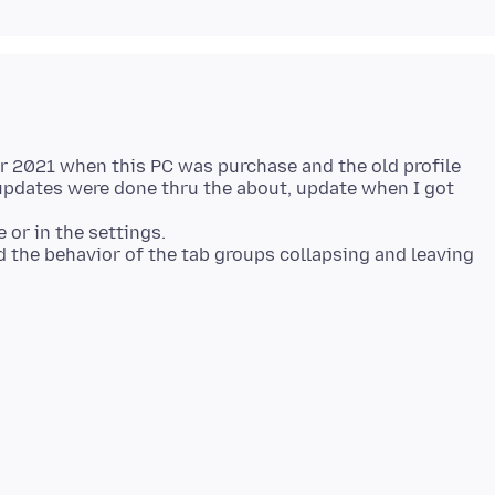
er 2021 when this PC was purchase and the old profile
pdates were done thru the about, update when I got
e or in the settings.
ed the behavior of the tab groups collapsing and leaving