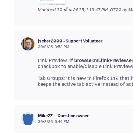
Modified
30 សីហា 2025, 1:19:47 PM -0700
by M
jscher2000 - Support Volunteer
30/8/25, 3:52 PM
Link Preview: if
browser.ml.linkPreview.e
Tab Groups: it is new in Firefox 142 that 
Question owner
MikeZZ
30/8/25, 5:46 PM