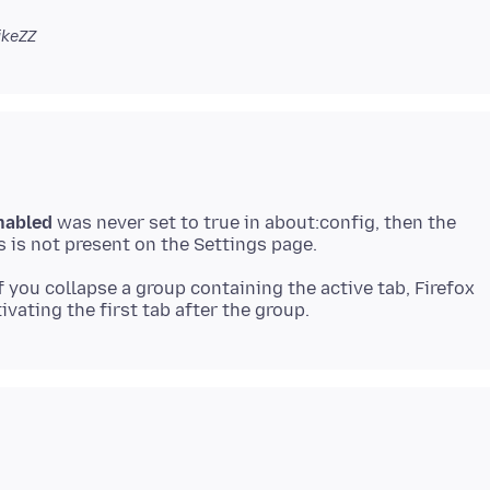
ikeZZ
nabled
was never set to true in about:config, then the
if you collapse a group containing the active tab, Firefox