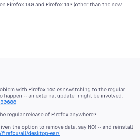
en Firefox 140 and Firefox 142 (other than the new
roblem with Firefox 140 esr switching to the regular
to happen -- an external updater might be involved.
1530688
 given the option to remove data, say NO! -- and reinstall
firefox/all/desktop-esr/