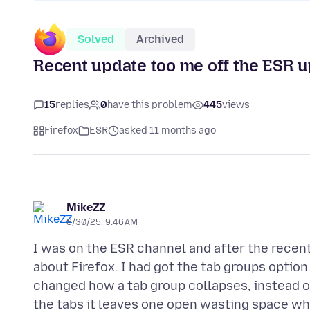
Solved
Archived
Recent update too me off the ESR 
15
replies
0
have this problem
445
views
Firefox
ESR
asked 11 months ago
MikeZZ
8/30/25, 9:46 AM
I was on the ESR channel and after the recent
about Firefox. I had got the tab groups option
changed how a tab group collapses, instead o
the tabs it leaves one open wasting space whe