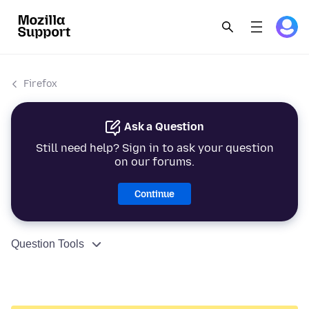
Firefox
Ask a Question
Still need help? Sign in to ask your question
on our forums.
Continue
Question Tools