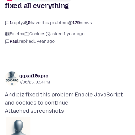
fixed all everything
1
reply
0
have this problem
179
views
Firefox
Cookies
asked 1 year ago
Paul
replied
1 year ago
ggxai10xpro
7/30/25, 8:54 PM
And plz fixed this problem Enable JavaScript
Attached screenshots