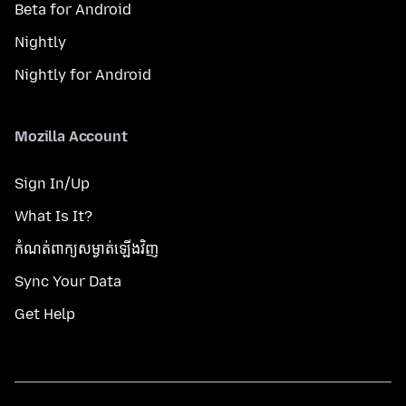
Beta for Android
Nightly
Nightly for Android
Mozilla Account
Sign In/Up
What Is It?
កំណត់​ពាក្យសម្ងាត់​ឡើងវិញ
Sync Your Data
Get Help