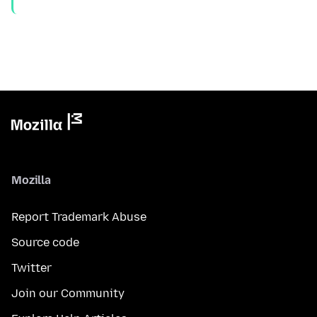
Mozilla
Report Trademark Abuse
Source code
Twitter
Join our Community