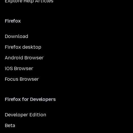
Explore Help Articles
Firefox
Download
Firefox desktop
Android Browser
iOS Browser
Focus Browser
Firefox for Developers
Developer Edition
Beta