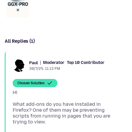
All Replies (1)
Moderator
Top 10 Contributor
Paul
30/7/25, 11:13 PM
Chosen Solution
What add-ons do you have installed in
Firefox? One of them may be preventing
scripts from running in pages that you are