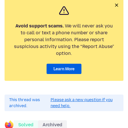
Avoid support scams.
We will never ask you
to call or text a phone number or share
personal information. Please report
suspicious activity using the “Report Abuse”
option.
Learn More
This thread was
Please ask a new question if you
archived.
need help.
Solved
Archived