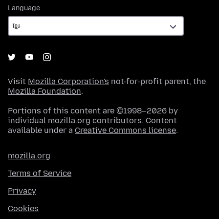
Language
Language
Visit
Mozilla Corporation's
not-for-profit parent, the
Mozilla Foundation
.
Portions of this content are ©1998–2026 by
individual mozilla.org contributors. Content
available under a
Creative Commons license
.
mozilla.org
Terms of Service
Privacy
Cookies