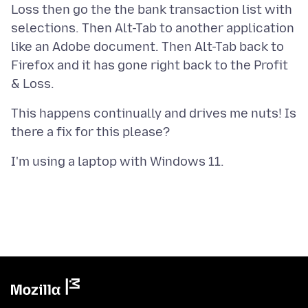
Loss then go the the bank transaction list with
selections. Then Alt-Tab to another application
like an Adobe document. Then Alt-Tab back to
Firefox and it has gone right back to the Profit
This happens continually and drives me nuts! Is