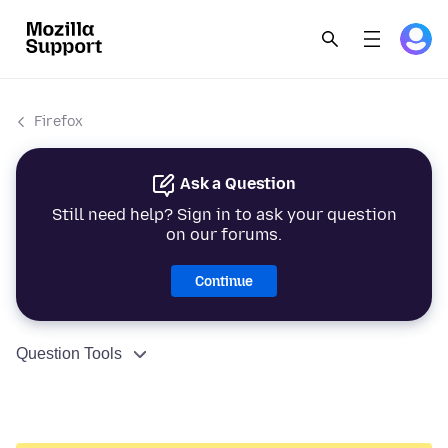
Firefox
Ask a Question
Still need help? Sign in to ask your question
on our forums.
Continue
Question Tools