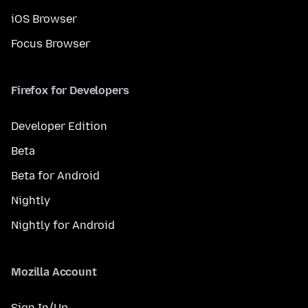
iOS Browser
Focus Browser
Firefox for Developers
Developer Edition
Beta
Beta for Android
Nightly
Nightly for Android
Mozilla Account
Sign In/Up