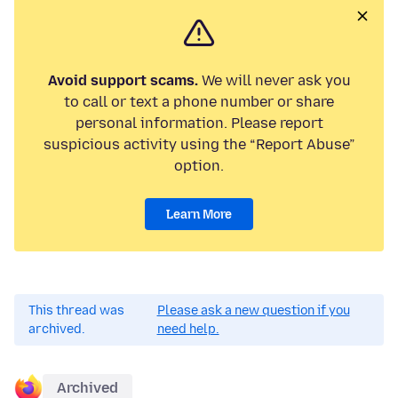
Avoid support scams.
We will never ask you
to call or text a phone number or share
personal information. Please report
suspicious activity using the “Report Abuse”
option.
Learn More
This thread was
Please ask a new question if you
archived.
need help.
Archived