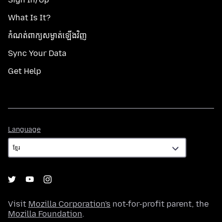
What Is It?
កំណត់​ពាក្យសម្ងាត់​ឡើងវិញ
Sync Your Data
Get Help
Language
Language
Visit
Mozilla Corporation's
not-for-profit parent, the
Mozilla Foundation
.