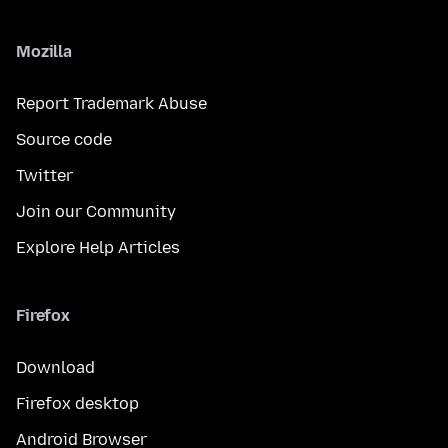
Mozilla
Report Trademark Abuse
Source code
Twitter
Join our Community
Explore Help Articles
Firefox
Download
Firefox desktop
Android Browser