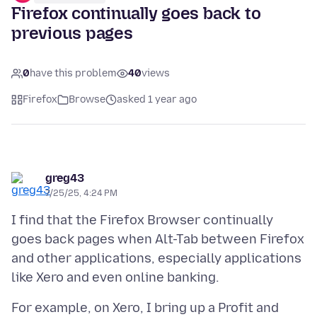
Firefox continually goes back to
previous pages
0
have this problem
40
views
Firefox
Browse
asked 1 year ago
greg43
7/25/25, 4:24 PM
I find that the Firefox Browser continually
goes back pages when Alt-Tab between Firefox
and other applications, especially applications
For example, on Xero, I bring up a Profit and