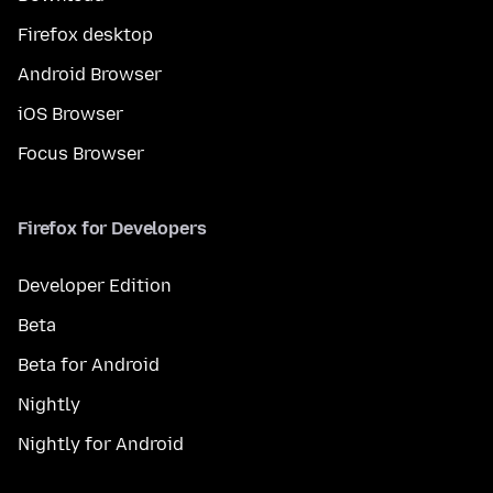
Firefox desktop
Android Browser
iOS Browser
Focus Browser
Firefox for Developers
Developer Edition
Beta
Beta for Android
Nightly
Nightly for Android