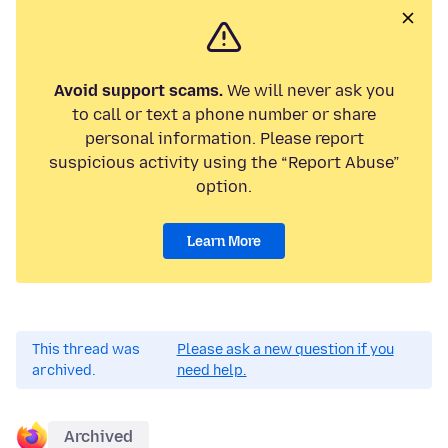
Avoid support scams.
We will never ask you
to call or text a phone number or share
personal information. Please report
suspicious activity using the “Report Abuse”
option.
Learn More
This thread was
Please ask a new question if you
archived.
need help.
Archived