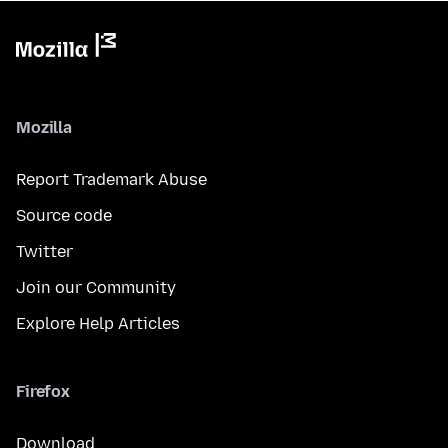
Mozilla
Report Trademark Abuse
Source code
Twitter
Join our Community
Explore Help Articles
Firefox
Download