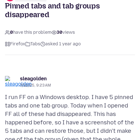
Pinned tabs and tab groups
disappeared
0
have this problem
30
views
Firefox
Tabs
asked 1 year ago
sleagolden
7/12/25, 9:23 AM
I run FF on a Windows desktop. I have 5 pinned
tabs and one tab group. Today when I opened
FF all of these had disappeared. This has
happened before, so I have a screenshot of the
5 tabs and can restore those, but I didn't make
one of the tab group (given that the whole