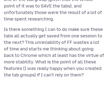
point of it was to SAVE the tabs), and
unfortunately those were the result of a lot of
Is there something I can to do make sure these
tabs all actually get saved from one session to
the next? This unreliability of FF wastes a lot
of time and starts me thinking about going
back to Chrome which at least has the virtue of
more stability. What is the point of all these
features (I was really happy when you created