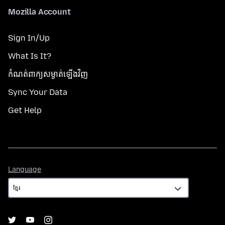
Mozilla Account
Sign In/Up
What Is It?
កំណត់​ពាក្យសម្ងាត់​ឡើងវិញ
Sync Your Data
Get Help
Language
Language