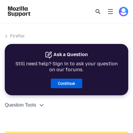
Firefox
Ask a Question
Still need help? Sign in to ask your question
on our forums.
Continue
Question Tools