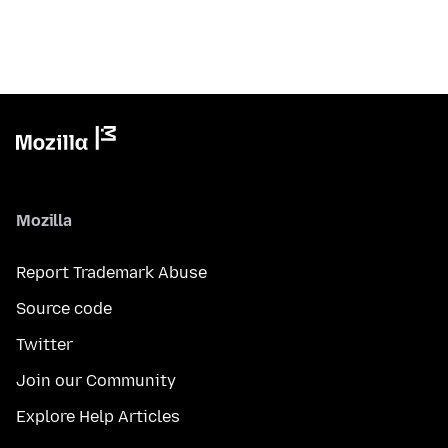
Mozilla
Report Trademark Abuse
Source code
Twitter
Join our Community
Explore Help Articles