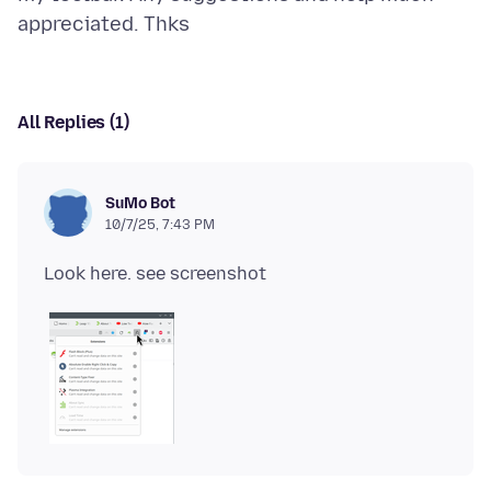
All Replies (1)
SuMo Bot
10/7/25, 7:43 PM