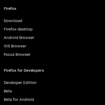
Firefox
Download
Firefox desktop
Android Browser
iOS Browser
Focus Browser
Firefox for Developers
Developer Edition
Beta
Beta for Android