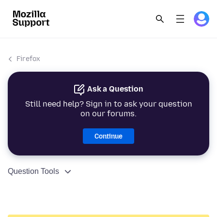
Firefox
Ask a Question
Still need help? Sign in to ask your question
on our forums.
Continue
Question Tools