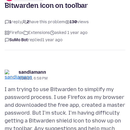
Bitwarden icon on toolbar
1
reply
2
have this problem
130
views
Firefox
Extensions
asked 1 year ago
SuMo Bot
replied
1 year ago
sandiamann
7/10/25, 6:58 PM
I am trying to use Bitwarden to simplify my
password process. I use Firefox as my browser
and downloaded the free app, created a master
password. But I'm stuck. I'm having difficulty
getting a Bitwarden shield icon to show up on
my toolbar. Any suggestions and help much