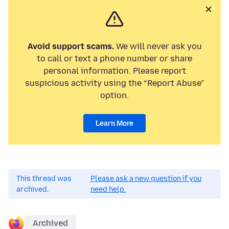
Avoid support scams.
We will never ask you
to call or text a phone number or share
personal information. Please report
suspicious activity using the “Report Abuse”
option.
Learn More
This thread was
Please ask a new question if you
archived.
need help.
Archived