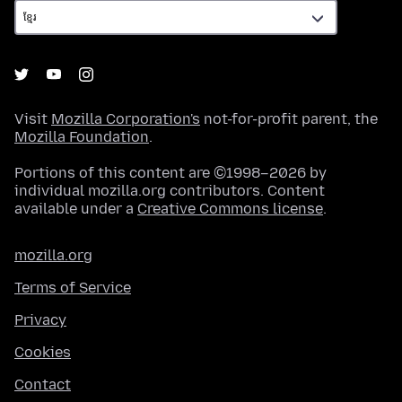
Visit
Mozilla Corporation's
not-for-profit parent, the
Mozilla Foundation
.
Portions of this content are ©1998–2026 by
individual mozilla.org contributors. Content
available under a
Creative Commons license
.
mozilla.org
Terms of Service
Privacy
Cookies
Contact