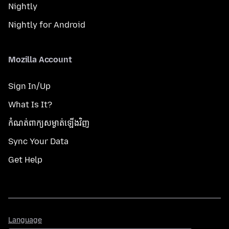
Nightly
Nightly for Android
Mozilla Account
Sign In/Up
What Is It?
កំណត់​ពាក្យសម្ងាត់​ឡើងវិញ
Sync Your Data
Get Help
Language
Language