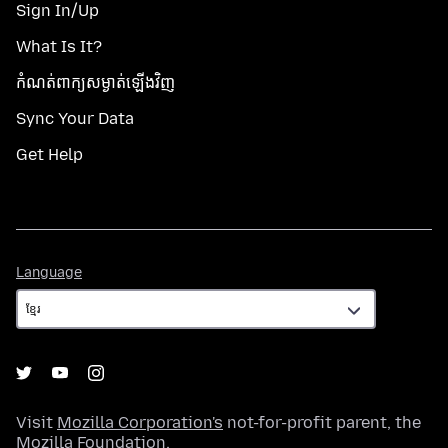
Sign In/Up
What Is It?
កំណត់​ពាក្យសម្ងាត់​ឡើងវិញ
Sync Your Data
Get Help
Language
Language
Visit
Mozilla Corporation's
not-for-profit parent, the
Mozilla Foundation
.