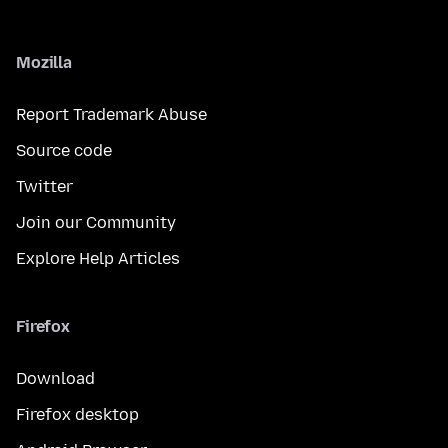
Mozilla
Report Trademark Abuse
Source code
Twitter
Join our Community
Explore Help Articles
Firefox
Download
Firefox desktop