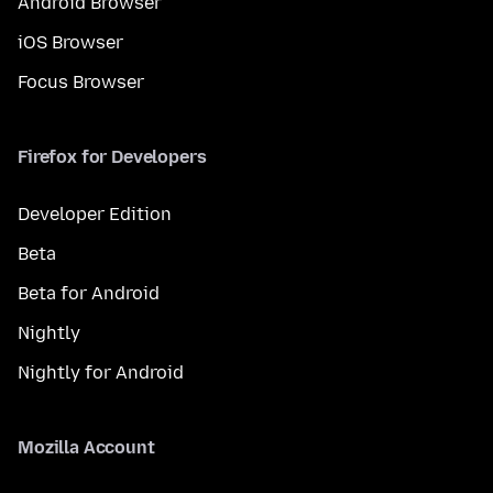
Android Browser
iOS Browser
Focus Browser
Firefox for Developers
Developer Edition
Beta
Beta for Android
Nightly
Nightly for Android
Mozilla Account