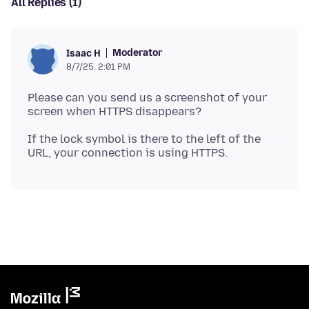
All Replies (1)
Moderator
Isaac H
8/7/25, 2:01 PM
Please can you send us a screenshot of your
If the lock symbol is there to the left of the