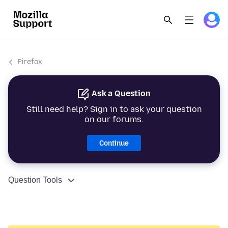
Firefox
Ask a Question
Still need help? Sign in to ask your question
on our forums.
Continue
Question Tools