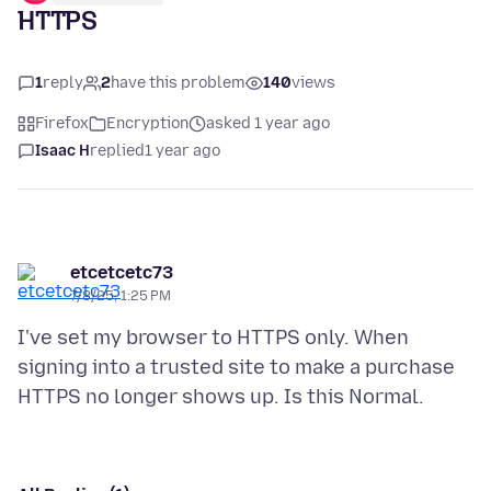
HTTPS
1
reply
2
have this problem
140
views
Firefox
Encryption
asked 1 year ago
Isaac H
replied
1 year ago
etcetcetc73
7/8/25, 1:25 PM
I've set my browser to HTTPS only. When
signing into a trusted site to make a purchase