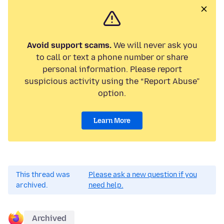
Avoid support scams.
We will never ask you
to call or text a phone number or share
personal information. Please report
suspicious activity using the “Report Abuse”
option.
Learn More
This thread was
Please ask a new question if you
archived.
need help.
Archived