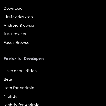
Download
Firefox desktop
Android Browser
iOS Browser
Focus Browser
Firefox for Developers
Developer Edition
Beta
Beta for Android
Nightly
Nightly for Android