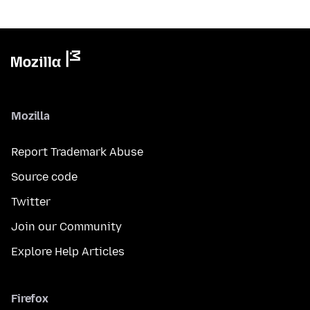
Mozilla
Report Trademark Abuse
Source code
Twitter
Join our Community
Explore Help Articles
Firefox