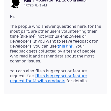
Moderator
Top 10 Contributor
Paul
4/7/25, 8:41 AM
The people who answer questions here, for the
most part, are other users volunteering their
time (like me), not Mozilla employees or
developers. If you want to leave feedback for
developers, you can use
this link
. Your
feedback gets collected by a team of people
who read it and gather data about the most
You can also file a bug report or feature
request. See
File a bug report or feature
request for Mozilla products