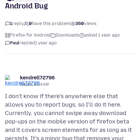
Android Bug
1
reply
0
have this problem
360
views
Firefox for Android
Downloads
asked 1 year ago
Paul
replied
1 year ago
kendrell72796
7/4/25, 8:34 AM
I don't know if there's anywhere else that
allows you to report bugs, so I'll do it here.
Currently, you cannot swipe away download
pop-ups on the mobile version of firefox beta
and it covers screen elements for as long as it
persists. It's a minor bug that removes your