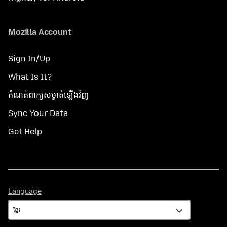
Mozilla Account
Sign In/Up
What Is It?
កំណត់​ពាក្យសម្ងាត់​ឡើងវិញ
Sync Your Data
Get Help
Language
Language