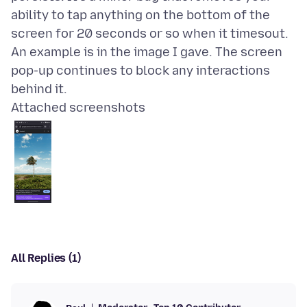
ability to tap anything on the bottom of the
screen for 20 seconds or so when it timesout.
An example is in the image I gave. The screen
pop-up continues to block any interactions
Attached screenshots
All Replies (1)