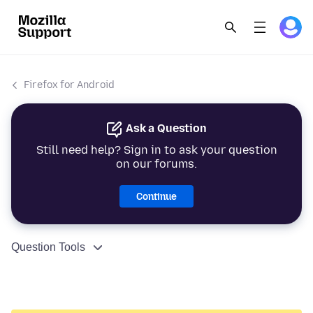
Firefox for Android
Ask a Question
Still need help? Sign in to ask your question
on our forums.
Continue
Question Tools