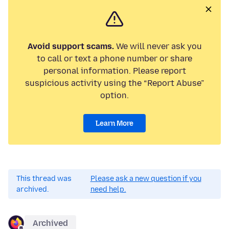
Avoid support scams.
We will never ask you
to call or text a phone number or share
personal information. Please report
suspicious activity using the “Report Abuse”
option.
Learn More
This thread was
Please ask a new question if you
archived.
need help.
Archived