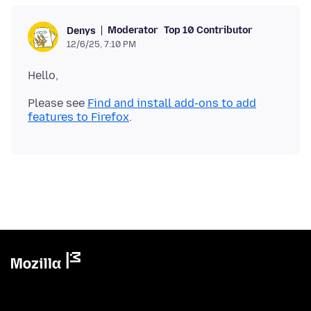
Moderator
Top 10 Contributor
Denys
12/6/25, 7:10 PM
Please see
Find and install add-ons to add
features to Firefox