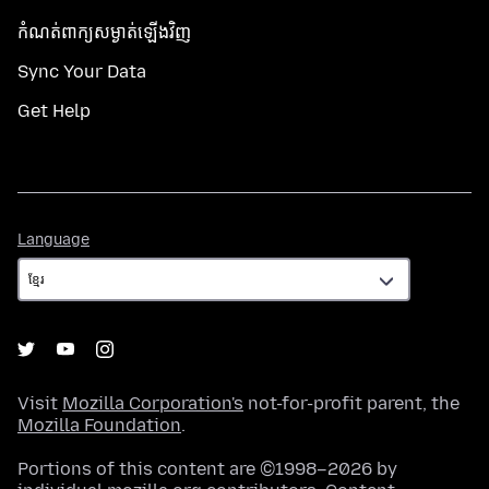
កំណត់​ពាក្យសម្ងាត់​ឡើងវិញ
Sync Your Data
Get Help
Language
Language
Visit
Mozilla Corporation's
not-for-profit parent, the
Mozilla Foundation
.
Portions of this content are ©1998–2026 by