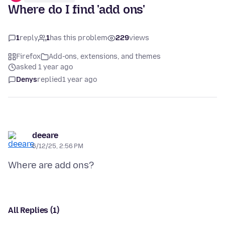
Where do I find 'add ons'
1
reply
1
has this problem
229
views
Firefox
Add-ons, extensions, and themes
asked 1 year ago
Denys
replied
1 year ago
deeare
6/12/25, 2:56 PM
All Replies (1)