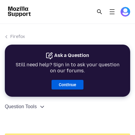
Firefox
Ask a Question
Still need help? Sign in to ask your question
on our forums.
Continue
Question Tools