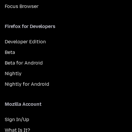
Focus Browser
Firefox for Developers
Developer Edition
Beta
Beta for Android
Nightly
Nightly for Android
Mozilla Account
Sign In/Up
What Is It?