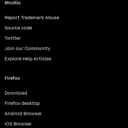
Mozilla
Report Trademark Abuse
Source code
Twitter
Join our Community
Explore Help Articles
Firefox
Download
Firefox desktop
Android Browser
iOS Browser