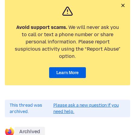
Avoid support scams.
We will never ask you
to call or text a phone number or share
personal information. Please report
suspicious activity using the “Report Abuse”
option.
Learn More
This thread was
Please ask a new question if you
archived.
need help.
Archived