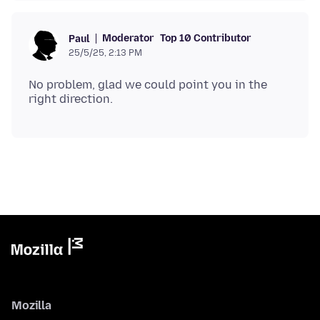
Moderator
Top 10 Contributor
Paul
25/5/25, 2:13 PM
No problem, glad we could point you in the
Mozilla