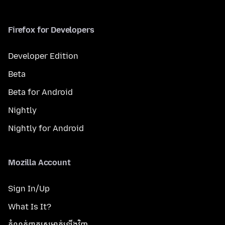
Firefox for Developers
Developer Edition
Beta
Beta for Android
Nightly
Nightly for Android
Mozilla Account
Sign In/Up
What Is It?
កំណត់​ពាក្យសម្ងាត់​ឡើងវិញ