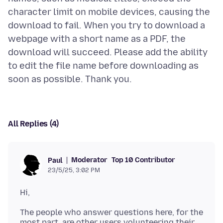
character limit on mobile devices, causing the
download to fail. When you try to download a
webpage with a short name as a PDF, the
download will succeed. Please add the ability
to edit the file name before downloading as
All Replies (4)
Moderator
Top 10 Contributor
Paul
23/5/25, 3:02 PM
The people who answer questions here, for the
most part, are other users volunteering their