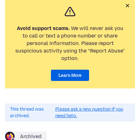
Avoid support scams.
We will never ask you
to call or text a phone number or share
personal information. Please report
suspicious activity using the “Report Abuse”
option.
Learn More
This thread was
Please ask a new question if you
archived.
need help.
Archived