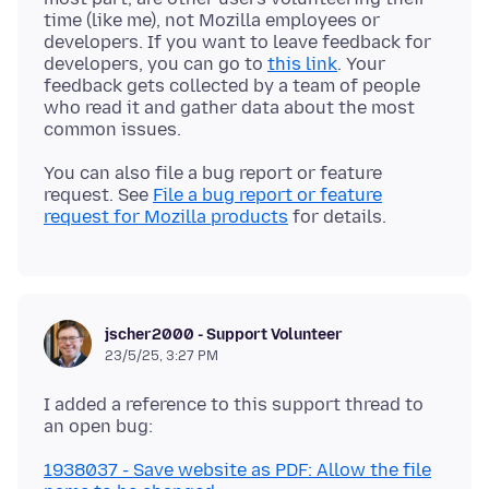
time (like me), not Mozilla employees or
developers. If you want to leave feedback for
developers, you can go to
this link
. Your
feedback gets collected by a team of people
who read it and gather data about the most
You can also file a bug report or feature
request. See
File a bug report or feature
request for Mozilla products
jscher2000 - Support Volunteer
23/5/25, 3:27 PM
I added a reference to this support thread to
1938037 - Save website as PDF: Allow the file