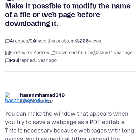
Make it possible to modify the name
of a file or web page before
downloading it.
4
replies
0
have this problem
200
views
Firefox for Android
Download failure
asked 1 year ago
Paul
replied
1 year ago
hasanmhamad349
5/22/25, 10:15 AM
You can make the window that appears when
you try to save a webpage as a PDF editable.
This is necessary because webpages with long
names, such as medical titles, exceed the