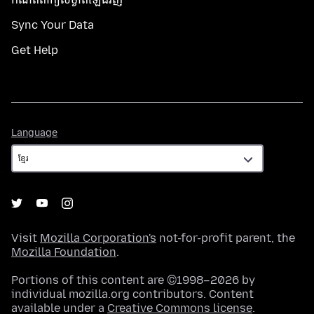
Sync Your Data
Get Help
Language
Language
Visit
Mozilla Corporation's
not-for-profit parent, the
Mozilla Foundation
.
Portions of this content are ©1998–2026 by
individual mozilla.org contributors. Content
available under a
Creative Commons license
.