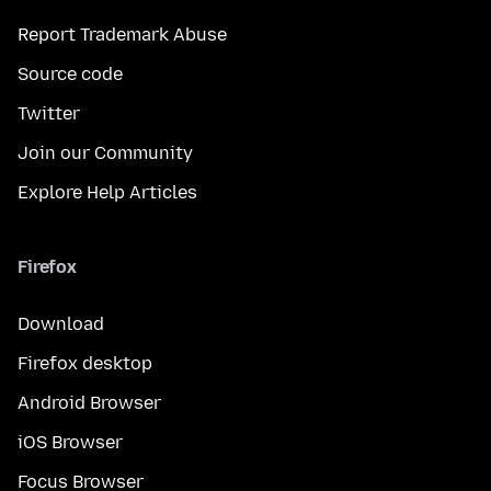
Report Trademark Abuse
Source code
Twitter
Join our Community
Explore Help Articles
Firefox
Download
Firefox desktop
Android Browser
iOS Browser
Focus Browser