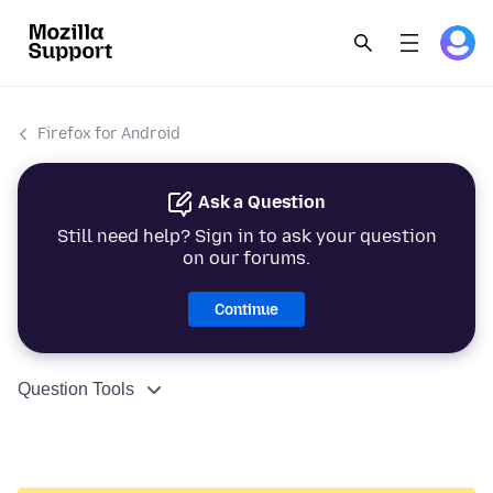
Firefox for Android
Ask a Question
Still need help? Sign in to ask your question
on our forums.
Continue
Question Tools