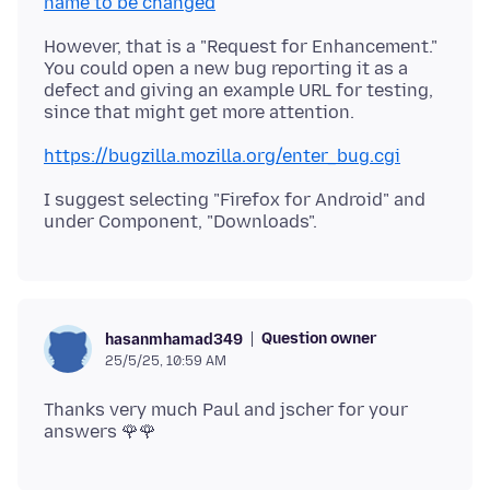
name to be changed
However, that is a "Request for Enhancement."
You could open a new bug reporting it as a
defect and giving an example URL for testing,
https://bugzilla.mozilla.org/enter_bug.cgi
I suggest selecting "Firefox for Android" and
Question owner
hasanmhamad349
25/5/25, 10:59 AM
Thanks very much Paul and jscher for your