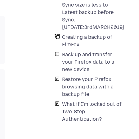
Sync size is less to
Latest backup before
Sync.
[UPDATE:3rdMARCH2019]
Creating a backup of
FireFox
Back up and transfer
your Firefox data to a
new device
Restore your Firefox
browsing data with a
backup file
What if I'm locked out of
Two-Step
Authentication?