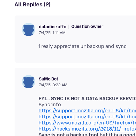
All Replies (2)
Question owner
daladine affo
7/4/25, 1:11 AM
SuMo Bot
7/4/25, 3:22 AM
FYI... SYNC IS NOT A DATA BACKUP SERVI
https://support.mozilla.org/en-US/kb/h
https://support.mozilla.org/en-US/kb/h
https://www.mozilla.org/en-US/firefox/f
https://hacks.mozilla.org/2018/11/firefo
Sync is not a backup tool but it is a goo