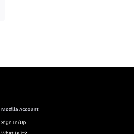
Mozilla Account
Sign In/Up
What Is It?