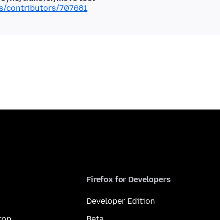
ms/contributors/707681
Firefox for Developers
Developer Edition
top
Beta