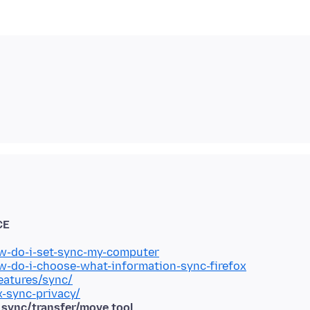
CE
ow-do-i-set-sync-my-computer
ow-do-i-choose-what-information-sync-firefox
eatures/sync/
x-sync-privacy/
d sync/transfer/move tool