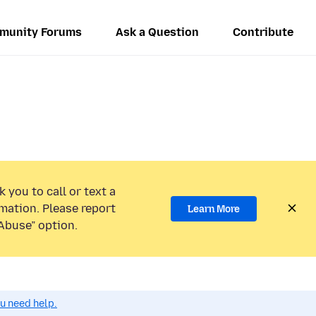
munity Forums
Ask a Question
Contribute
 you to call or text a
mation. Please report
Learn More
Abuse” option.
ou need help.