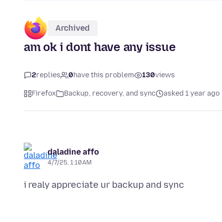
Archived
am ok i dont have any issue
2
replies
0
have this problem
130
views
Firefox
Backup, recovery, and sync
asked 1 year ago
daladine affo
4/7/25, 1:10 AM