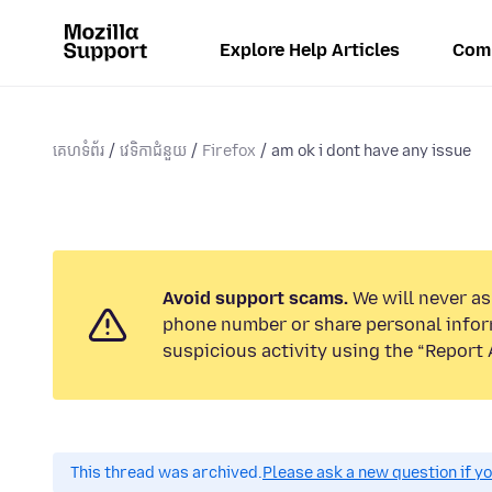
Explore Help Articles
Com
គេហទំព័រ
វេទិកាជំនួយ
Firefox
am ok i dont have any issue
Avoid support scams.
We will never ask
phone number or share personal infor
suspicious activity using the “Report 
This thread was archived.
Please ask a new question if y