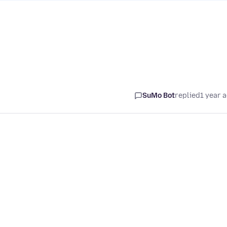
SuMo Bot
replied
1 year 