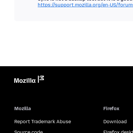
https://support.mozilla.org/en-US/foru
Mozilla
Firefox
Report Trademark Abuse
Download
Source code
Firefox desk