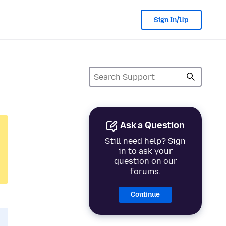
Sign In/Up
Ask a Question
Still need help? Sign
in to ask your
question on our
forums.
Continue