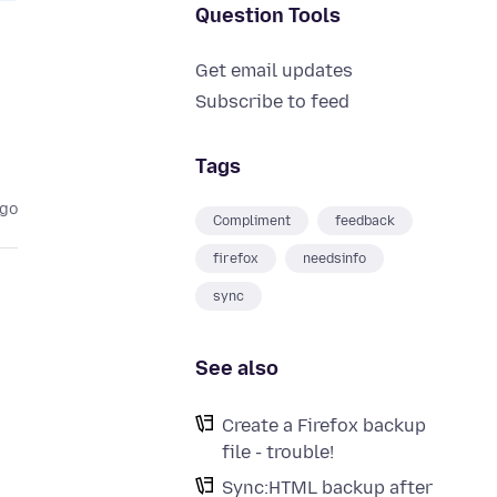
Question Tools
Get email updates
Subscribe to feed
Tags
ago
Compliment
feedback
firefox
needsinfo
sync
See also
Create a Firefox backup
file - trouble!
Sync:HTML backup after