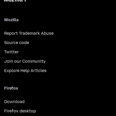
Mozilla
Report Trademark Abuse
Source code
Twitter
Join our Community
Explore Help Articles
Firefox
Download
Firefox desktop