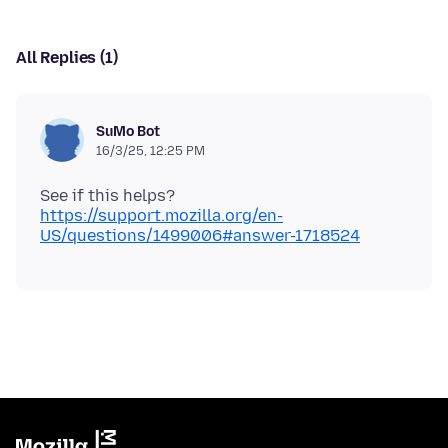
All Replies (1)
SuMo Bot
16/3/25, 12:25 PM
https://support.mozilla.org/en-
US/questions/1499006#answer-1718524