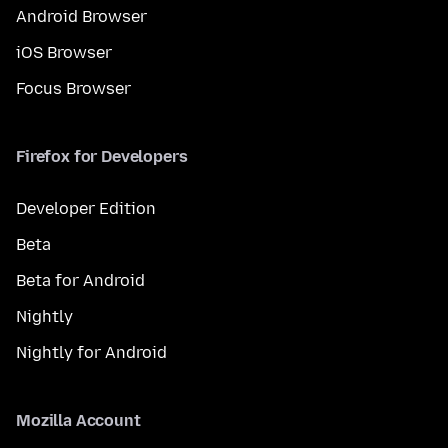
Android Browser
iOS Browser
Focus Browser
Firefox for Developers
Developer Edition
Beta
Beta for Android
Nightly
Nightly for Android
Mozilla Account