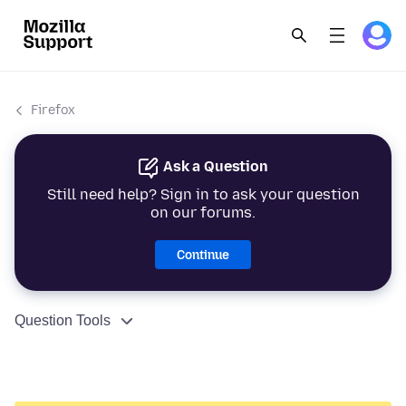
Firefox
Ask a Question
Still need help? Sign in to ask your question
on our forums.
Continue
Question Tools