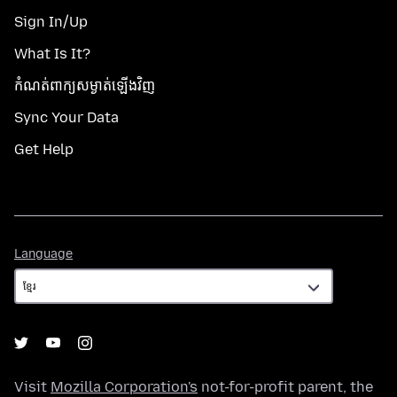
Sign In/Up
What Is It?
កំណត់​ពាក្យសម្ងាត់​ឡើងវិញ
Sync Your Data
Get Help
Language
Language
Visit
Mozilla Corporation's
not-for-profit parent, the