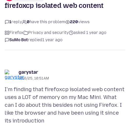
firefoxcp isolated web content
1
reply
0
have this problem
220
views
Firefox
Privacy and security
asked 1 year ago
SuMo Bot
replied
1 year ago
garystar
3/16/25, 10:51 AM
I'm finding that firefoxcp isolated web content
uses a LOT of memory on my Mac Mini. What
can I do about this besides not using Firefox. I
like the browser and have been using it since