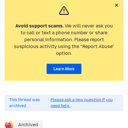
Avoid support scams.
We will never ask you
to call or text a phone number or share
personal information. Please report
suspicious activity using the “Report Abuse”
option.
Learn More
This thread was
Please ask a new question if you
archived.
need help.
Archived