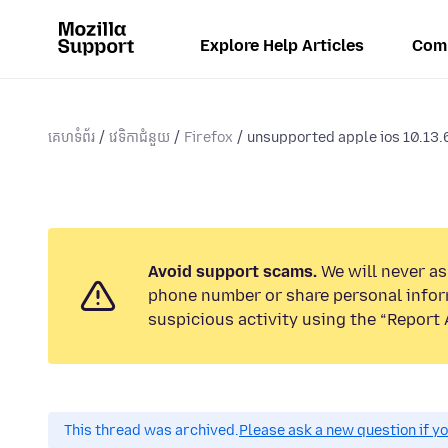
Explore Help Articles
Com
គេហទំព័រ
វេទិកាជំនួយ
Firefox
unsupported apple ios 10.13.
Avoid support scams.
We will never ask
phone number or share personal infor
suspicious activity using the “Report 
This thread was archived.
Please ask a new question if y