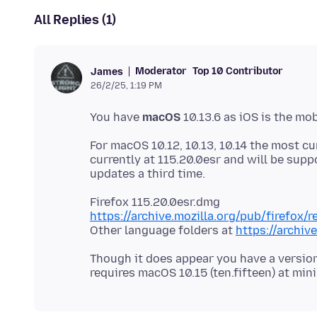
All Replies (1)
Moderator
Top 10 Contributor
James
26/2/25, 1:19 PM
You have
macOS
For macOS 10.12, 10.13, 10.14 the most cur
currently at 115.20.0esr and will be supp
https://archive.mozilla.org/pub/firefox/
Other language folders at
https://archiv
Though it does appear you have a version 