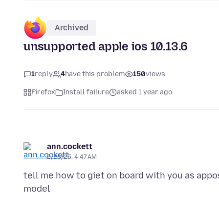
Archived
unsupported apple ios 10.13.6
1
reply
4
have this problem
150
views
Firefox
Install failure
asked 1 year ago
ann.cockett
2/26/25, 4:47 AM
tell me how to giet on board with you as app