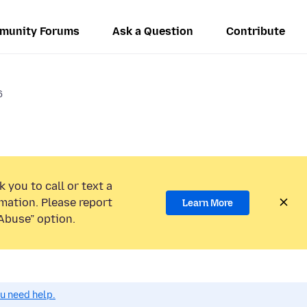
munity Forums
Ask a Question
Contribute
6
 you to call or text a
mation. Please report
Learn More
Abuse” option.
ou need help.