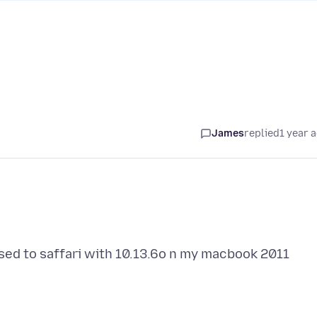
James
replied
1 year 
osed to saffari with 10.13.6o n my macbook 2011