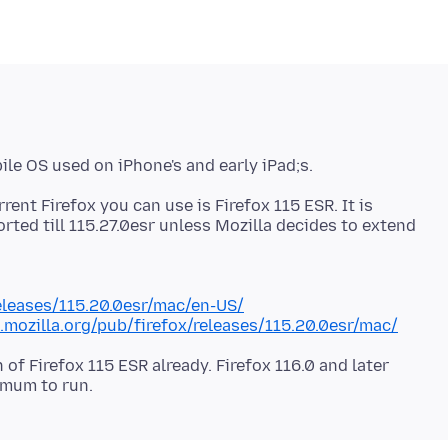
rent Firefox you can use is Firefox 115 ESR. It is
orted till 115.27.0esr unless Mozilla decides to extend
releases/115.20.0esr/mac/en-US/
e.mozilla.org/pub/firefox/releases/115.20.0esr/mac/
of Firefox 115 ESR already. Firefox 116.0 and later