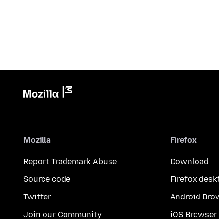
Mozilla
Firefox
Report Trademark Abuse
Download
Source code
Firefox desk
Twitter
Android Bro
Join our Community
iOS Browser