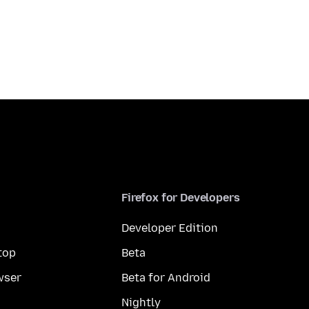
Firefox for Developers
Developer Edition
top
Beta
wser
Beta for Android
Nightly