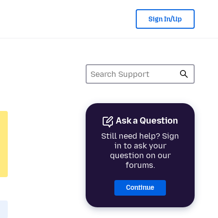
Sign In/Up
Ask a Question
Still need help? Sign
in to ask your
question on our
forums.
Continue