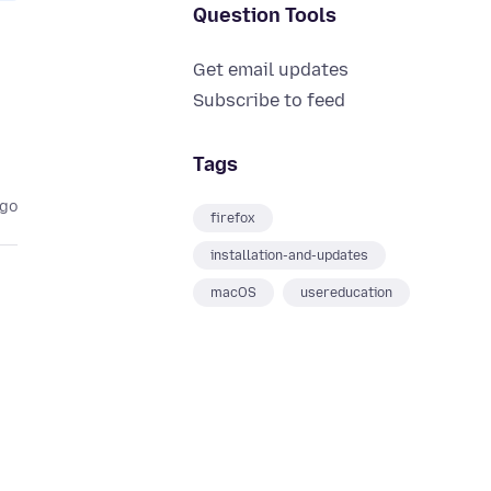
Question Tools
Get email updates
Subscribe to feed
Tags
ago
firefox
installation-and-updates
macOS
usereducation