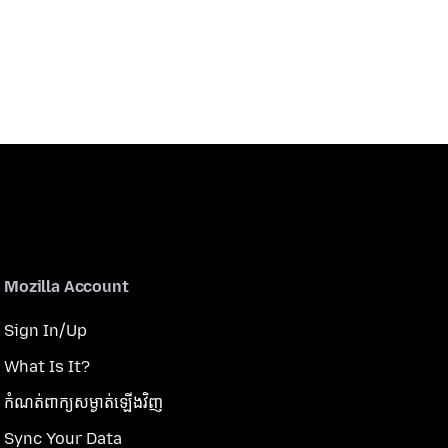
Mozilla Account
Sign In/Up
What Is It?
កំណត់​ពាក្យសម្ងាត់​ឡើងវិញ
Sync Your Data