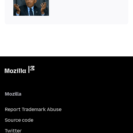
Mozilla
Report Trademark Abuse
Source code
Twitter