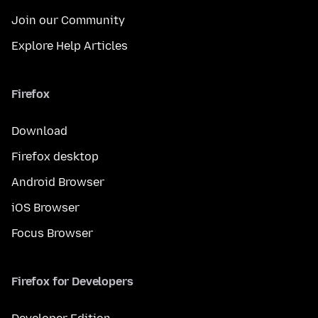
Join our Community
Explore Help Articles
Firefox
Download
Firefox desktop
Android Browser
iOS Browser
Focus Browser
Firefox for Developers