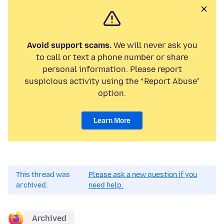
Avoid support scams.
We will never ask you
to call or text a phone number or share
personal information. Please report
suspicious activity using the “Report Abuse”
option.
Learn More
This thread was
Please ask a new question if you
archived.
need help.
Archived