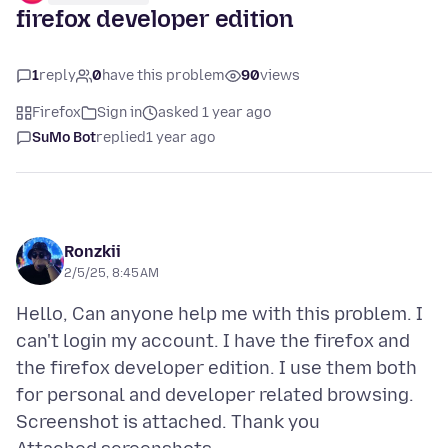
firefox developer edition
1
reply
0
have this problem
90
views
Firefox
Sign in
asked 1 year ago
SuMo Bot
replied
1 year ago
Ronzkii
2/5/25, 8:45 AM
Hello, Can anyone help me with this problem. I
can't login my account. I have the firefox and
the firefox developer edition. I use them both
for personal and developer related browsing.