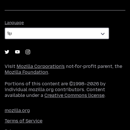
Language
Language
Visit
Mozilla Corporation's
not-for-profit parent, the
Mozilla Foundation
.
Portions of this content are ©1998–2026 by
individual mozilla.org contributors. Content
available under a
Creative Commons license
.
mozilla.org
Terms of Service