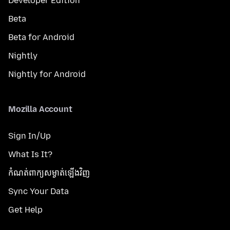
Developer Edition
Beta
Beta for Android
Nightly
Nightly for Android
Mozilla Account
Sign In/Up
What Is It?
កំណត់​ពាក្យសម្ងាត់​ឡើងវិញ
Sync Your Data
Get Help