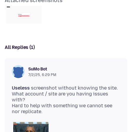
Attached screenshots
All Replies (1)
SuMo Bot
7/2/25, 6:29 PM
Useless
screenshot without knowing the site.
What account / site are you having issues
with?
Hard to help with something we cannot see