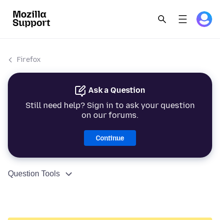
Firefox
Ask a Question
Still need help? Sign in to ask your question
on our forums.
Continue
Question Tools