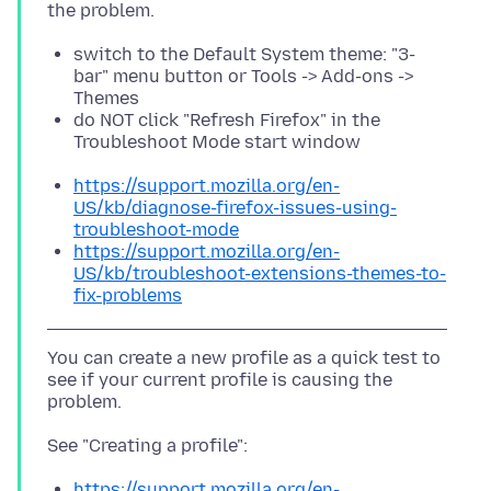
switch to the Default System theme: "3-
bar" menu button or Tools -> Add-ons ->
Themes
do NOT click "Refresh Firefox" in the
Troubleshoot Mode start window
https://support.mozilla.org/en-
US/kb/diagnose-firefox-issues-using-
troubleshoot-mode
https://support.mozilla.org/en-
US/kb/troubleshoot-extensions-themes-to-
fix-problems
You can create a new profile as a quick test to
see if your current profile is causing the
https://support.mozilla.org/en-