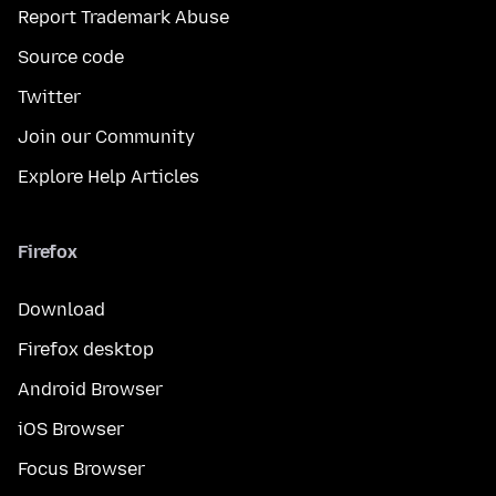
Report Trademark Abuse
Source code
Twitter
Join our Community
Explore Help Articles
Firefox
Download
Firefox desktop
Android Browser
iOS Browser
Focus Browser