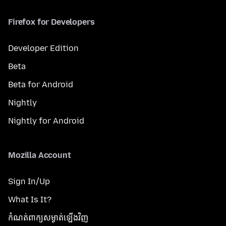
Firefox for Developers
Developer Edition
Beta
Beta for Android
Nightly
Nightly for Android
Mozilla Account
Sign In/Up
What Is It?
កំណត់​ពាក្យសម្ងាត់​ឡើងវិញ