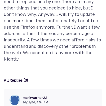
need to replace one by one. There are many
other things that you decided to hide, but I
don't know why. Anyway, I will try to update
one more time, then, unfortunately I could not
use the Firefox anymore. Further, I want a few
add-ons, either if there is any percentage of
insecurity. A few times we need afford risks to
understand and discovery other problems in
the web. We cannot do it anymore with the
All Replies (3)
markwarner22
14/11/24, 4:54 PM