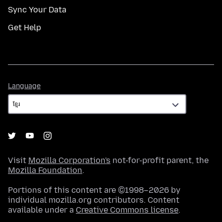
Sync Your Data
Get Help
Language
Language
Visit
Mozilla Corporation's
not-for-profit parent, the
Mozilla Foundation
.
Portions of this content are ©1998–2026 by
individual mozilla.org contributors. Content
available under a
Creative Commons license
.