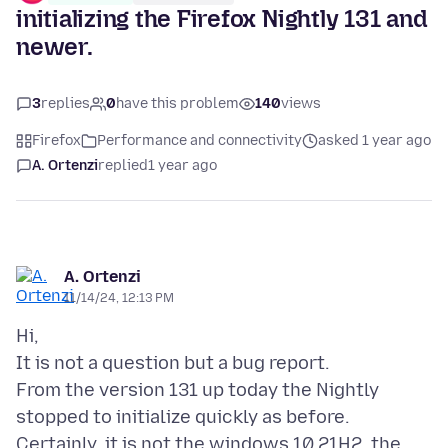
initializing the Firefox Nightly 131 and
newer.
3
replies
0
have this problem
140
views
Firefox
Performance and connectivity
asked 1 year ago
A. Ortenzi
replied
1 year ago
A. Ortenzi
11/14/24, 12:13 PM
Hi,
It is not a question but a bug report.
From the version 131 up today the Nightly
stopped to initialize quickly as before.
Certainly, it is not the windows 10 21H2, the