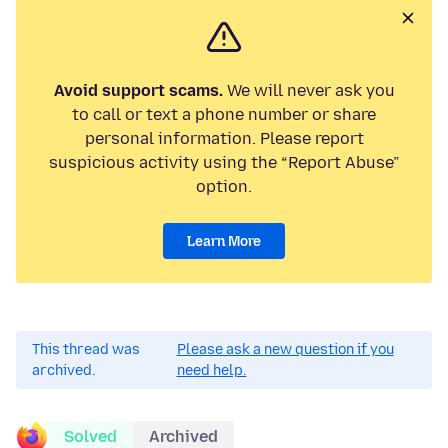
Avoid support scams.
We will never ask you
to call or text a phone number or share
personal information. Please report
suspicious activity using the “Report Abuse”
option.
Learn More
This thread was
Please ask a new question if you
archived.
need help.
Solved
Archived