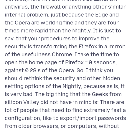
antivirus, the firewall or anything other similar
internal problem, just because the Edge and
the Opera are working fine and they are four
times more rapid than the Nightly. It is just to
say, that your procedures to improve the
security is transforming the Firefox in a mirror
of the usefulness Chrome. I take the time to
open the home page of Firefox = 9 seconds,
against 0.28 s of the Opera. So, I think you
should rethink the security and other hidden
setting options of the Nightly, because as is, it
is very bad. The big thing that the Geeks from
silicon Valley did not have in mind is: There are
lot of people that need to find extremely fast a
configuration, like to export/import passwords
from older browsers, or computers, without