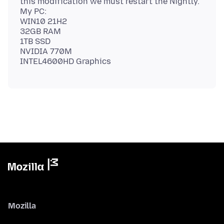
this modification we must restart the Nightly.
My PC:
WIN10 21H2
32GB RAM
1TB SSD
NVIDIA 770M
Mozilla