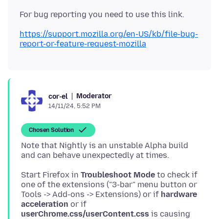
https://support.mozilla.org/en-US/kb/file-bug-
report-or-feature-request-mozilla
Moderator
cor-el
14/11/24, 5:52 PM
Chosen Solution
Note that Nightly is an unstable Alpha build
Start Firefox in
Troubleshoot Mode
to check if
one of the extensions ("3-bar" menu button or
Tools -> Add-ons -> Extensions) or if
hardware
acceleration
or if
userChrome.css/userContent.css
is causing