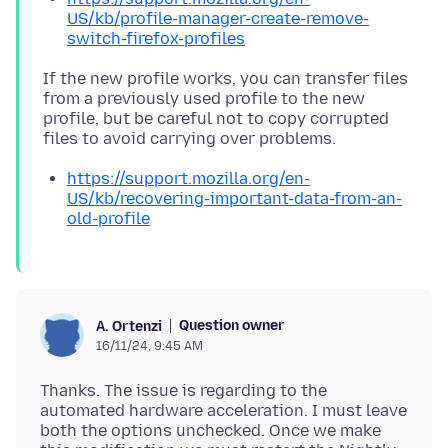
US/kb/profile-manager-create-remove-
switch-firefox-profiles
If the new profile works, you can transfer files
from a previously used profile to the new
profile, but be careful not to copy corrupted
https://support.mozilla.org/en-
US/kb/recovering-important-data-from-an-
old-profile
Question owner
A. Ortenzi
16/11/24, 9:45 AM
Thanks. The issue is regarding to the
automated hardware acceleration. I must leave
both the options unchecked. Once we make