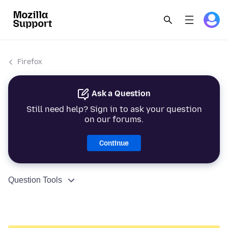
Firefox
Ask a Question
Still need help? Sign in to ask your question
on our forums.
Continue
Question Tools