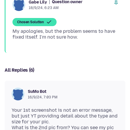
Question owner
Gabe Lily
18/9/24, 6:23 AM
Chosen Solution
My apologies, but the problem seems to have
All Replies (6)
SuMo Bot
16/9/24, 7:03 PM
Your 1st screenshot is not an error message,
but just YT providing detail about the type and
size for your pic.
What is the 2nd pic from? You can see my pic