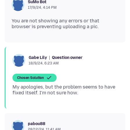
SuMo Bot
17/9/24, 4:14 PM
You are not showing any errors or that
Question owner
Gabe Lily
18/9/24, 6:23 AM
Chosen Solution
My apologies, but the problem seems to have
pabou88
28/12/24, 11:41 AM