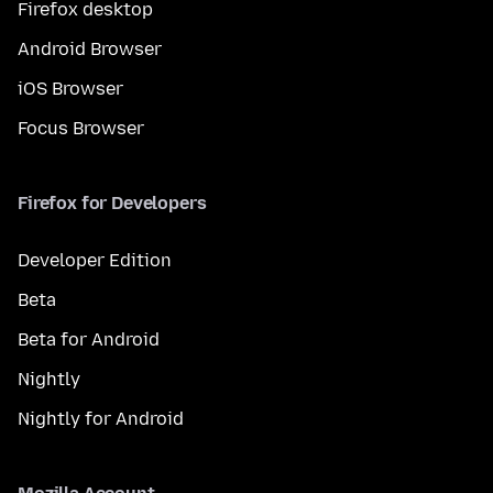
Firefox desktop
Android Browser
iOS Browser
Focus Browser
Firefox for Developers
Developer Edition
Beta
Beta for Android
Nightly
Nightly for Android