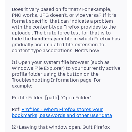
Does it vary based on format? For example,
PNG works, JPG doesn't, or vice versa? If it is
format specific, that can indicate a problem
with the content-type Firefox provides to the
uploader. The brute force test for that is to
hide the
handlers.json
file in which Firefox has
gradually accumulated file-extension-to-
(1) Open your system file browser (such as
Windows File Explorer) to your currently active
profile folder using the button on the
Troubleshooting Information page. For
Ref.
Profiles - Where Firefox stores your
bookmarks, passwords and other user data