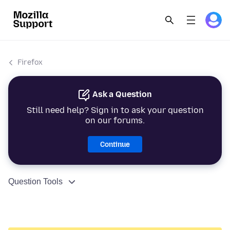
Firefox
Ask a Question
Still need help? Sign in to ask your question
on our forums.
Continue
Question Tools