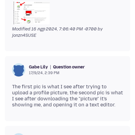
Modified
16 កញ្ញា 2024, 7:06:40 PM -0700
by
jonzn4SUSE
Question owner
Gabe Lily
17/9/24, 2:39 PM
The first pic is what I see after trying to
upload a profile picture, the second pic is what
I see after downloading the "picture" it's