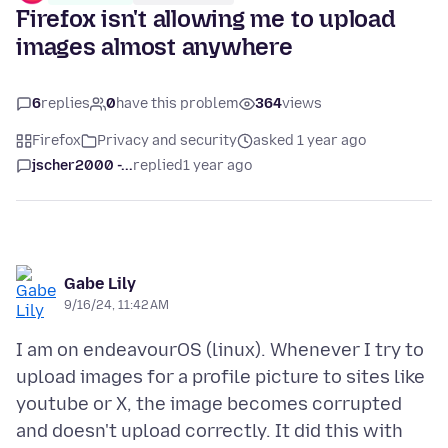
Firefox isn't allowing me to upload
images almost anywhere
6
replies
0
have this problem
364
views
Firefox
Privacy and security
asked 1 year ago
jscher2000 -...
replied
1 year ago
Gabe Lily
9/16/24, 11:42 AM
I am on endeavourOS (linux). Whenever I try to
upload images for a profile picture to sites like
youtube or X, the image becomes corrupted
and doesn't upload correctly. It did this with