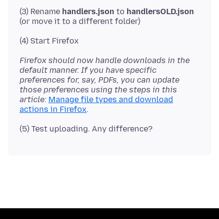
(3) Rename
handlers.json
to
handlersOLD.json
Firefox should now handle downloads in the
default manner. If you have specific
preferences for, say, PDFs, you can update
those preferences using the steps in this
article:
Manage file types and download
actions in Firefox