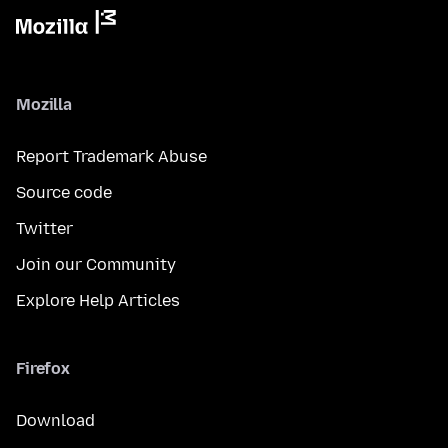
Mozilla
Report Trademark Abuse
Source code
Twitter
Join our Community
Explore Help Articles
Firefox
Download