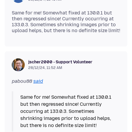
Same for me! Somewhat fixed at 130.0.1 but
then regressed since! Currently occurring at
133.0.3. Sometimes shrinking images prior to
jscher2000 - Support Volunteer
28/12/24, 11:52 AM
pabou88
said
Same for me! Somewhat fixed at 130.0.1
but then regressed since! Currently
occurring at 133.0.3. Sometimes
shrinking images prior to upload helps,