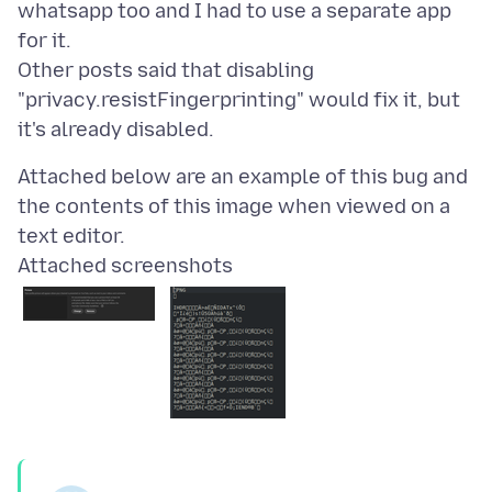
whatsapp too and I had to use a separate app
for it.
Other posts said that disabling
"privacy.resistFingerprinting" would fix it, but
Attached below are an example of this bug and
the contents of this image when viewed on a
Attached screenshots