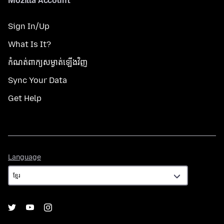
Mozilla Account
Sign In/Up
What Is It?
កំណត់​ពាក្យសម្ងាត់​ឡើងវិញ
Sync Your Data
Get Help
Language
Language