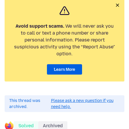
Avoid support scams.
We will never ask you
to call or text a phone number or share
personal information. Please report
suspicious activity using the “Report Abuse”
option.
Learn More
This thread was
Please ask a new question if you
archived.
need help.
Solved
Archived