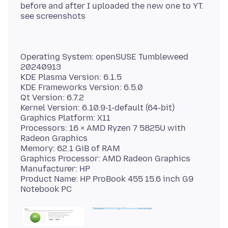
before and after I uploaded the new one to YT.
Operating System: openSUSE Tumbleweed
20240913
KDE Plasma Version: 6.1.5
KDE Frameworks Version: 6.5.0
Qt Version: 6.7.2
Kernel Version: 6.10.9-1-default (64-bit)
Graphics Platform: X11
Processors: 16 × AMD Ryzen 7 5825U with
Radeon Graphics
Memory: 62.1 GiB of RAM
Graphics Processor: AMD Radeon Graphics
Manufacturer: HP
Product Name: HP ProBook 455 15.6 inch G9