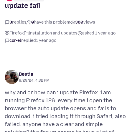
update fail
3
replies
0
have this problem
360
views
Firefox
Installation and updates
asked 1 year ago
cor-el
replied
1 year ago
Bestia
8/29/24, 4:32 PM
why and or how can i update Firefox. i am
running Firefox 126. every time i open the
browser the auto update opens and fails to
download. i tried loading it through Safari, also
failed. anyone have a clear and simple