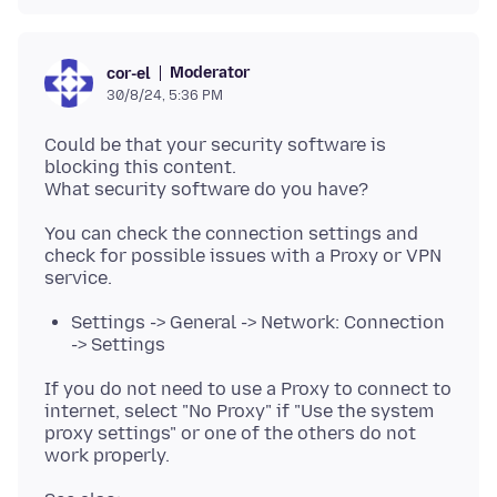
Moderator
cor-el
30/8/24, 5:36 PM
Could be that your security software is
blocking this content.
You can check the connection settings and
check for possible issues with a Proxy or VPN
Settings -> General -> Network: Connection
-> Settings
If you do not need to use a Proxy to connect to
internet, select "No Proxy" if "Use the system
proxy settings" or one of the others do not