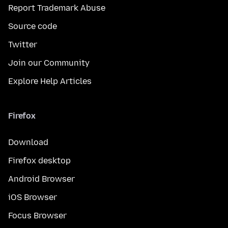
Report Trademark Abuse
Source code
Twitter
Join our Community
Explore Help Articles
Firefox
Download
Firefox desktop
Android Browser
iOS Browser
Focus Browser