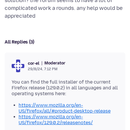
solution? the forum seems to have a lot of
complicated work a rounds. any help would be
All Replies (3)
Moderator
cor-el
29/8/24, 7:12 PM
You can find the full installer of the current
Firefox release (129.0.2) in all languages and all
https://www.mozilla.org/en-
US/firefox/all/#product-desktop-release
https://www.mozilla.org/en-
US/firefox/129.0.2/releasenotes/