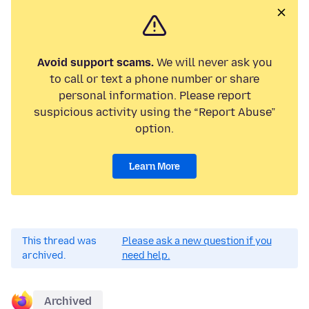
Avoid support scams.
We will never ask you
to call or text a phone number or share
personal information. Please report
suspicious activity using the “Report Abuse”
option.
Learn More
This thread was
Please ask a new question if you
archived.
need help.
Archived