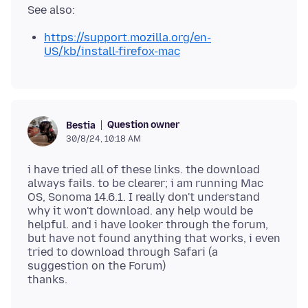
https://support.mozilla.org/en-
US/kb/install-firefox-mac
Question owner
Bestia
30/8/24, 10:18 AM
i have tried all of these links. the download
always fails. to be clearer; i am running Mac
OS, Sonoma 14.6.1. I really don't understand
why it won't download. any help would be
helpful. and i have looker through the forum,
but have not found anything that works, i even
tried to download through Safari (a
suggestion on the Forum)