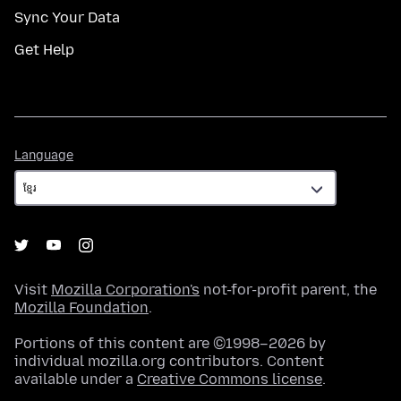
Sync Your Data
Get Help
Language
Language
Visit
Mozilla Corporation's
not-for-profit parent, the
Mozilla Foundation
.
Portions of this content are ©1998–2026 by
individual mozilla.org contributors. Content
available under a
Creative Commons license
.