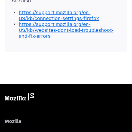
https://support.mozilla.org/en-
US/kb/connection-settings-firefox
https://support.mozilla.org/en-
US/kb/websites-dont-load-troubleshoot-
and-fix-errors
Mozilla