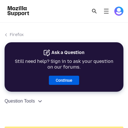
Firefox
Ask a Question
Still need help? Sign in to ask your question
on our forums.
Continue
Question Tools