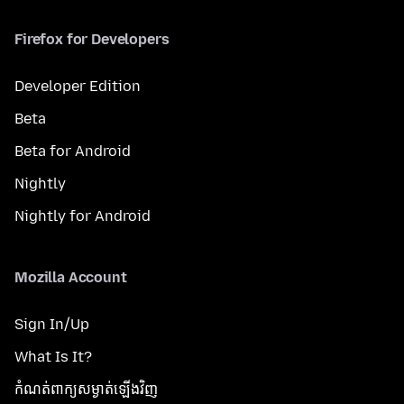
Firefox for Developers
Developer Edition
Beta
Beta for Android
Nightly
Nightly for Android
Mozilla Account
Sign In/Up
What Is It?
កំណត់​ពាក្យសម្ងាត់​ឡើងវិញ