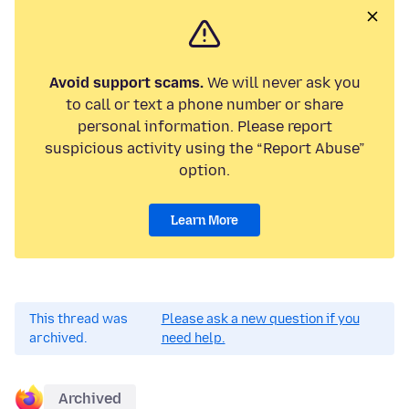
Avoid support scams.
We will never ask you
to call or text a phone number or share
personal information. Please report
suspicious activity using the “Report Abuse”
option.
Learn More
This thread was
Please ask a new question if you
archived.
need help.
Archived