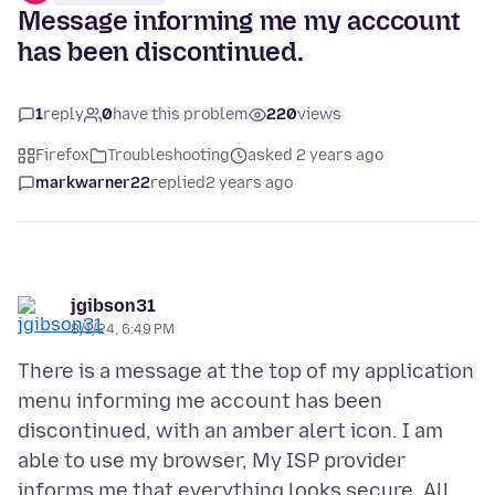
Message informing me my acccount
has been discontinued.
1
reply
0
have this problem
220
views
Firefox
Troubleshooting
asked 2 years ago
markwarner22
replied
2 years ago
jgibson31
8/1/24, 6:49 PM
There is a message at the top of my application
menu informing me account has been
discontinued, with an amber alert icon. I am
able to use my browser, My ISP provider
informs me that everything looks secure. All