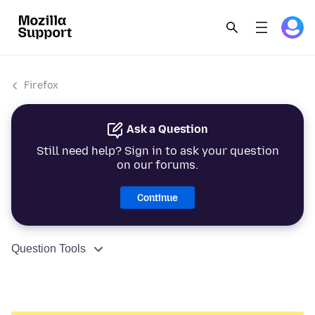
Firefox
Ask a Question
Still need help? Sign in to ask your question
on our forums.
Continue
Question Tools