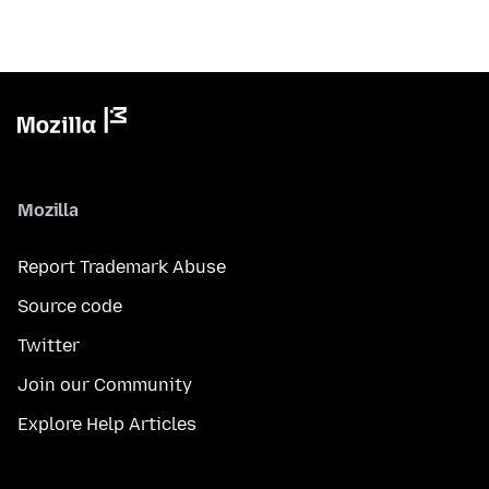
Mozilla
Report Trademark Abuse
Source code
Twitter
Join our Community
Explore Help Articles