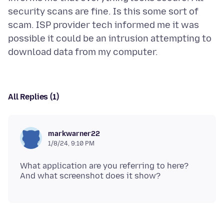
security scans are fine. Is this some sort of
scam. ISP provider tech informed me it was
possible it could be an intrusion attempting to
All Replies (1)
markwarner22
1/8/24, 9:10 PM
What application are you referring to here?