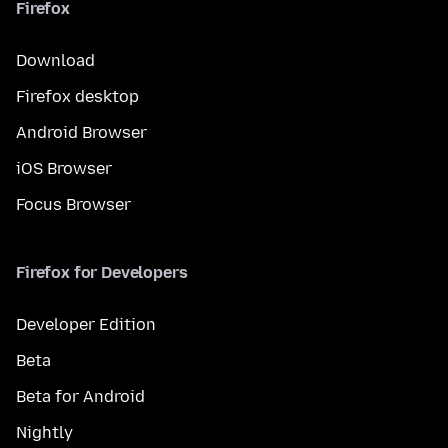
Firefox
Download
Firefox desktop
Android Browser
iOS Browser
Focus Browser
Firefox for Developers
Developer Edition
Beta
Beta for Android
Nightly