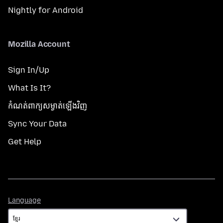
Nightly for Android
Mozilla Account
Sign In/Up
What Is It?
កំណត់​ពាក្យសម្ងាត់​ឡើងវិញ
Sync Your Data
Get Help
Language
Language