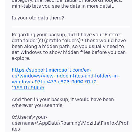
category, the Records (table) or Records (object)
Regarding your backup, did it have your Firefox
data folder(s) (profile folders)? Those would have
been along a hidden path, so you usually need to
set Windows to show hidden files before you can
https://support.microsoft.com/en-
us/windows/view-hidden-files-and-folders-in-
windows-97fbc472-c603-9d90-91d0-
1166d1d9f4b5
And then in your backup, it would have been
C:\Users\<your-
username>\AppData\Roaming\Mozilla\Firefox\Prof