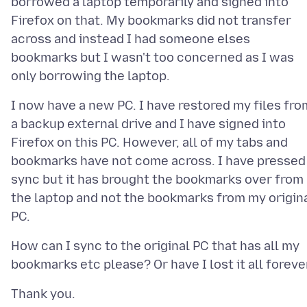
borrowed a laptop temporarily and signed into
Firefox on that. My bookmarks did not transfer
across and instead I had someone elses
bookmarks but I wasn't too concerned as I was
I now have a new PC. I have restored my files fro
a backup external drive and I have signed into
Firefox on this PC. However, all of my tabs and
bookmarks have not come across. I have pressed
sync but it has brought the bookmarks over from
the laptop and not the bookmarks from my origin
How can I sync to the original PC that has all my