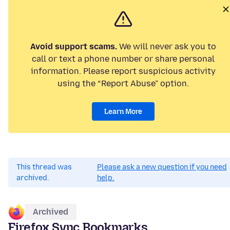
Avoid support scams.
We will never ask you to
call or text a phone number or share personal
information. Please report suspicious activity
using the “Report Abuse” option.
Learn More
This thread was
Please ask a new question if you need
archived.
help.
Archived
Firefox Sync Bookmarks