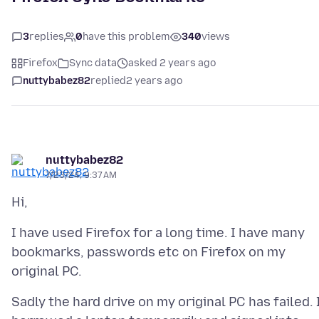
3
replies
0
have this problem
340
views
Firefox
Sync data
asked 2 years ago
nuttybabez82
replied
2 years ago
nuttybabez82
7/23/24, 9:37 AM
I have used Firefox for a long time. I have many
bookmarks, passwords etc on Firefox on my
Sadly the hard drive on my original PC has failed. 