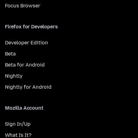
Focus Browser
Firefox for Developers
Developer Edition
Beta
Beta for Android
Nightly
Nightly for Android
Mozilla Account
Sign In/Up
What Is It?