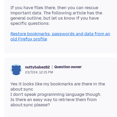
If you have files there, then you can rescue
important data. The following article has the
general outline, but let us know if you have
Restore bookmarks, passwords and data from an
old Firefox profile
Question owner
nuttybabez82
23/7/24, 12:15 PM
Yes it looks like my bookmarks are there in the
about:sync
I don't speak programming language though.
Is there an easy way to retrieve them from