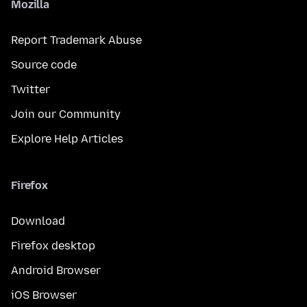
Mozilla
Report Trademark Abuse
Source code
Twitter
Join our Community
Explore Help Articles
Firefox
Download
Firefox desktop
Android Browser
iOS Browser