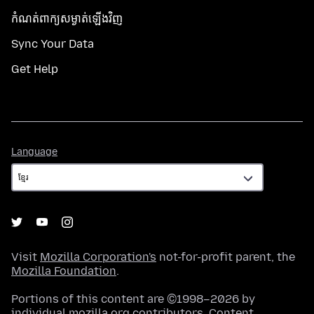
កំណត់​ពាក្យសម្ងាត់​ឡើងវិញ
Sync Your Data
Get Help
Language
Language
Visit
Mozilla Corporation's
not-for-profit parent, the
Mozilla Foundation
.
Portions of this content are ©1998–2026 by
individual mozilla.org contributors. Content