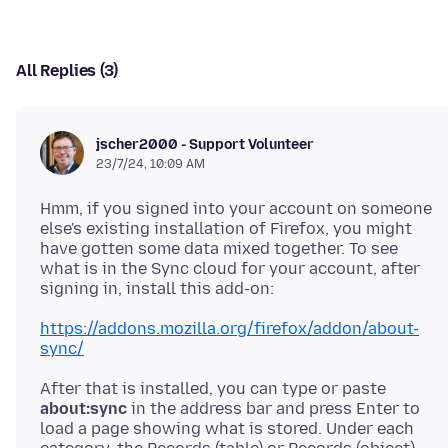
All Replies (3)
jscher2000 - Support Volunteer
23/7/24, 10:09 AM
Hmm, if you signed into your account on someone
else's existing installation of Firefox, you might
have gotten some data mixed together. To see
what is in the Sync cloud for your account, after
https://addons.mozilla.org/firefox/addon/about-
sync/
After that is installed, you can type or paste
about:sync
in the address bar and press Enter to
load a page showing what is stored. Under each