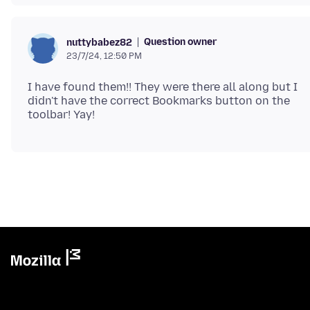
Question owner
nuttybabez82
23/7/24, 12:50 PM
I have found them!! They were there all along but I
didn't have the correct Bookmarks button on the