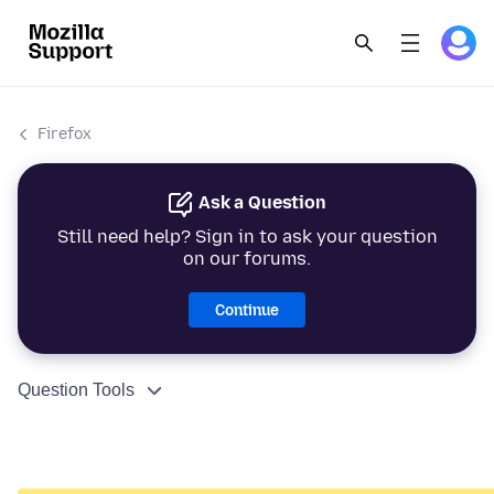
Firefox
Ask a Question
Still need help? Sign in to ask your question
on our forums.
Continue
Question Tools