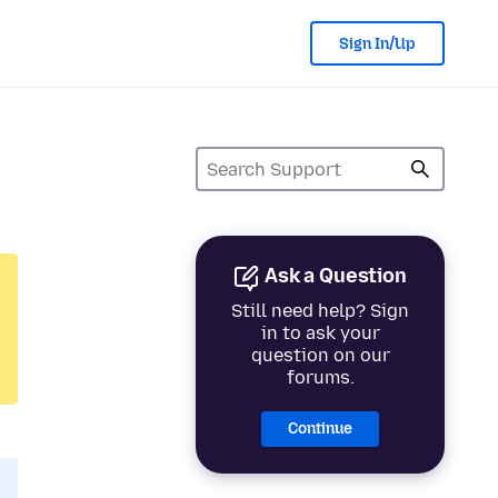
Sign In/Up
Ask a Question
Still need help? Sign
in to ask your
question on our
forums.
Continue