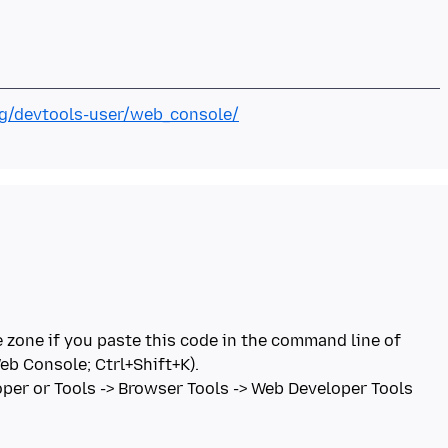
org/devtools-user/web_console/
 zone if you paste this code in the command line of