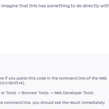
 imagine that this has something to do directly wit
ne if you paste this code in the command line of the Web
or Tools -> Browser Tools -> Web Developer Tools
 the command line, you should see the result immediately