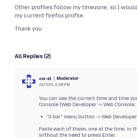
Other profiles follow my timezone, so I would
All Replies (2)
Moderator
cor-el
19/7/24, 6:30 PM
You can see the current time and time zo
"3-bar" menu button -> Web Developer 
Paste each of these, one at the time, in