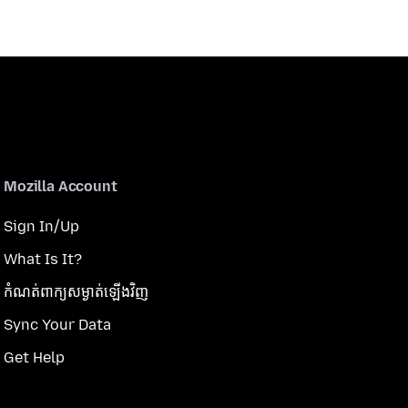
Mozilla Account
Sign In/Up
What Is It?
កំណត់​ពាក្យសម្ងាត់​ឡើងវិញ
Sync Your Data
Get Help