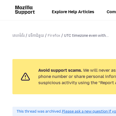
Explore Help Articles
Com
គេហទំព័រ
វេទិកាជំនួយ
Firefox
UTC timezone even with...
Avoid support scams.
We will never ask
phone number or share personal infor
suspicious activity using the “Report 
This thread was archived.
Please ask a new question if y