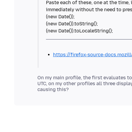
Paste each of these, one at the time,
immediately without the need to pres
(new Date());
(new Date()).toString();
https://firefox-source-docs.mozil
On my main profile, the first evaluates t
UTC, on my other profiles all three disp