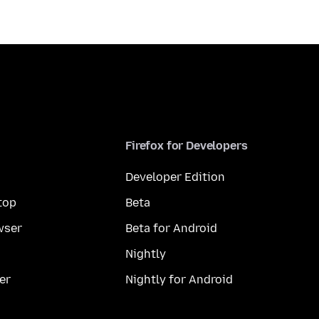
Firefox for Developers
Developer Edition
top
Beta
wser
Beta for Android
Nightly
er
Nightly for Android