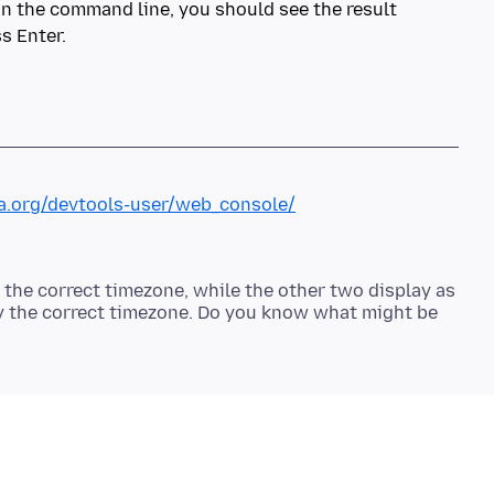
 in the command line, you should see the result
s Enter.
la.org/devtools-user/web_console/
o the correct timezone, while the other two display as
lay the correct timezone. Do you know what might be