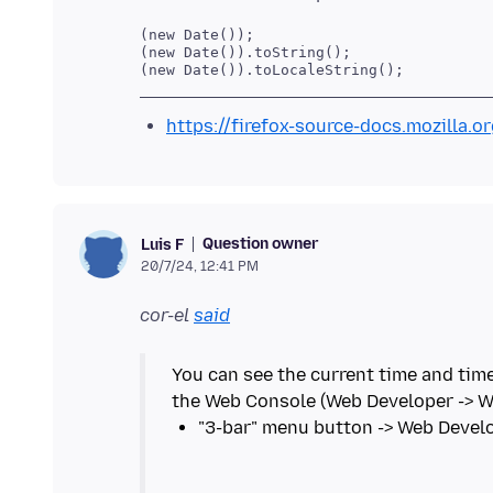
(new Date());

(new Date()).toString();

https://firefox-source-docs.mozilla.
Question owner
Luis F
20/7/24, 12:41 PM
cor-el
said
You can see the current time and time