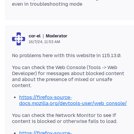
Moderator
cor-el
16/7/24, 11:53 AM
You can check the Web Console (Tools -> Web
Developer) for messages about blocked content
and about the presence of mixed or unsafe
https://firefox-source-
docs.mozilla.org/devtools-user/web_console/
You can check the Network Monitor to see if
https://firefox-source-