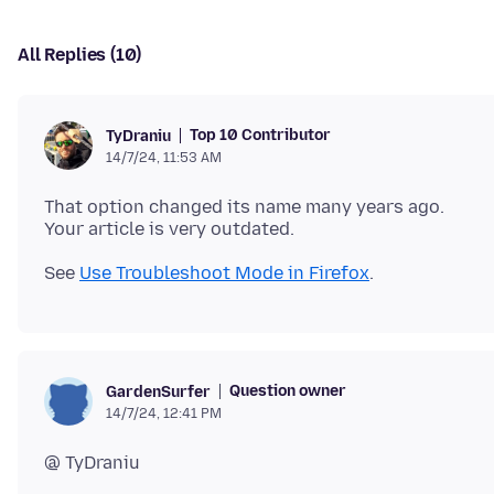
All Replies (10)
Top 10 Contributor
TyDraniu
14/7/24, 11:53 AM
That option changed its name many years ago.
See
Use Troubleshoot Mode in Firefox
Question owner
GardenSurfer
14/7/24, 12:41 PM