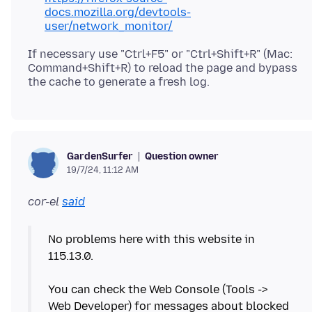
docs.mozilla.org/devtools-
user/network_monitor/
If necessary use "Ctrl+F5" or "Ctrl+Shift+R" (Mac:
Command+Shift+R) to reload the page and bypass
Question owner
GardenSurfer
19/7/24, 11:12 AM
cor-el
said
No problems here with this website in
115.13.0.
You can check the Web Console (Tools ->
Web Developer) for messages about blocked