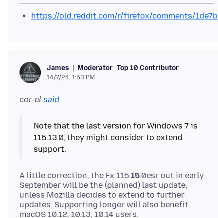
https://old.reddit.com/r/firefox/comments/1de7
Moderator
Top 10 Contributor
James
14/7/24, 1:53 PM
cor-el
said
Note that the last version for Windows 7 is
115.13.0, they might consider to extend
A little correction, the Fx 115.
15
.0esr out in early
September will be the (planned) last update,
unless Mozilla decides to extend to further
updates. Supporting longer will also benefit