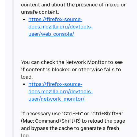
content and about the presence of mixed or
https://firefox-source-
docs.mozilla.org/devtools-
user/web_console/
You can check the Network Monitor to see
if content is blocked or otherwise fails to
https://firefox-source-
docs.mozilla.org/devtools-
user/network_monitor/
If necessary use "Ctrl+F5" or "Ctrl+Shift+R"
(Mac: Command+Shift+R) to reload the page
and bypass the cache to generate a fresh