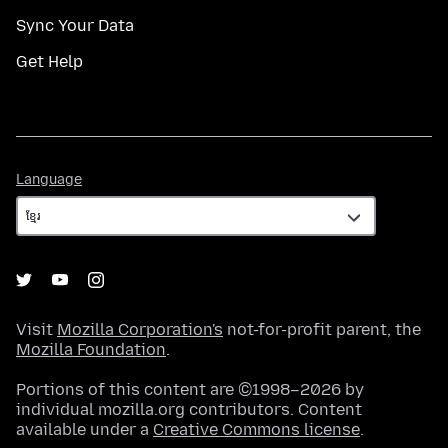
Sync Your Data
Get Help
Language
Language
Visit
Mozilla Corporation's
not-for-profit parent, the
Mozilla Foundation
.
Portions of this content are ©1998–2026 by
individual mozilla.org contributors. Content
available under a
Creative Commons license
.