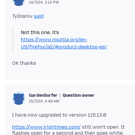
14/7/24, 3:12 PM
TyDraniu
said
Not this one, it's
https://www.mozilla.org/en-
US/firefox/all/#product-desktop-esr
Question owner
GardenSurfer
15/7/24, 4:40 AM
https://www.irishtimes.com/
still won't open. It
flashes open for a second and then goes white,