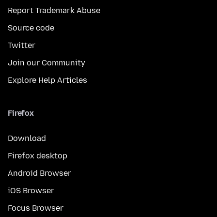
Report Trademark Abuse
Source code
Twitter
Join our Community
Explore Help Articles
Firefox
Download
Firefox desktop
Android Browser
iOS Browser
Focus Browser