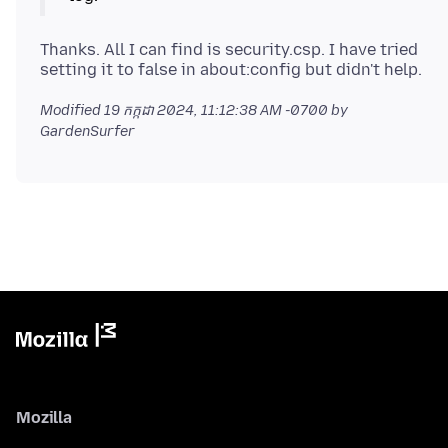
Thanks. All I can find is security.csp. I have tried
Modified
19 កក្កដា 2024, 11:12:38 AM -0700
by
GardenSurfer
Mozilla