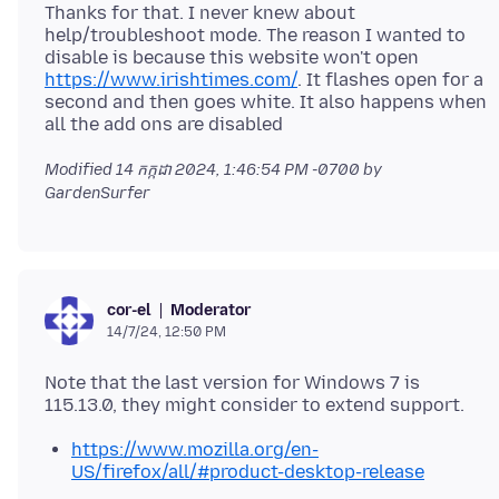
Thanks for that. I never knew about
help/troubleshoot mode. The reason I wanted to
disable is because this website won't open
https://www.irishtimes.com/
. It flashes open for a
second and then goes white. It also happens when
Modified
14 កក្កដា 2024, 1:46:54 PM -0700
by
GardenSurfer
Moderator
cor-el
14/7/24, 12:50 PM
Note that the last version for Windows 7 is
https://www.mozilla.org/en-
US/firefox/all/#product-desktop-release