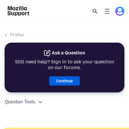
Firefox
Ask a Question
Still need help? Sign in to ask your question
on our forums.
Continue
Question Tools