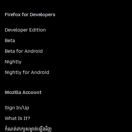
Firefox for Developers
Developer Edition
Beta
Beta for Android
Nightly
Nightly for Android
Mozilla Account
Sign In/Up
What Is It?
កំណត់​ពាក្យសម្ងាត់​ឡើងវិញ