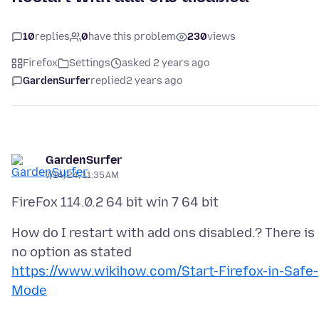
10
replies
0
have this problem
230
views
Firefox
Settings
asked 2 years ago
GardenSurfer
replied
2 years ago
GardenSurfer
7/14/24, 11:35 AM
How do I restart with add ons disabled.? There is
no option as stated
https://www.wikihow.com/Start-Firefox-in-Safe-
Mode