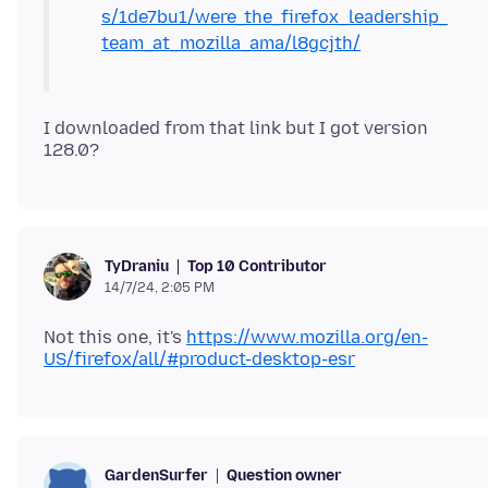
s/1de7bu1/were_the_firefox_leadership_
team_at_mozilla_ama/l8gcjth/
I downloaded from that link but I got version
Top 10 Contributor
TyDraniu
14/7/24, 2:05 PM
Not this one, it's
https://www.mozilla.org/en-
US/firefox/all/#product-desktop-esr
Question owner
GardenSurfer