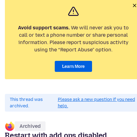
Avoid support scams.
We will never ask you to
call or text a phone number or share personal
information. Please report suspicious activity
using the “Report Abuse” option.
Learn More
This thread was
Please ask a new question if you need
archived.
help.
Archived
Restart with add ons disabled