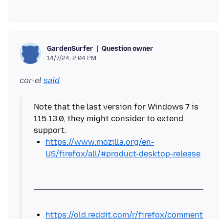
Question owner
GardenSurfer
14/7/24, 2:04 PM
cor-el
said
Note that the last version for Windows 7 is
115.13.0, they might consider to extend
https://www.mozilla.org/en-
US/firefox/all/#product-desktop-release
https://old.reddit.com/r/firefox/comment