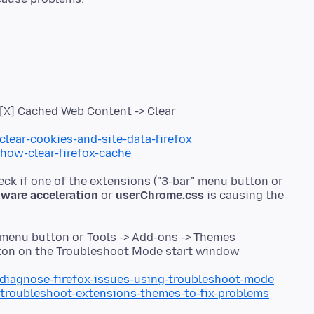
> [X] Cached Web Content -> Clear
clear-cookies-and-site-data-firefox
/how-clear-firefox-cache
eck if one of the extensions ("3-bar" menu button or
ware acceleration
or
userChrome.css
is causing the
 menu button or Tools -> Add-ons -> Themes
utton on the Troubleshoot Mode start window
/diagnose-firefox-issues-using-troubleshoot-mode
/troubleshoot-extensions-themes-to-fix-problems