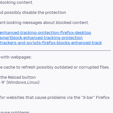
and possibly disable the protection
/enhanced-tracking-protection-firefox-desktop
/smartblock-enhanced-tracking-protection
/trackers-and-scripts-firefox-blocks-enhanced-track
k the Reload button
t + R" (Windows,Linux)
or websites that cause problems via the "3-bar" Firefox