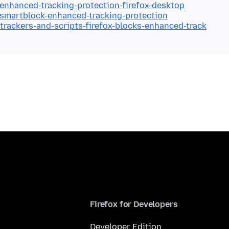
/enhanced-tracking-protection-firefox-desktop
/smartblock-enhanced-tracking-protection
/trackers-and-scripts-firefox-blocks-enhanced-track
Firefox for Developers
Developer Edition