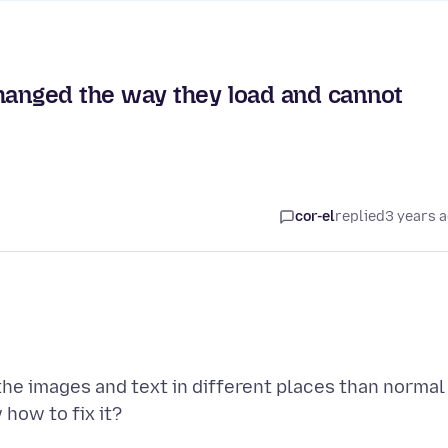
anged the way they load and cannot
cor-el
replied
3 years 
he images and text in different places than normal