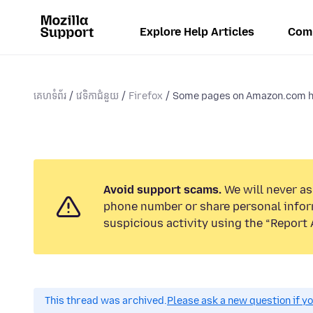
Explore Help Articles
Com
គេហទំព័រ
វេទិកាជំនួយ
Firefox
Some pages on Amazon.com ha
Avoid support scams.
We will never ask
phone number or share personal infor
suspicious activity using the “Report 
This thread was archived.
Please ask a new question if y