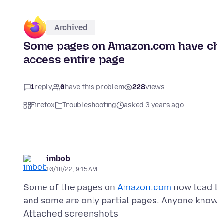
Archived
Some pages on Amazon.com have ch
access entire page
1
reply
0
have this problem
228
views
Firefox
Troubleshooting
asked 3 years ago
imbob
10/18/22, 9:15 AM
Some of the pages on
Amazon.com
now load t
Attached screenshots