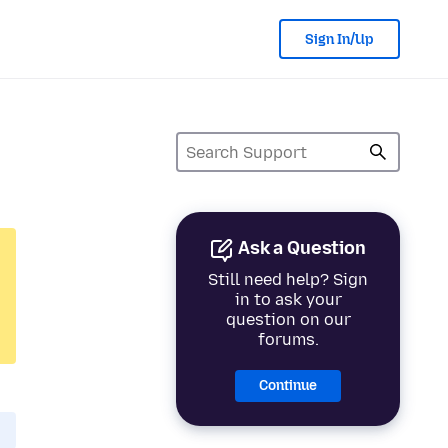
Sign In/Up
Ask a Question
Still need help? Sign
in to ask your
question on our
forums.
Continue