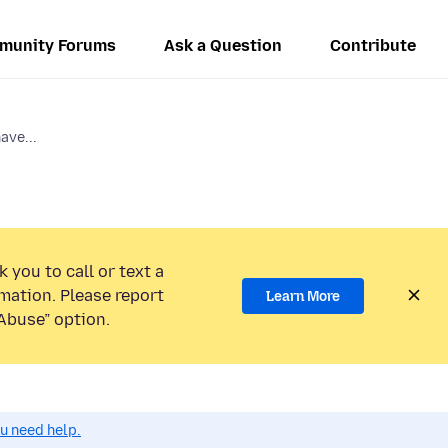
munity Forums
Ask a Question
Contribute
ve...
 you to call or text a
mation. Please report
Learn More
Abuse” option.
ou need help.