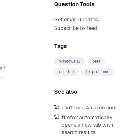
Question Tools
Get email updates
Subscribe to feed
Tags
Windows 11
beta
ago
desktop
fix-problems
See also
can't load Amazon.com
firefox automatically
opens a new tab with
search results