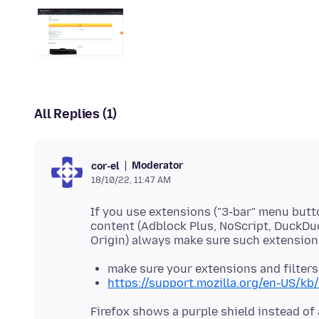
All Replies (1)
Moderator
cor-el
18/10/22, 11:47 AM
If you use extensions ("3-bar" menu butt
content (Adblock Plus, NoScript, DuckDu
make sure your extensions and filters
https://support.mozilla.org/en-US/kb
Firefox shows a purple shield instead of 