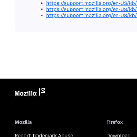
https://support.mozilla.org/en-US/kb
https://support.mozilla.org/en-US/kb
https://support.mozilla.org/en-US/kb
Mozilla
Firefox
Report Trademark Abuse
Download