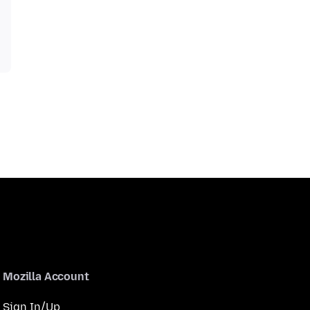
Mozilla Account
Sign In/Up