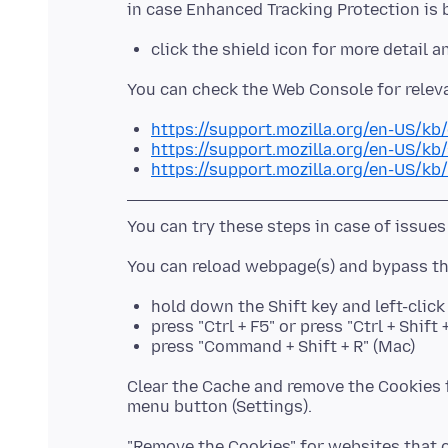
click the shield icon for more detail 
https://support.mozilla.org/en-US/kb
https://support.mozilla.org/en-US/kb
https://support.mozilla.org/en-US/kb
hold down the Shift key and left-clic
press "Ctrl + F5" or press "Ctrl + Shif
press "Command + Shift + R" (Mac)
Clear the Cache and remove the Cookies f