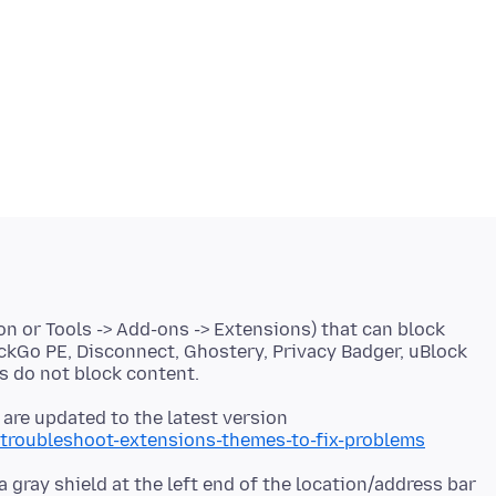
on or Tools -> Add-ons -> Extensions) that can block
ckGo PE, Disconnect, Ghostery, Privacy Badger, uBlock
 are updated to the latest version
/troubleshoot-extensions-themes-to-fix-problems
a gray shield at the left end of the location/address bar