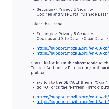
Settings -> Privacy & Security
Cookies and Site Data: "Manage Data"
Settings -> Privacy & Security
Cookies and Site Data -> Clear Data -
https://support.mozilla.org/en-US/kb/
https://support.mozilla.org/en-US/kb
Start Firefox in
Troubleshoot Mode
to ch
Tools -> Add-ons -> Extensions) or if
hard
switch to the DEFAULT theme: "3-bar"
do NOT click the "Refresh Firefox" b
https://support.mozilla.org/en-US/kb
https://support.mozilla.org/en-US/kb