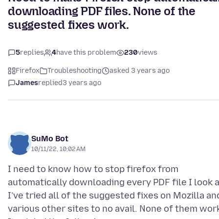
downloading PDF files. None of the
suggested fixes work.
5
replies
4
have this problem
230
views
Firefox
Troubleshooting
asked 3 years ago
James
replied
3 years ago
SuMo Bot
10/11/22, 10:02 AM
I need to know how to stop firefox from
automatically downloading every PDF file I look a
I’ve tried all of the suggested fixes on Mozilla an
various other sites to no avail. None of them wor