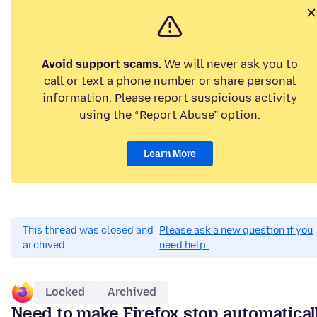
Avoid support scams.
We will never ask you to
call or text a phone number or share personal
information. Please report suspicious activity
using the “Report Abuse” option.
Learn More
This thread was closed and
Please ask a new question if you
archived.
need help.
Locked
Archived
Need to make Firefox stop automatical