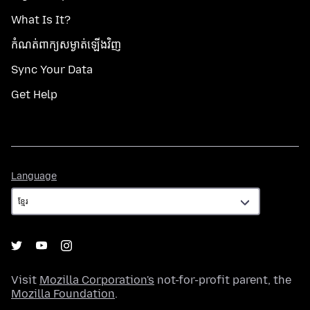
What Is It?
កំណត់​ពាក្យសម្ងាត់​ឡើងវិញ
Sync Your Data
Get Help
Language
Language
Visit
Mozilla Corporation's
not-for-profit parent, the
Mozilla Foundation
.