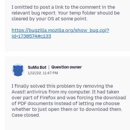
I omitted to post a link to the comment in the
relevant bug report. Your temp folder should be
https://bugzilla.mozilla.org/show_bug.cgi?
id=1738574#c133
Question owner
SuMo Bot
1/12/22, 11:47 PM
I finally solved this problem by removing the
Avast! antivirus from my computer. It had taken
over part of Firefox and was forcing the download
of PDF documents instead of letting me choose
whether to just open them or to download them.