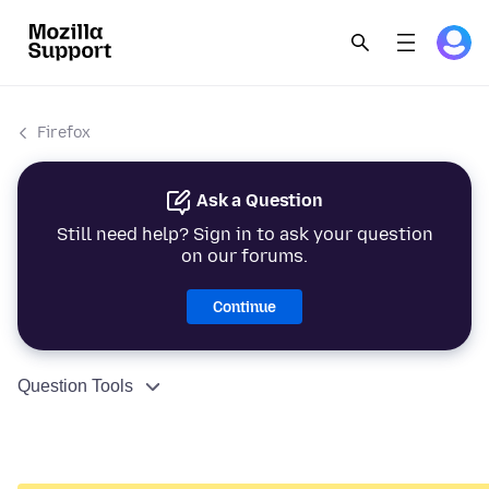
Firefox
Ask a Question
Still need help? Sign in to ask your question
on our forums.
Continue
Question Tools