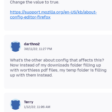
https://support.mozilla.org/en-US/kb/about-
config-editor-firefox
darthno2
30/11/22, 11:27 PM
What's the other about:config that affects this?
Now instead of my downloads folder filling up
with worthless pdf files, my temp folder is filling
Terry
1/12/22, 11:06 AM