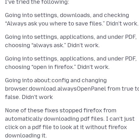
Going into settings, downloads, and checking
Going into settings, applications, and under PDF,
Going into settings, applications, and under PDF,
Going into about:config and changing
browser.download.alwaysOpenPanel from true t
None of these fixes stopped firefox from
automatically downloading pdf files. I can’t just
click on a pdf file to look at it without firefox