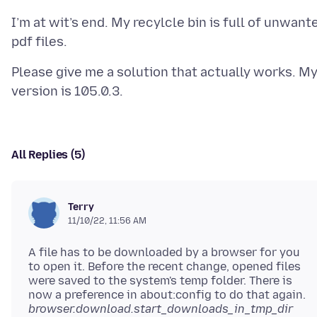
I’m at wit’s end. My recylcle bin is full of unwant
Please give me a solution that actually works. M
All Replies (5)
Terry
11/10/22, 11:56 AM
A file has to be downloaded by a browser for you
to open it. Before the recent change, opened files
were saved to the system's temp folder. There is
now a preference in about:config to do that again.
browser.download.start_downloads_in_tmp_dir