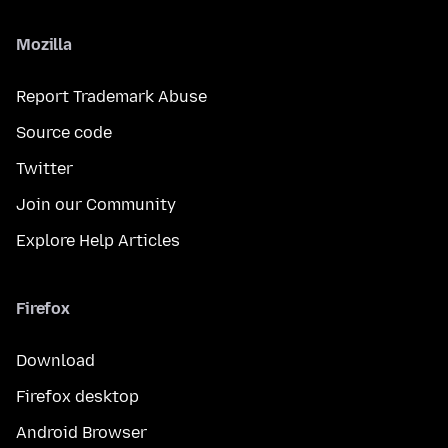
Mozilla
Report Trademark Abuse
Source code
Twitter
Join our Community
Explore Help Articles
Firefox
Download
Firefox desktop
Android Browser