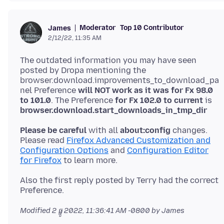
Moderator
Top 10 Contributor
James
2/12/22, 11:35 AM
The outdated information you may have seen
posted by Dropa mentioning the
browser.download.improvements_to_download_pa
nel Preference
will NOT work as it was for Fx 98.0
to 101.0
. The Preference
for Fx 102.0 to current
is
browser.download.start_downloads_in_tmp_dir
Please be careful
with all
about:config
changes.
Please read
Firefox Advanced Customization and
Configuration Options
and
Configuration Editor
for Firefox
Also the first reply posted by Terry had the correct
Modified
2 ធ្នូ 2022, 11:36:41 AM -0800
by James