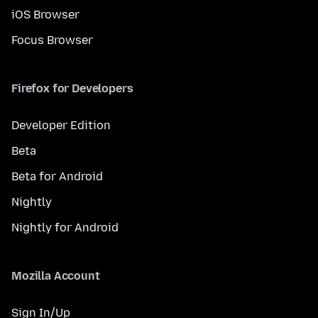
iOS Browser
Focus Browser
Firefox for Developers
Developer Edition
Beta
Beta for Android
Nightly
Nightly for Android
Mozilla Account
Sign In/Up