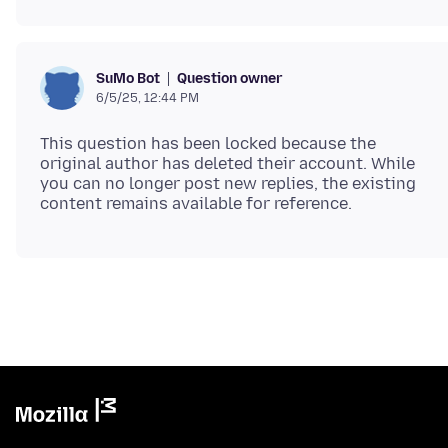
Question owner
SuMo Bot
6/5/25, 12:44 PM
This question has been locked because the
original author has deleted their account. While
you can no longer post new replies, the existing