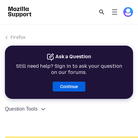
Firefox
Ask a Question
Still need help? Sign in to ask your question
on our forums.
Continue
Question Tools