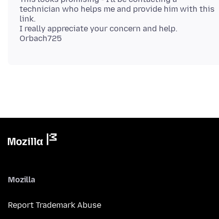
technician who helps me and provide him with this
link.
I really appreciate your concern and help.
Mozilla
Report Trademark Abuse