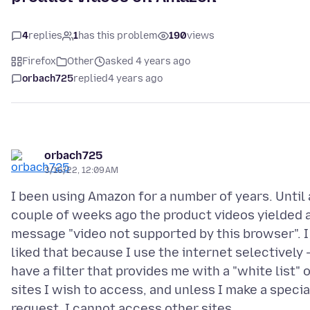
4
replies
1
has this problem
190
views
Firefox
Other
asked 4 years ago
orbach725
replied
4 years ago
orbach725
3/16/22, 12:09 AM
I been using Amazon for a number of years. Until 
couple of weeks ago the product videos yielded 
message "video not supported by this browser". I
liked that because I use the internet selectively -
have a filter that provides me with a "white list" 
sites I wish to access, and unless I make a specia
request, I cannot access other sites.