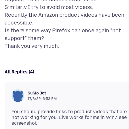
Similarly I try to avoid most videos.
Recently the Amazon product videos have been
accessible.
Is there some way Firefox can once again "not
support" them?
All Replies (4)
SuMo Bot
17/3/22, 6:53 PM
You should provide links to product videos that are
not working for you. Live works for me in Win7. see