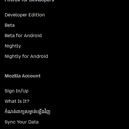
Developer Edition
Beta
Beta for Android
Nightly
Nightly for Android
Mozilla Account
Sign In/Up
What Is It?
កំណត់​ពាក្យសម្ងាត់​ឡើងវិញ
Sync Your Data