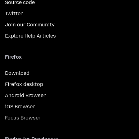
Source code
Twitter
Join our Community
Explore Help Articles
Firefox
Download
Firefox desktop
Android Browser
iOS Browser
Focus Browser
Firefox for Developers