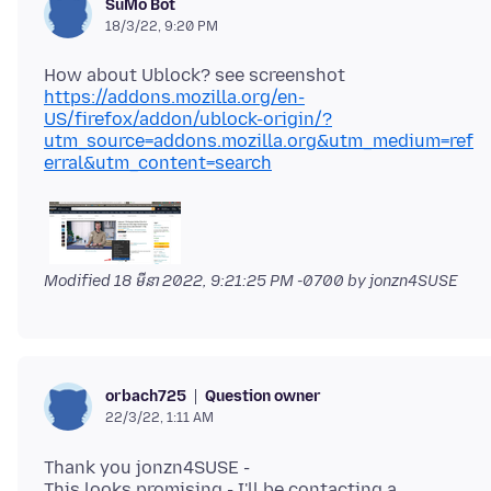
SuMo Bot
18/3/22, 9:20 PM
https://addons.mozilla.org/en-
US/firefox/addon/ublock-origin/?
utm_source=addons.mozilla.org&utm_medium=ref
erral&utm_content=search
Modified
18 មីនា 2022, 9:21:25 PM -0700
by jonzn4SUSE
Question owner
orbach725
22/3/22, 1:11 AM
Thank you jonzn4SUSE -
This looks promising - I'll be contacting a