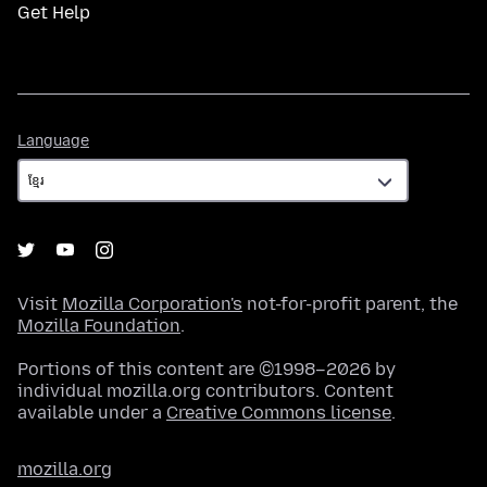
Get Help
Language
Language
Visit
Mozilla Corporation's
not-for-profit parent, the
Mozilla Foundation
.
Portions of this content are ©1998–2026 by
individual mozilla.org contributors. Content
available under a
Creative Commons license
.
mozilla.org