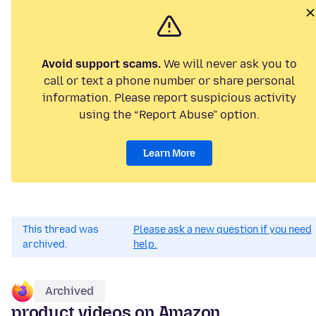
Avoid support scams.
We will never ask you to
call or text a phone number or share personal
information. Please report suspicious activity
using the “Report Abuse” option.
Learn More
This thread was
Please ask a new question if you need
archived.
help.
Archived
product videos on Amazon