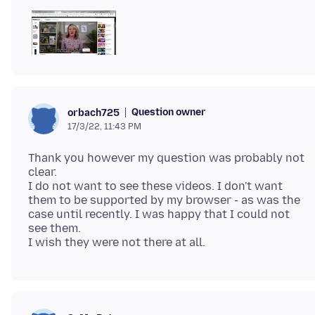
Question owner
orbach725
17/3/22, 11:43 PM
Thank you however my question was probably not
clear.
I do not want to see these videos. I don't want
them to be supported by my browser - as was the
case until recently. I was happy that I could not
see them.