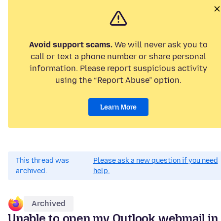
Avoid support scams.
We will never ask you to
call or text a phone number or share personal
information. Please report suspicious activity
using the “Report Abuse” option.
Learn More
This thread was
Please ask a new question if you need
archived.
help.
Archived
Unable to open my Outlook webmail in