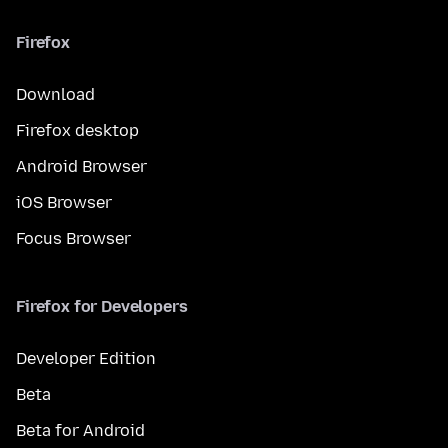
Firefox
Download
Firefox desktop
Android Browser
iOS Browser
Focus Browser
Firefox for Developers
Developer Edition
Beta
Beta for Android