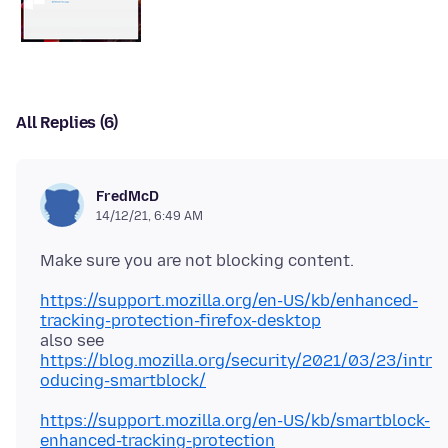
All Replies (6)
FredMcD
14/12/21, 6:49 AM
https://support.mozilla.org/en-US/kb/enhanced-
tracking-protection-firefox-desktop
https://blog.mozilla.org/security/2021/03/23/intr
oducing-smartblock/
https://support.mozilla.org/en-US/kb/smartblock-
enhanced-tracking-protection