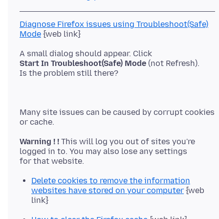
Diagnose Firefox issues using Troubleshoot(Safe)
Mode
Start In Troubleshoot(Safe) Mode
(not Refresh).
Many site issues can be caused by corrupt cookies
Warning ! !
This will log you out of sites you're
logged in to. You may also lose any settings
Delete cookies to remove the information
websites have stored on your computer
{web
link}