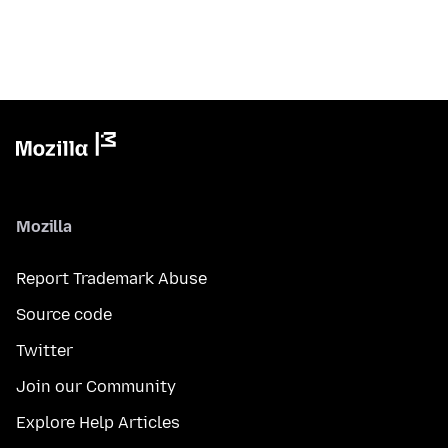
Mozilla
Report Trademark Abuse
Source code
Twitter
Join our Community
Explore Help Articles