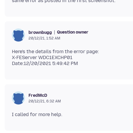
Question owner
brownbugg
20/12/21, 1:52 AM
Here's the details from the error page:
X-FEServer WDC1EXCHP01
FredMcD
20/12/21, 6:32 AM