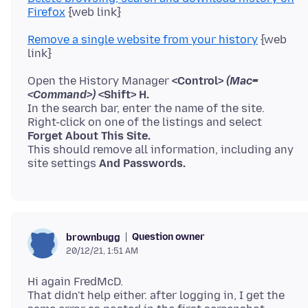
Firefox
Remove a single website from your history
{web
Open the History Manager
<Control>
(Mac=
<Command>)
<Shift> H.
In the search bar, enter the name of the site.
Forget About This Site.
This should remove all information, including any
site settings
And Passwords.
Question owner
brownbugg
20/12/21, 1:51 AM
Hi again FredMcD.
That didn't help either. after logging in, I get the