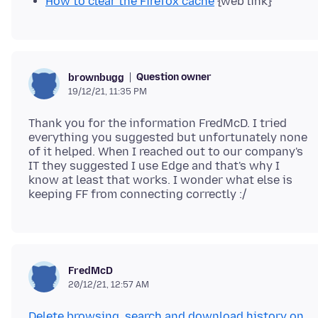
How to clear the Firefox cache
{web link}
Question owner
brownbugg
19/12/21, 11:35 PM
Thank you for the information FredMcD. I tried
everything you suggested but unfortunately none
of it helped. When I reached out to our company's
IT they suggested I use Edge and that's why I
know at least that works. I wonder what else is
FredMcD
20/12/21, 12:57 AM
Delete browsing, search and download history on