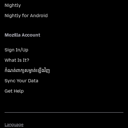
Nightly
Nightly for Android
Mozilla Account
Sign In/Up
What Is It?
កំណត់​ពាក្យសម្ងាត់​ឡើងវិញ
Sync Your Data
Get Help
Language
Language