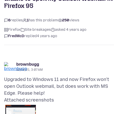
Firefox 95
6
replies
1
has this problem
250
views
Firefox
Site breakages
asked 4 years ago
FredMcD
replied
4 years ago
brownbugg
12/14/21, 3:07 AM
Upgraded to Windows 11 and now Firefox won't
open Outlook webmail, but does work with MS
Attached screenshots