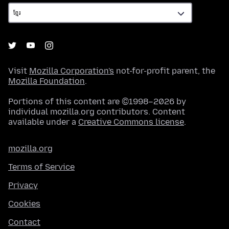
Visit
Mozilla Corporation's
not-for-profit parent, the
Mozilla Foundation
.
Portions of this content are ©1998–2026 by
individual mozilla.org contributors. Content
available under a
Creative Commons license
.
mozilla.org
Terms of Service
Privacy
Cookies
Contact