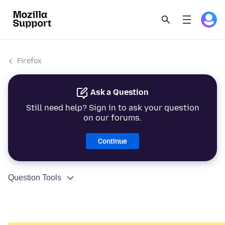
Firefox
Ask a Question
Still need help? Sign in to ask your question
on our forums.
Continue
Question Tools