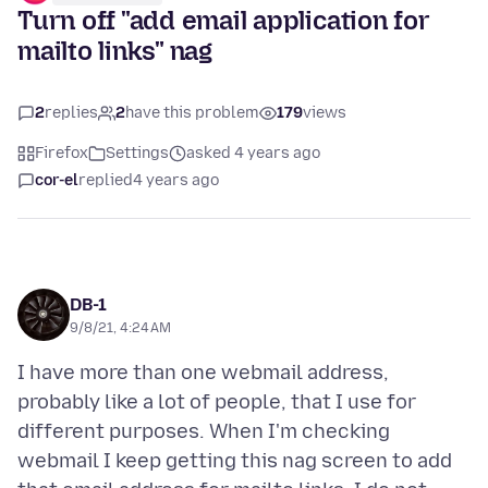
Turn off "add email application for
mailto links" nag
2
replies
2
have this problem
179
views
Firefox
Settings
asked 4 years ago
cor-el
replied
4 years ago
DB-1
9/8/21, 4:24 AM
I have more than one webmail address,
probably like a lot of people, that I use for
different purposes. When I'm checking
webmail I keep getting this nag screen to add