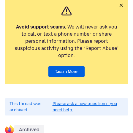
Avoid support scams.
We will never ask you
to call or text a phone number or share
personal information. Please report
suspicious activity using the “Report Abuse”
option.
Learn More
This thread was
Please ask a new question if you
archived.
need help.
Archived