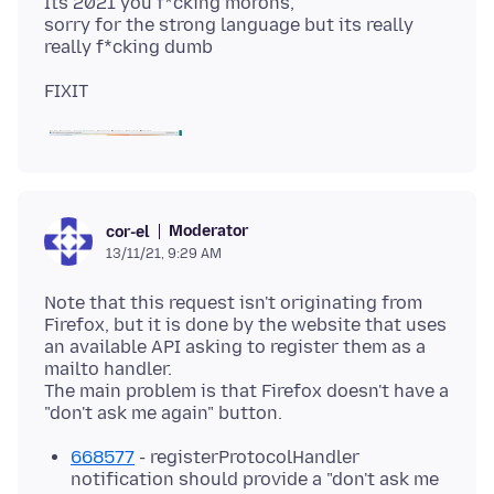
Its 2021 you f*cking morons,
sorry for the strong language but its really
Moderator
cor-el
13/11/21, 9:29 AM
Note that this request isn't originating from
Firefox, but it is done by the website that uses
an available API asking to register them as a
mailto handler.
The main problem is that Firefox doesn't have a
668577
- registerProtocolHandler
notification should provide a "don't ask me