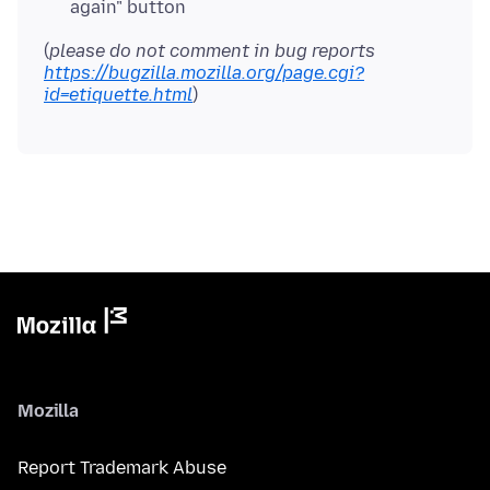
again" button
(
please do not comment in bug reports
https://bugzilla.mozilla.org/page.cgi?
id=etiquette.html
Mozilla
Report Trademark Abuse