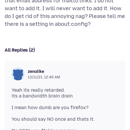
that email address for mailto links. I do not
want to add it. I will never want to add it. How
do I get rid of this annoying nag? Please tell me
All Replies (2)
zenulike
13/11/21, 12:46 AM
Yeah its really retarded.