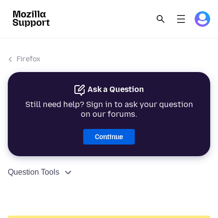
Firefox
Ask a Question
Still need help? Sign in to ask your question
on our forums.
Continue
Question Tools