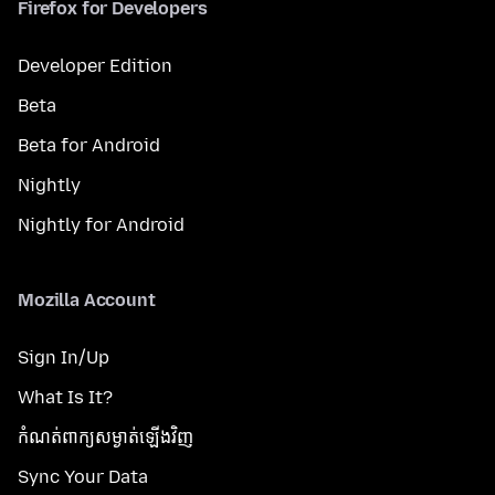
Firefox for Developers
Developer Edition
Beta
Beta for Android
Nightly
Nightly for Android
Mozilla Account
Sign In/Up
What Is It?
កំណត់​ពាក្យសម្ងាត់​ឡើងវិញ
Sync Your Data