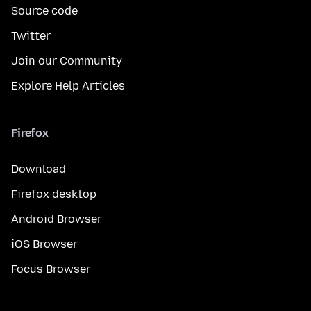
Source code
Twitter
Join our Community
Explore Help Articles
Firefox
Download
Firefox desktop
Android Browser
iOS Browser
Focus Browser