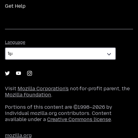
Get Help
Language
Language
Visit
Mozilla Corporation's
not-for-profit parent, the
Mozilla Foundation
.
Portions of this content are ©1998–2026 by
individual mozilla.org contributors. Content
available under a
Creative Commons license
.
mozilla.org