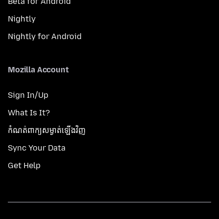
Beta for Android
Nightly
Nightly for Android
Mozilla Account
Sign In/Up
What Is It?
កំណត់​ពាក្យសម្ងាត់​ឡើងវិញ
Sync Your Data
Get Help