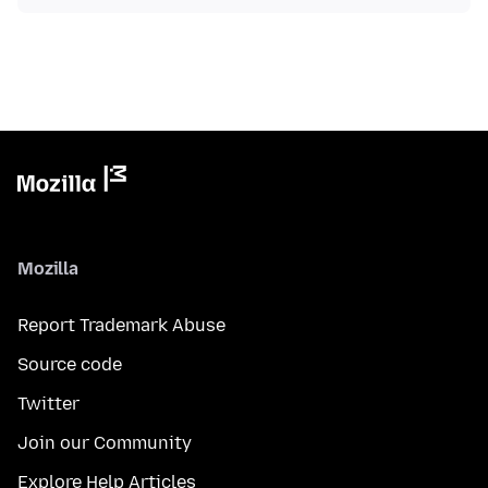
Mozilla
Report Trademark Abuse
Source code
Twitter
Join our Community
Explore Help Articles