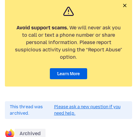
Avoid support scams.
We will never ask you
to call or text a phone number or share
personal information. Please report
suspicious activity using the “Report Abuse”
option.
Learn More
This thread was
Please ask a new question if you
archived.
need help.
Archived