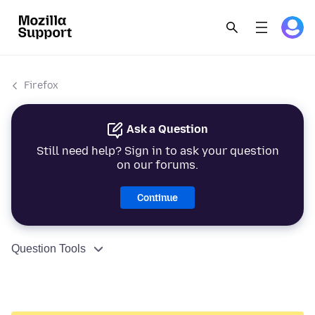
Firefox
Ask a Question
Still need help? Sign in to ask your question
on our forums.
Continue
Question Tools