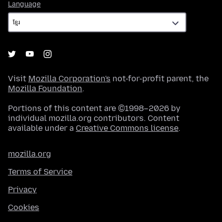
Language
Language
Visit
Mozilla Corporation's
not-for-profit parent, the
Mozilla Foundation
.
Portions of this content are ©1998–2026 by
individual mozilla.org contributors. Content
available under a
Creative Commons license
.
mozilla.org
Terms of Service
Privacy
Cookies