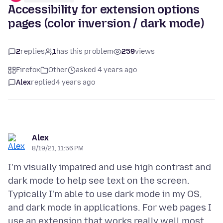
Accessibility for extension options
pages (color inversion / dark mode)
2
replies
1
has this problem
259
views
Firefox
Other
asked 4 years ago
Alex
replied
4 years ago
Alex
8/19/21, 11:56 PM
I'm visually impaired and use high contrast and
dark mode to help see text on the screen.
Typically I'm able to use dark mode in my OS,
and dark mode in applications. For web pages I
use an extension that works really well most