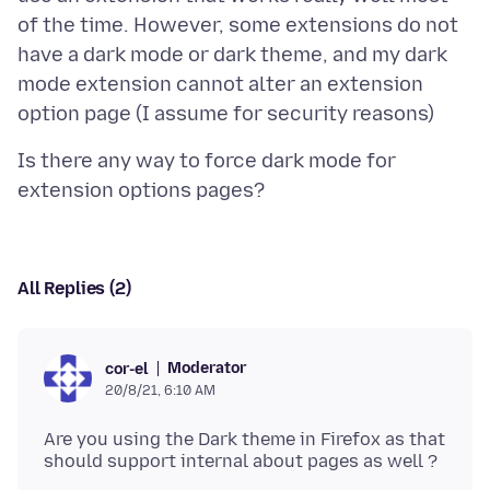
of the time. However, some extensions do not
have a dark mode or dark theme, and my dark
mode extension cannot alter an extension
Is there any way to force dark mode for
All Replies (2)
Moderator
cor-el
20/8/21, 6:10 AM
Are you using the Dark theme in Firefox as that