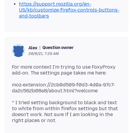
https://support.mozilla.org/en-
US/kb/customize-firefox-controls-buttons-
and-toolbars
Question owner
Alex
20/8/21, 7:29 AM
For more context I'm trying to use FoxyProxy
moz-extension://2cb0d509-f0d3-4d0a-97c7-
^ I tried setting background to black and text
to white from within firefox settings but that
doesn't work. Not sure if I am looking in the