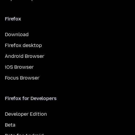
Firefox
Download
Firefox desktop
Android Browser
iOS Browser
Focus Browser
Firefox for Developers
Developer Edition
Beta