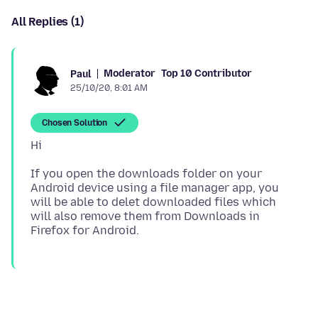
All Replies (1)
Moderator
Top 10 Contributor
Paul
25/10/20, 8:01 AM
Chosen Solution
If you open the downloads folder on your
Android device using a file manager app, you
will be able to delet downloaded files which
will also remove them from Downloads in