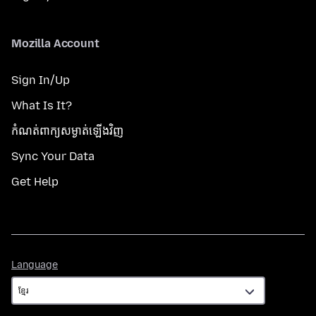
Mozilla Account
Sign In/Up
What Is It?
កំណត់​ពាក្យសម្ងាត់​ឡើងវិញ
Sync Your Data
Get Help
Language
Language