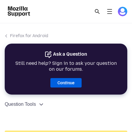
Firefox for Android
Ask a Question
Still need help? Sign in to ask your question
on our forums.
Continue
Question Tools