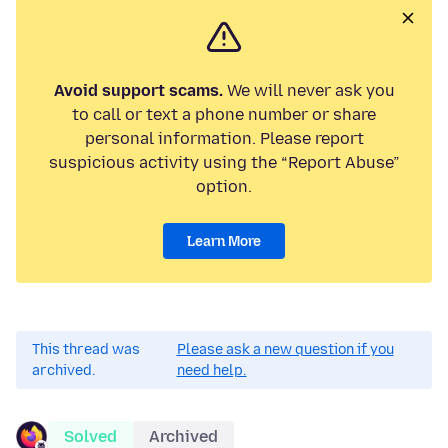
Avoid support scams.
We will never ask you
to call or text a phone number or share
personal information. Please report
suspicious activity using the “Report Abuse”
option.
Learn More
This thread was
Please ask a new question if you
archived.
need help.
Solved
Archived