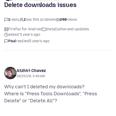
Delete downloads issues
1
reply
1
has this problem
240
views
Firefox for Android
Installation and updates
asked 5 years ago
Paul
replied
5 years ago
Atzhiri Chavez
10/25/20, 5:46 AM
Why can't I deleted my downloads?
Where is "Press Tools Downloads", "Press