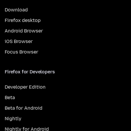
Download
Firefox desktop
Android Browser
iOS Browser
Focus Browser
Firefox for Developers
Developer Edition
Beta
Beta for Android
Nightly
Nightly for Android