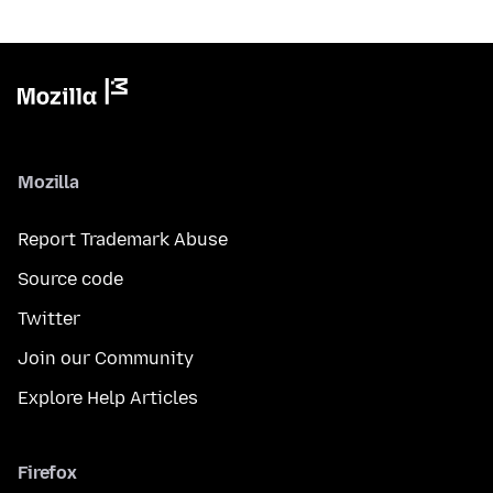
Mozilla
Report Trademark Abuse
Source code
Twitter
Join our Community
Explore Help Articles
Firefox