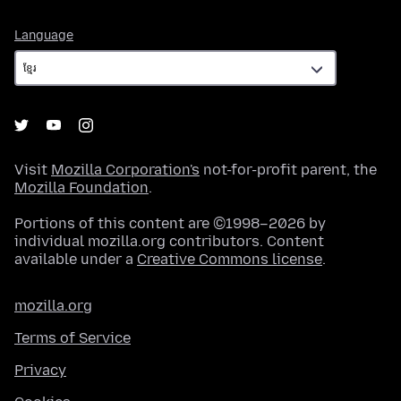
Language
Language
Visit
Mozilla Corporation's
not-for-profit parent, the
Mozilla Foundation
.
Portions of this content are ©1998–2026 by
individual mozilla.org contributors. Content
available under a
Creative Commons license
.
mozilla.org
Terms of Service
Privacy