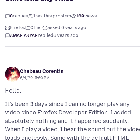
8
replies
1
has this problem
160
views
Firefox
Other
asked 6 years ago
AMAN ARYAN
replied
6 years ago
Chabeau Corentin
6/4/20, 5:03 PM
It's been 3 days since I can no longer play any
video since Firefox Developer Edition. I added
absolutely nothing and it happened suddenly.
When I play a video, I hear the sound but the vide
loads endlessly. Same with the default HTML