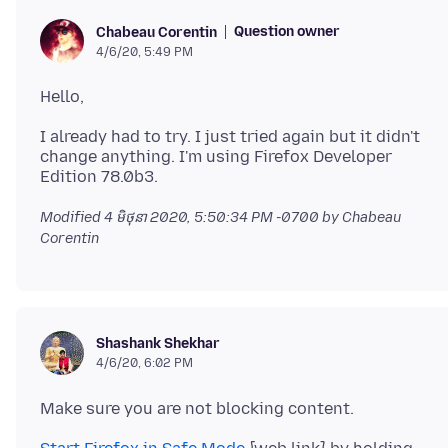
Question owner
Chabeau Corentin
4/6/20, 5:49 PM
I already had to try. I just tried again but it didn't
change anything. I'm using Firefox Developer
Modified
4 មិថុនា 2020, 5:50:34 PM -0700
by Chabeau
Corentin
Shashank Shekhar
4/6/20, 6:02 PM