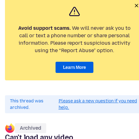
Avoid support scams.
We will never ask you to
call or text a phone number or share personal
information. Please report suspicious activity
using the “Report Abuse” option.
Learn More
This thread was
Please ask a new question if you need
archived.
help.
Archived
Can't load any video