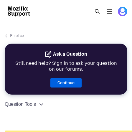
Firefox
Ask a Question
Still need help? Sign in to ask your question
on our forums.
Continue
Question Tools