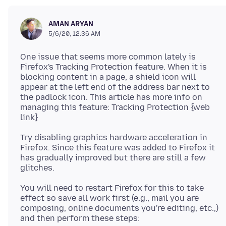
AMAN ARYAN
5/6/20, 12:36 AM
One issue that seems more common lately is
Firefox's Tracking Protection feature. When it is
blocking content in a page, a shield icon will
appear at the left end of the address bar next to
the padlock icon. This article has more info on
managing this feature: Tracking Protection {web
Try disabling graphics hardware acceleration in
Firefox. Since this feature was added to Firefox it
has gradually improved but there are still a few
You will need to restart Firefox for this to take
effect so save all work first (e.g., mail you are
composing, online documents you're editing, etc.,)