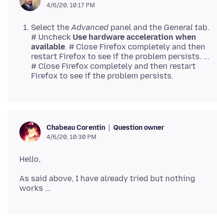
4/6/20, 10:17 PM
Select the
Advanced
panel and the
General
tab.
# Uncheck
Use hardware acceleration when
available
. # Close Firefox completely and then
restart Firefox to see if the problem persists. ...
# Close Firefox completely and then restart
Firefox to see if the problem persists.
Question owner
Chabeau Corentin
4/6/20, 10:30 PM
As said above, I have already tried but nothing