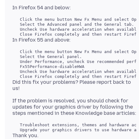
   Click the menu button New Fx Menu and select Opt
   Select the Advanced panel and the General tab.

   Uncheck Use hardware acceleration when available
   Click the menu button New Fx Menu and select Opt
   Select the General panel.

   Uncheck Use hardware acceleration when available
Did this fix your problems? Please report back to
If the problem is resolved, you should check for
updates for your graphics driver by following the