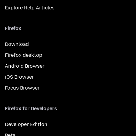
Explore Help Articles
Firefox
Download
Firefox desktop
Android Browser
iOS Browser
Focus Browser
Firefox for Developers
Developer Edition
Beta