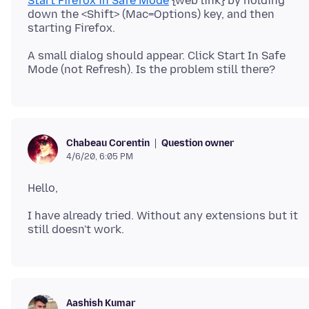
Start Firefox in Safe Mode
{web link} by holding
down the <Shift> (Mac=Options) key, and then
A small dialog should appear. Click Start In Safe
Question owner
Chabeau Corentin
4/6/20, 6:05 PM
I have already tried. Without any extensions but it
Aashish Kumar