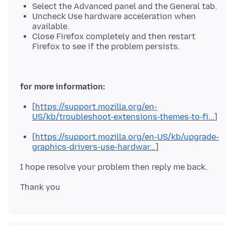
Select the Advanced panel and the General tab.
Uncheck Use hardware acceleration when
available.
Close Firefox completely and then restart
Firefox to see if the problem persists.
for more information:
[
https://support.mozilla.org/en-
US/kb/troubleshoot-extensions-themes-to-fi...
]
[
https://support.mozilla.org/en-US/kb/upgrade-
graphics-drivers-use-hardwar...
]