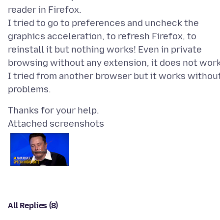
reader in Firefox.
I tried to go to preferences and uncheck the
graphics acceleration, to refresh Firefox, to
reinstall it but nothing works! Even in private
browsing without any extension, it does not work
I tried from another browser but it works withou
Attached screenshots
All Replies (8)