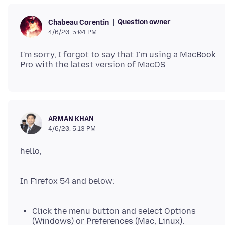
Question owner
Chabeau Corentin
4/6/20, 5:04 PM
I'm sorry, I forgot to say that I'm using a MacBook
ARMAN KHAN
4/6/20, 5:13 PM
In Firefox 54 and below:
Click the menu button and select Options
(Windows) or Preferences (Mac, Linux).