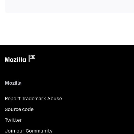
Mozilla
Report Trademark Abuse
Source code
Twitter
Join our Community