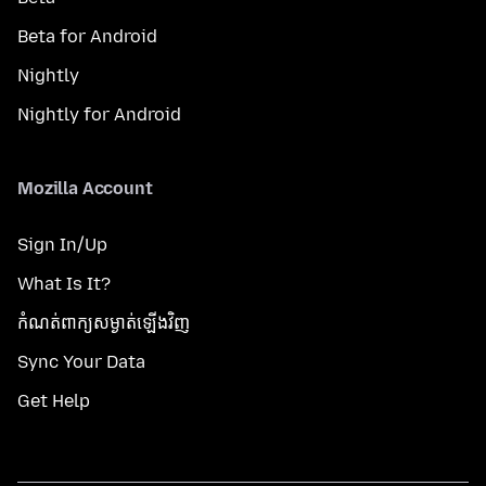
Beta for Android
Nightly
Nightly for Android
Mozilla Account
Sign In/Up
What Is It?
កំណត់​ពាក្យសម្ងាត់​ឡើងវិញ
Sync Your Data
Get Help