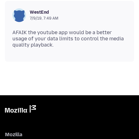
WestEnd
7/9/19, 7:49 AM
AFAIK the youtube app would be a better
usage of your data limits to control the media
Mozilla