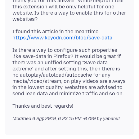
thank you for this answer! While helpful I fear
this extension will be only helpful for one
website. Is there a way to enable this for other
https://www.keycdn.com/blog/save-data
Is there a way to configure such properties
like save-data in Firefox? It would be great if
there was an unified setting "Save data
extreme" and after setting this, then there is
no autoplay/autoload/autocache for any
media/video/stream, on play videos are always
in the lowest quality, websites are advised to
Modified
6 កញ្ញា 2019, 6:23:15 PM -0700
by yabahut