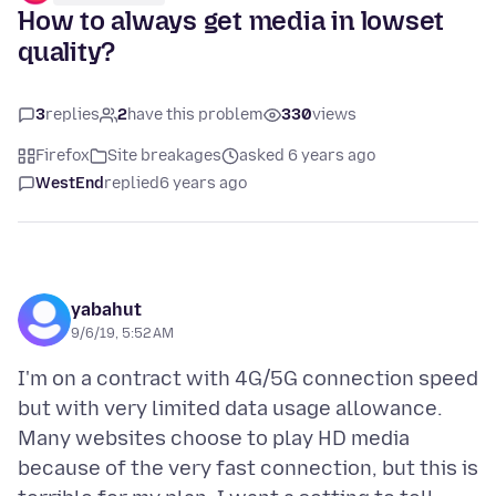
How to always get media in lowset
quality?
3
replies
2
have this problem
330
views
Firefox
Site breakages
asked 6 years ago
WestEnd
replied
6 years ago
yabahut
9/6/19, 5:52 AM
I'm on a contract with 4G/5G connection speed
but with very limited data usage allowance.
Many websites choose to play HD media
because of the very fast connection, but this is