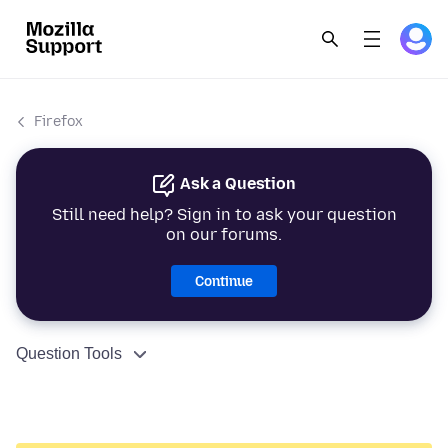
Firefox
Ask a Question
Still need help? Sign in to ask your question
on our forums.
Continue
Question Tools