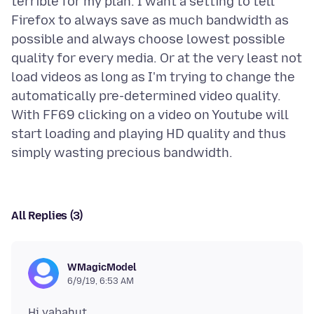
terrible for my plan. I want a setting to tell
Firefox to always save as much bandwidth as
possible and always choose lowest possible
quality for every media. Or at the very least not
load videos as long as I'm trying to change the
automatically pre-determined video quality.
With FF69 clicking on a video on Youtube will
start loading and playing HD quality and thus
All Replies (3)
WMagicModel
6/9/19, 6:53 AM