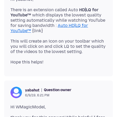
There is an extension called Auto
HD|LQ for
YouTube™
which displays the lowest quality
setting automatically while watching YouTube
for saving bandwidth :
Auto HD|LQ for
YouTube™
This will create an icon on your toolbar which
you will click on and click LQ to set the quality
Question owner
yabahut
6/9/19, 6:21 PM