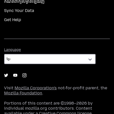
កំណត់​ពាក្យសម្ងាត់​ឡើងវិញ
Sync Your Data
Get Help
Language
Language
Visit
Mozilla Corporation's
not-for-profit parent, the
Mozilla Foundation
.
Portions of this content are ©1998–2026 by
individual mozilla.org contributors. Content
available under a
Creative Commons license
.