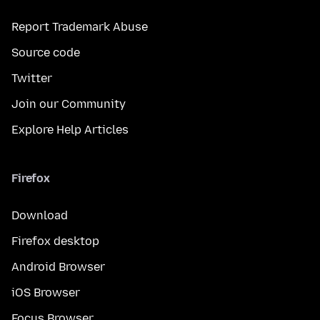
Report Trademark Abuse
Source code
Twitter
Join our Community
Explore Help Articles
Firefox
Download
Firefox desktop
Android Browser
iOS Browser
Focus Browser