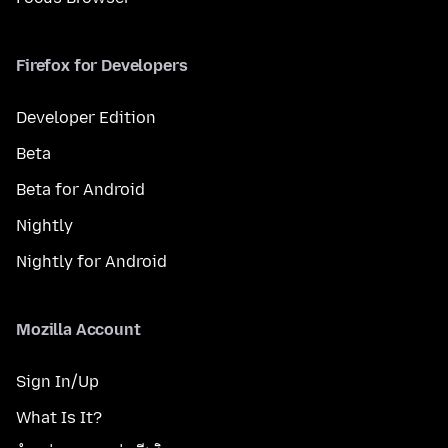
Firefox for Developers
Developer Edition
Beta
Beta for Android
Nightly
Nightly for Android
Mozilla Account
Sign In/Up
What Is It?