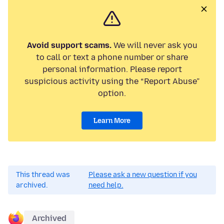
Avoid support scams.
We will never ask you
to call or text a phone number or share
personal information. Please report
suspicious activity using the “Report Abuse”
option.
Learn More
This thread was
Please ask a new question if you
archived.
need help.
Archived