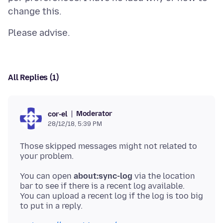
All Replies (1)
Moderator
cor-el
28/12/18, 5:39 PM
Those skipped messages might not related to
You can open
about:sync-log
via the location
bar to see if there is a recent log available.
You can upload a recent log if the log is too big