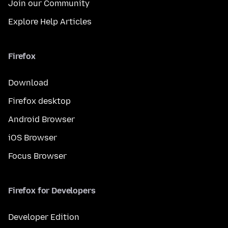
Join our Community
Explore Help Articles
Firefox
Download
Firefox desktop
Android Browser
iOS Browser
Focus Browser
Firefox for Developers
Developer Edition