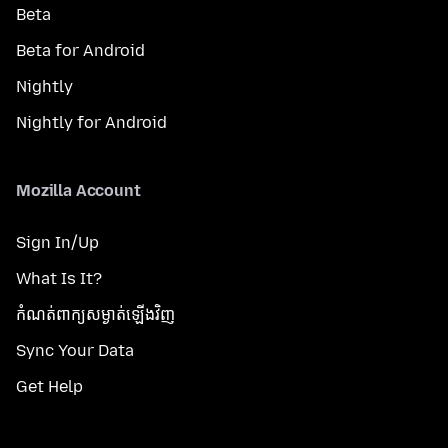
Beta
Beta for Android
Nightly
Nightly for Android
Mozilla Account
Sign In/Up
What Is It?
កំណត់​ពាក្យសម្ងាត់​ឡើងវិញ
Sync Your Data
Get Help