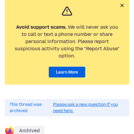
Avoid support scams.
We will never ask you
to call or text a phone number or share
personal information. Please report
suspicious activity using the “Report Abuse”
option.
Learn More
This thread was
Please ask a new question if you
archived.
need help.
Archived