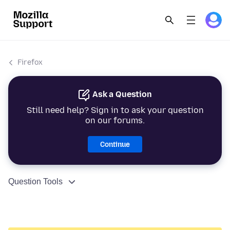
Firefox
Ask a Question
Still need help? Sign in to ask your question
on our forums.
Continue
Question Tools