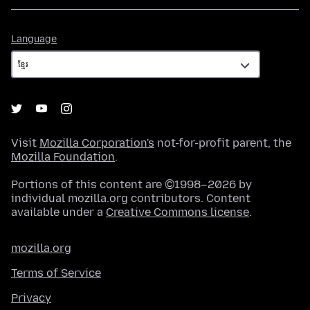
Language
Language
Visit
Mozilla Corporation's
not-for-profit parent, the
Mozilla Foundation
.
Portions of this content are ©1998–2026 by
individual mozilla.org contributors. Content
available under a
Creative Commons license
.
mozilla.org
Terms of Service
Privacy