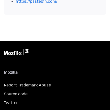
https://pastebin.com/
Mozilla
Report Trademark Abuse
Source code
Twitter