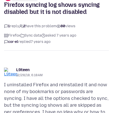
Firefox syncing log shows syncing
disabled but it is not disabled
1
reply
2
have this problem
80
views
Firefox
Sync data
asked 7 years ago
cor-el
replied
7 years ago
L9teen
12/28/18, 6:18 AM
I uninstalled Firefox and reinstalled it and now
none of my bookmarks or passwords are
syncing. I have all the options checked to sync,
but the syncing log shows all are skipped as
per preferences. I have no idea why or how to