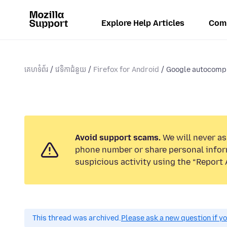
Explore Help Articles
Com
គេហទំព័រ
វេទិកាជំនួយ
Firefox for Android
Google autocompl
Avoid support scams.
We will never ask
phone number or share personal infor
suspicious activity using the “Report 
This thread was archived.
Please ask a new question if y