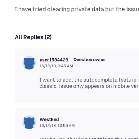
All Replies (2)
Question owner
user1584426
16/12/18, 6:45 AM
I want to add, the autocomplete feature r
WestEnd
16/12/18, 10:50 AM