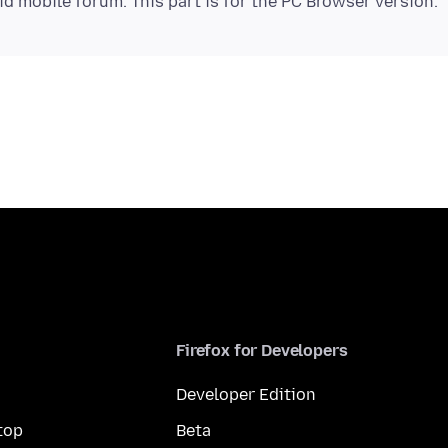
Firefox for Developers
Developer Edition
top
Beta