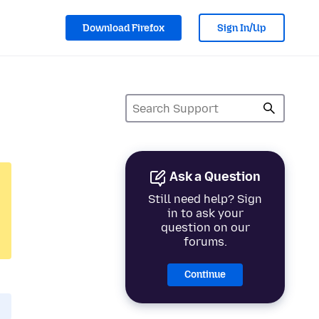
Download Firefox
Sign In/Up
Ask a Question
Still need help? Sign
in to ask your
question on our
forums.
Continue