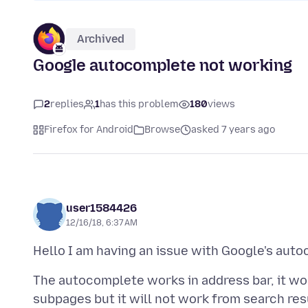
Archived
Google autocomplete not working
2
replies
1
has this problem
180
views
Firefox for Android
Browse
asked 7 years ago
user1584426
12/16/18, 6:37 AM
The autocomplete works in address bar, it w