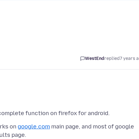
WestEnd
replied
7 years 
orks on
google.com
main page, and most of google