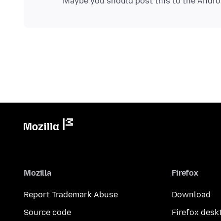
Mozilla
Firefox
Report Trademark Abuse
Download
Source code
Firefox desk