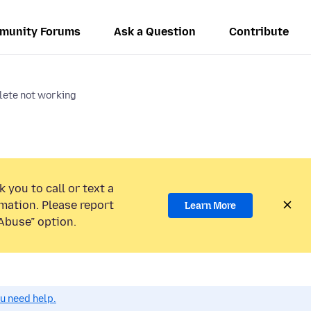
munity Forums
Ask a Question
Contribute
ete not working
 you to call or text a
mation. Please report
Learn More
Abuse” option.
ou need help.