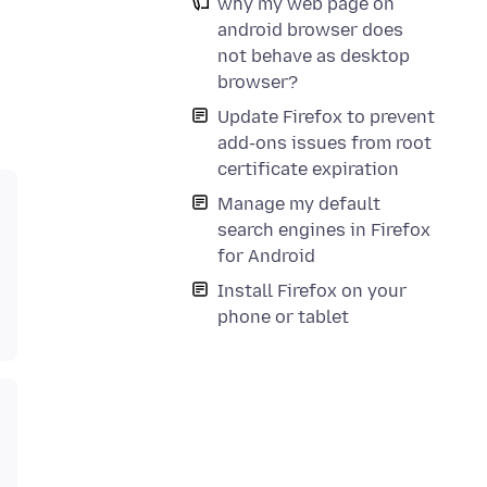
why my web page on
android browser does
not behave as desktop
browser?
Update Firefox to prevent
add-ons issues from root
certificate expiration
Manage my default
search engines in Firefox
for Android
Install Firefox on your
phone or tablet