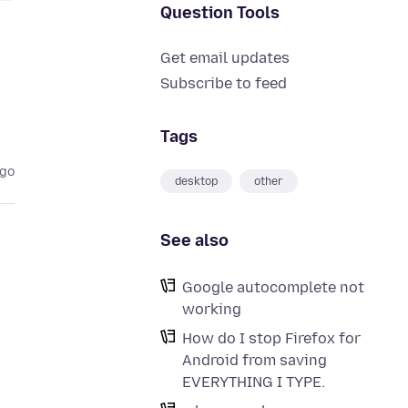
Question Tools
Get email updates
Subscribe to feed
Tags
ago
desktop
other
See also
Google autocomplete not
working
How do I stop Firefox for
Android from saving
EVERYTHING I TYPE.