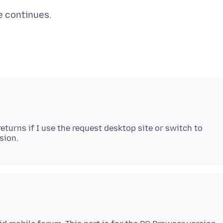
eturns if I use the request desktop site or switch to