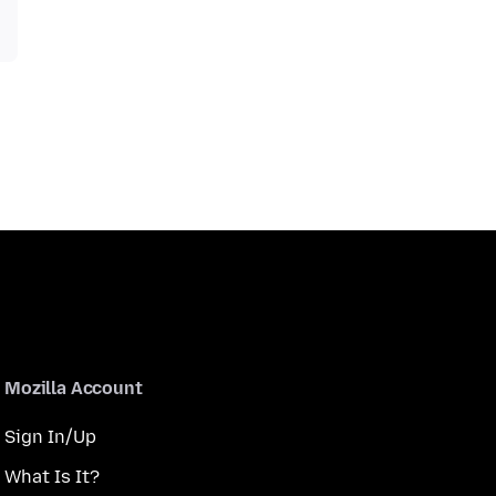
Mozilla Account
Sign In/Up
What Is It?