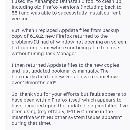
I used my Ashampoo Uninstall 5 tool to clean up,
including old Firefox versions (including back to
55!) and was able to successfully install current
But, when I replaced Appdata files from backup
copy of 61.0.2, new Firefox returned to the
problems I'd had of window not opening on screen
but running somewhere nor being able to close
I then returned Appdata files to the new copies
and just updated bookmarks manually. The
bookmarks held in new version were somehow
So, thank you for your efforts but fault appears to
have been within Firefox itself which appears to
have occurred upon the update being installed. I've
been using (regrettably, IE11 & Chrome in the
meantime with NO other system issues apparent