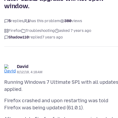
window.
5
replies
1
has this problem
380
views
Firefox
Troubleshooting
asked 7 years ago
Shadow110
replied
7 years ago
David
8/12/18, 4:18 AM
Running Windows 7 Ultimate SP1 with all update
Firefox crashed and upon restarting was told