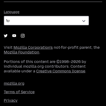
Language
Language
Visit
Mozilla Corporation's
not-for-profit parent, the
Mozilla Foundation
.
Portions of this content are ©1998–2026 by
individual mozilla.org contributors. Content
available under a
Creative Commons license
.
mozilla.org
Terms of Service
Privacy