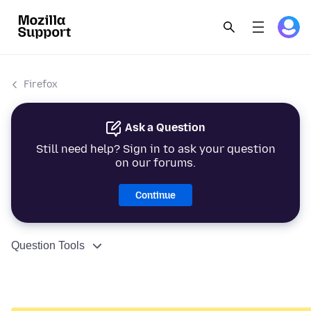
Firefox
Ask a Question
Still need help? Sign in to ask your question
on our forums.
Continue
Question Tools