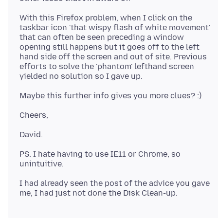
With this Firefox problem, when I click on the
taskbar icon 'that wispy flash of white movement'
that can often be seen preceding a window
opening still happens but it goes off to the left
hand side off the screen and out of site. Previous
efforts to solve the 'phantom' lefthand screen
PS. I hate having to use IE11 or Chrome, so
I had already seen the post of the advice you gave