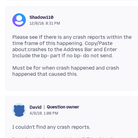
Shadow110
12/8/18, 8:31 PM
Please see if there is any crash reports within the
time frame of this happening. Copy/Paste
about:crashes to the Address Bar and Enter
Must be for when crash happened and crash
Question owner
David
4/9/18, 1:08 PM