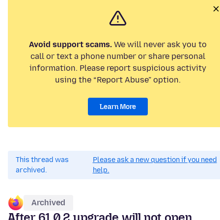
Avoid support scams.
We will never ask you to
call or text a phone number or share personal
information. Please report suspicious activity
using the “Report Abuse” option.
Learn More
This thread was
Please ask a new question if you need
archived.
help.
Archived
After 61.0.2 upgrade will not open