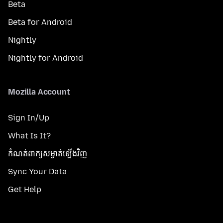
Beta
Beta for Android
Nightly
Nightly for Android
Mozilla Account
Sign In/Up
What Is It?
កំណត់​ពាក្យសម្ងាត់​ឡើងវិញ
Sync Your Data
Get Help