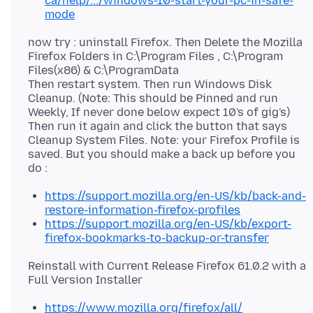
ca/help/.../windows-10-start-your-pc-in-safe-
mode
now try : uninstall Firefox. Then Delete the Mozilla
Firefox Folders in C:\Program Files , C:\Program
Files(x86) & C:\ProgramData
Then restart system. Then run Windows Disk
Cleanup. (Note: This should be Pinned and run
Weekly, If never done below expect 10's of gig's)
Then run it again and click the button that says
Cleanup System Files. Note: your Firefox Profile is
saved. But you should make a back up before you
https://support.mozilla.org/en-US/kb/back-and-
restore-information-firefox-profiles
https://support.mozilla.org/en-US/kb/export-
firefox-bookmarks-to-backup-or-transfer
Reinstall with Current Release Firefox 61.0.2 with a
https://www.mozilla.org/firefox/all/