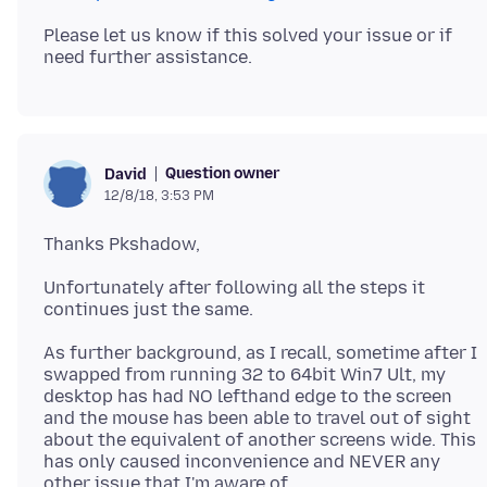
Please let us know if this solved your issue or if
Question owner
David
12/8/18, 3:53 PM
Unfortunately after following all the steps it
As further background, as I recall, sometime after I
swapped from running 32 to 64bit Win7 Ult, my
desktop has had NO lefthand edge to the screen
and the mouse has been able to travel out of sight
about the equivalent of another screens wide. This
has only caused inconvenience and NEVER any