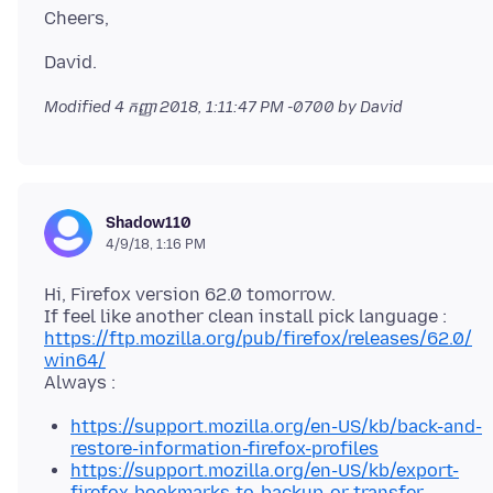
Modified
4 កញ្ញា 2018, 1:11:47 PM -0700
by David
Shadow110
4/9/18, 1:16 PM
Hi, Firefox version 62.0 tomorrow.
https://ftp.mozilla.org/pub/firefox/releases/62.0/
win64/
https://support.mozilla.org/en-US/kb/back-and-
restore-information-firefox-profiles
https://support.mozilla.org/en-US/kb/export-
firefox-bookmarks-to-backup-or-transfer