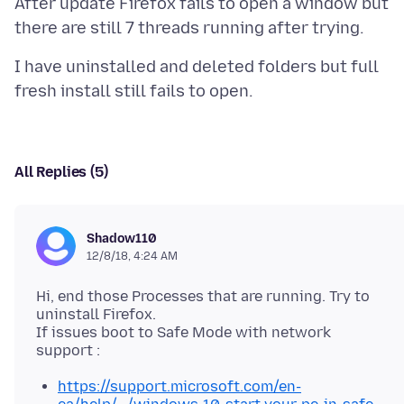
After update Firefox fails to open a window but
I have uninstalled and deleted folders but full
All Replies (5)
Shadow110
12/8/18, 4:24 AM
Hi, end those Processes that are running. Try to
uninstall Firefox.
If issues boot to Safe Mode with network
https://support.microsoft.com/en-