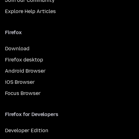
Join our Community
Explore Help Articles
Firefox
Download
Firefox desktop
Android Browser
iOS Browser
Focus Browser
Firefox for Developers
Developer Edition