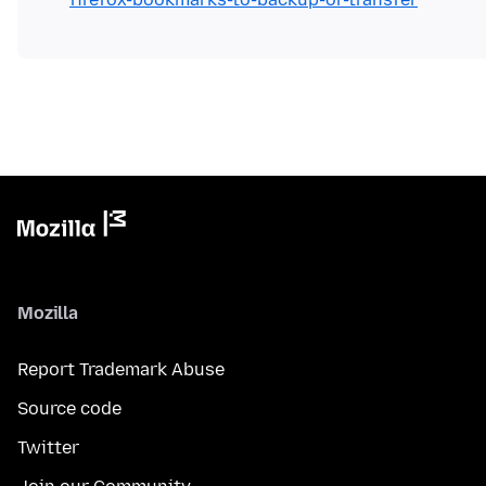
Mozilla
Report Trademark Abuse
Source code
Twitter