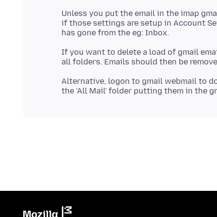
Unless you put the email in the imap gmai
if those settings are setup in Account Sett
If you want to delete a load of gmail ema
Alternative, logon to gmail webmail to d