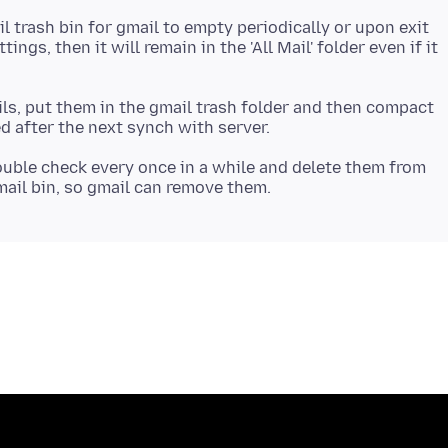
l trash bin for gmail to empty periodically or upon exit
ings, then it will remain in the 'All Mail' folder even if it
ils, put them in the gmail trash folder and then compact
ouble check every once in a while and delete them from