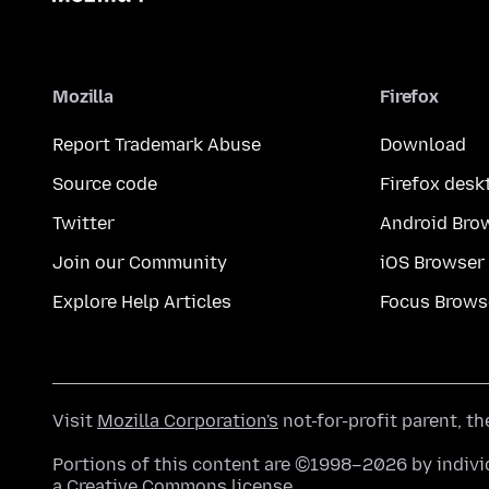
Mozilla
Firefox
Report Trademark Abuse
Download
Source code
Firefox desk
Twitter
Android Bro
Join our Community
iOS Browser
Explore Help Articles
Focus Brows
Visit
Mozilla Corporation's
not-for-profit parent, t
Portions of this content are ©1998–2026 by individ
a
Creative Commons license
.