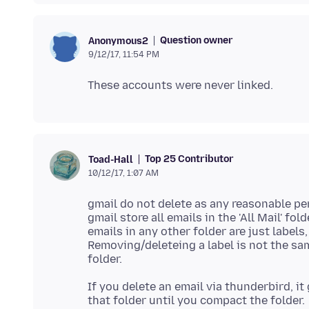
Question owner
Anonymous2
9/12/17, 11:54 PM
Top 25 Contributor
Toad-Hall
10/12/17, 1:07 AM
gmail do not delete as any reasonable p
gmail store all emails in the 'All Mail' fold
emails in any other folder are just labels
Removing/deleteing a label is not the same
If you delete an email via thunderbird, i