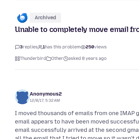
Archived
Unable to completely move email fr
3
replies
1
has this problem
250
views
Thunderbird
Other
asked 8 years ago
Anonymous2
12/8/17, 5:32 AM
I moved thousands of emails from one IMAP g
email appears to have been moved successfull
email successfully arrived at the second gmail
all the email that I tried to move so it wasn't 