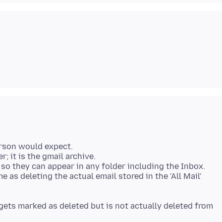
erson would expect.
er; it is the gmail archive.
, so they can appear in any folder including the Inbox.
 as deleting the actual email stored in the 'All Mail'
t gets marked as deleted but is not actually deleted from