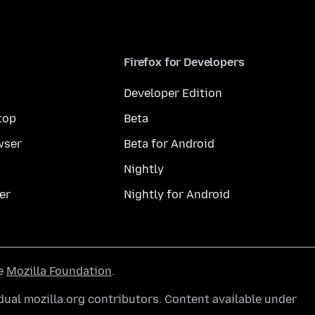
Firefox for Developers
Developer Edition
top
Beta
wser
Beta for Android
Nightly
er
Nightly for Android
he
Mozilla Foundation
.
ual mozilla.org contributors. Content available under