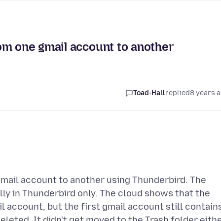
om one gmail account to another
Toad-Hall
replied
8 years 
mail account to another using Thunderbird. The
y in Thunderbird only. The cloud shows that the
 account, but the first gmail account still contain
deleted. It didn't get moved to the Trash folder eithe