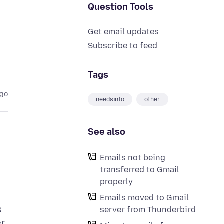
Question Tools
Get email updates
Subscribe to feed
Tags
ago
needsinfo
other
See also
Emails not being
transferred to Gmail
properly
Emails moved to Gmail
s
server from Thunderbird
r.