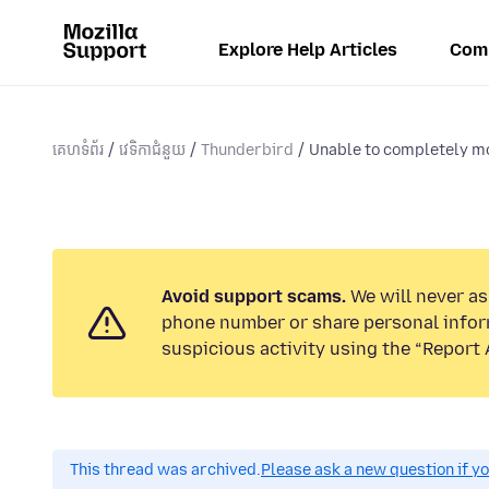
Explore Help Articles
Com
គេហទំព័រ
វេទិកាជំនួយ
Thunderbird
Unable to completely mo
Avoid support scams.
We will never ask
phone number or share personal infor
suspicious activity using the “Report 
This thread was archived.
Please ask a new question if y