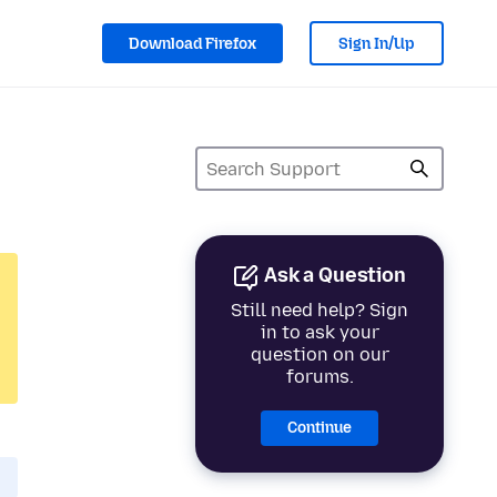
Download Firefox
Sign In/Up
Ask a Question
Still need help? Sign
in to ask your
question on our
forums.
Continue