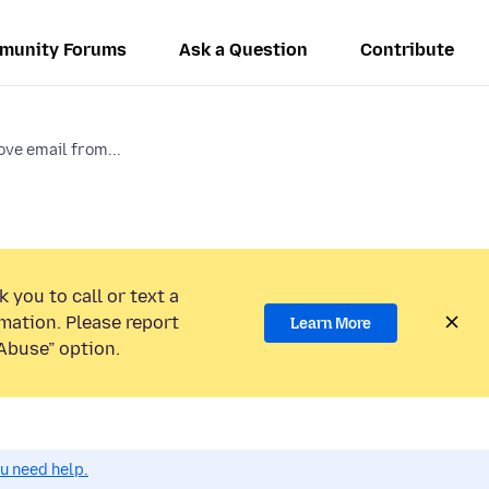
munity Forums
Ask a Question
Contribute
ve email from...
 you to call or text a
mation. Please report
Learn More
Abuse” option.
ou need help.