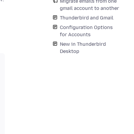
Migrate emails from one
gmail account to another
Thunderbird and Gmail
Configuration Options
for Accounts
New in Thunderbird
Desktop