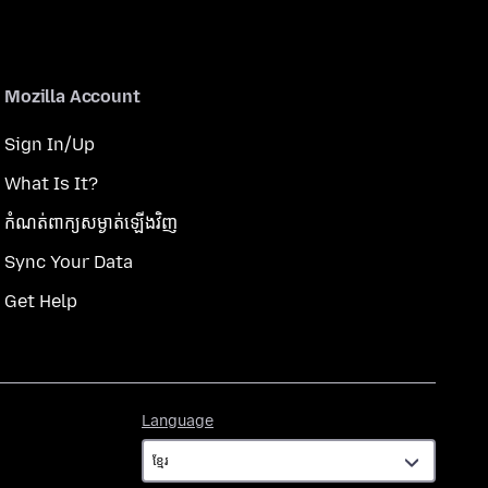
Mozilla Account
Sign In/Up
What Is It?
កំណត់​ពាក្យសម្ងាត់​ឡើងវិញ
Sync Your Data
Get Help
Language
Language