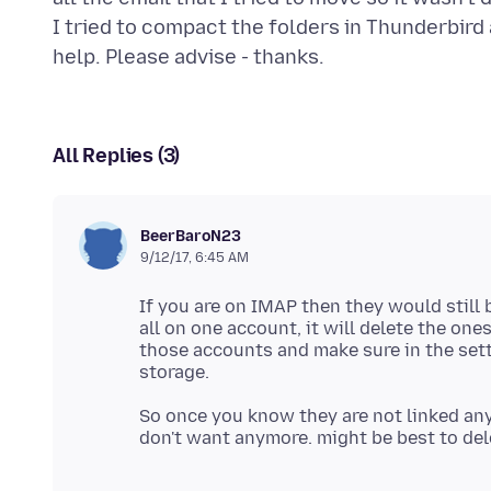
I tried to compact the folders in Thunderbird 
All Replies (3)
BeerBaroN23
9/12/17, 6:45 AM
If you are on IMAP then they would still 
all on one account, it will delete the on
those accounts and make sure in the setti
So once you know they are not linked any