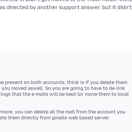
as directed by another support answer, but it didn't
be present on both accounts, think is if you delete them
es you moved aswell. So you are going to have to de-link
ngs that the e-mails will be kept (or move them to local
more, you can delete all the mail from the account you