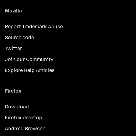
Mozilla
Report Trademark Abuse
Source code
Twitter
Join our Community
Explore Help Articles
Firefox
Download
Firefox desktop
Android Browser