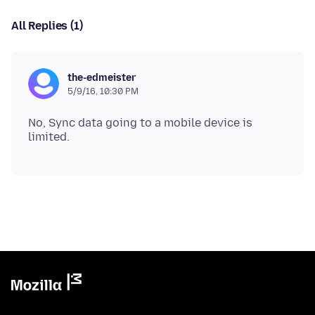
All Replies (1)
the-edmeister
5/9/16, 10:30 PM
No, Sync data going to a mobile device is