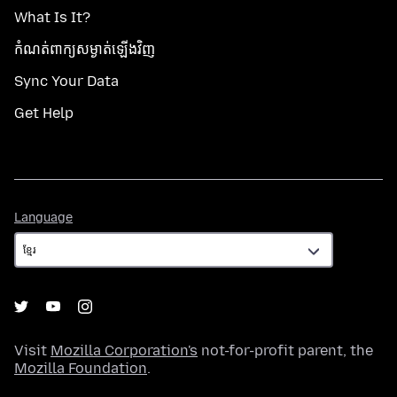
What Is It?
កំណត់​ពាក្យសម្ងាត់​ឡើងវិញ
Sync Your Data
Get Help
Language
Language
Visit
Mozilla Corporation's
not-for-profit parent, the
Mozilla Foundation
.