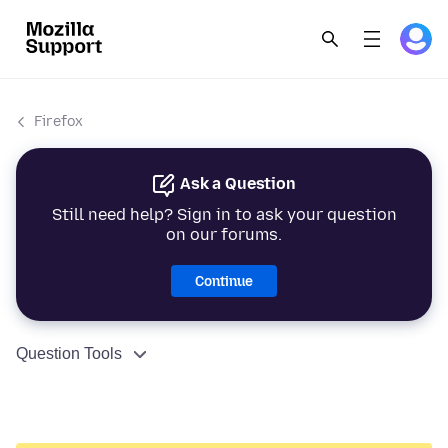
Firefox
Ask a Question
Still need help? Sign in to ask your question
on our forums.
Continue
Question Tools