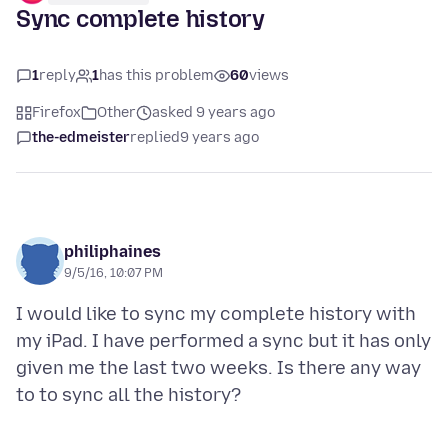
Sync complete history
1
reply
1
has this problem
60
views
Firefox
Other
asked 9 years ago
the-edmeister
replied
9 years ago
philiphaines
9/5/16, 10:07 PM
I would like to sync my complete history with
my iPad. I have performed a sync but it has only
given me the last two weeks. Is there any way