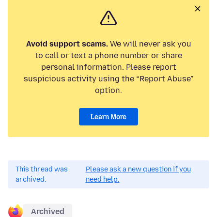
Avoid support scams.
We will never ask you
to call or text a phone number or share
personal information. Please report
suspicious activity using the “Report Abuse”
option.
Learn More
This thread was
Please ask a new question if you
archived.
need help.
Archived