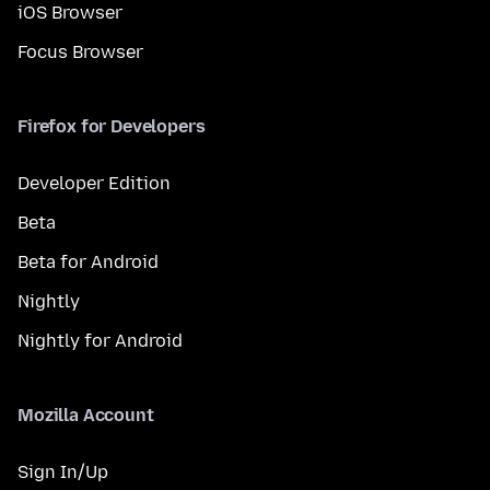
iOS Browser
Focus Browser
Firefox for Developers
Developer Edition
Beta
Beta for Android
Nightly
Nightly for Android
Mozilla Account
Sign In/Up