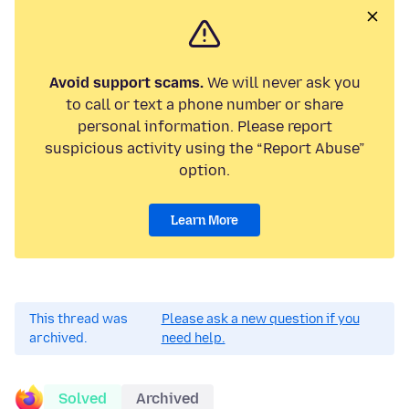
Avoid support scams.
We will never ask you
to call or text a phone number or share
personal information. Please report
suspicious activity using the “Report Abuse”
option.
Learn More
This thread was
Please ask a new question if you
archived.
need help.
Solved
Archived