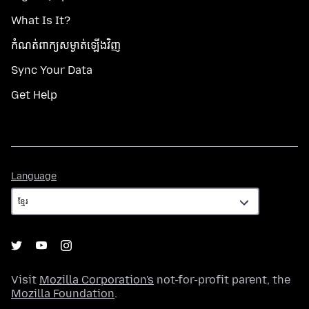
What Is It?
កំណត់​ពាក្យសម្ងាត់​ឡើងវិញ
Sync Your Data
Get Help
Language
Language
Visit
Mozilla Corporation's
not-for-profit parent, the
Mozilla Foundation
.