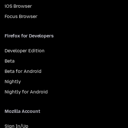
iOS Browser
Focus Browser
Firefox for Developers
Developer Edition
Beta
Beta for Android
Nightly
Nightly for Android
Mozilla Account
Sign In/Up