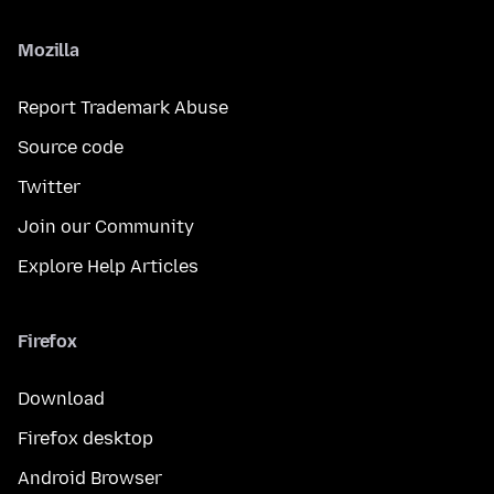
Mozilla
Report Trademark Abuse
Source code
Twitter
Join our Community
Explore Help Articles
Firefox
Download
Firefox desktop
Android Browser