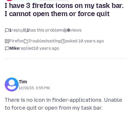
I have 3 firefox icons on my task bar.
I cannot open them or force quit
1
reply
1
has this problem
8
views
Firefox
Troubleshooting
asked 10 years ago
Mike
replied
10 years ago
Tim
12/16/15, 3:55 PM
There is no icon in finder-applications. Unable