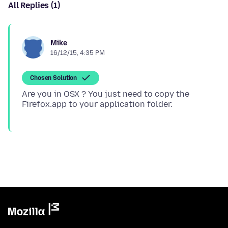
All Replies (1)
Mike
16/12/15, 4:35 PM
Chosen Solution
Are you in OSX ? You just need to copy the