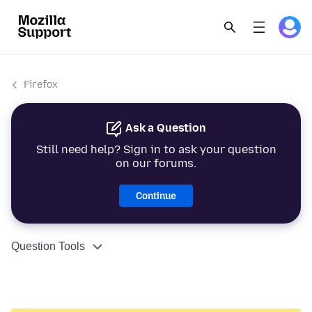
Firefox
Ask a Question
Still need help? Sign in to ask your question
on our forums.
Continue
Question Tools