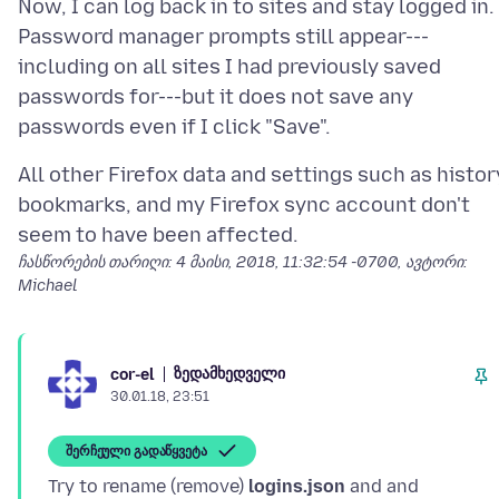
Now, I can log back in to sites and stay logged in.
Password manager prompts still appear---
including on all sites I had previously saved
passwords for---but it does not save any
All other Firefox data and settings such as histor
bookmarks, and my Firefox sync account don't
ჩასწორების თარიღი:
4 მაისი, 2018, 11:32:54 -0700
, ავტორი:
Michael
ზედამხედველი
cor-el
30.01.18, 23:51
შერჩეული გადაწყვეტა
Try to rename (remove)
logins.json
and and