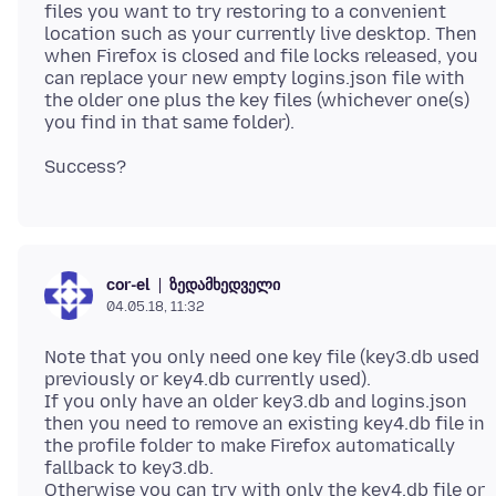
files you want to try restoring to a convenient
location such as your currently live desktop. Then
when Firefox is closed and file locks released, you
can replace your new empty logins.json file with
the older one plus the key files (whichever one(s)
ზედამხედველი
cor-el
04.05.18, 11:32
Note that you only need one key file (key3.db used
previously or key4.db currently used).
If you only have an older key3.db and logins.json
then you need to remove an existing key4.db file in
the profile folder to make Firefox automatically
fallback to key3.db.
Otherwise you can try with only the key4.db file or