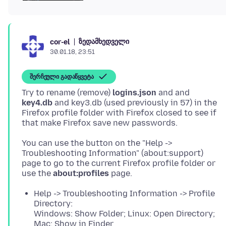
ზედამხედველი
cor-el
30.01.18, 23:51
შერჩეული გადაწყვეტა
Try to rename (remove)
logins.json
and and
key4.db
and key3.db (used previously in 57) in the
Firefox profile folder with Firefox closed to see if
You can use the button on the "Help ->
Troubleshooting Information" (about:support)
page to go to the current Firefox profile folder or
use the
about:profiles
Help -> Troubleshooting Information -> Profile
Directory:
Windows: Show Folder; Linux: Open Directory;
Mac: Show in Finder