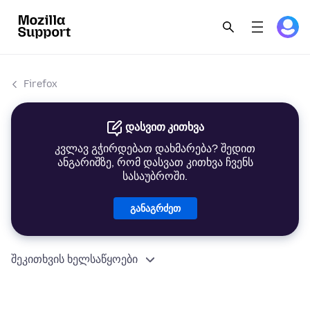
Firefox
დასვით კითხვა
კვლავ გჭირდებათ დახმარება? შედით
ანგარიშზე, რომ დასვათ კითხვა ჩვენს
სასაუბროში.
განაგრძეთ
შეკითხვის ხელსაწყოები