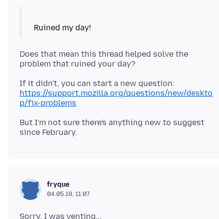
Does that mean this thread helped solve the
If it didn't, you can start a new question:
https://support.mozilla.org/questions/new/deskto
p/fix-problems
But I'm not sure there's anything new to suggest
fryque
04.05.18, 11:07
Sorry, I was venting...