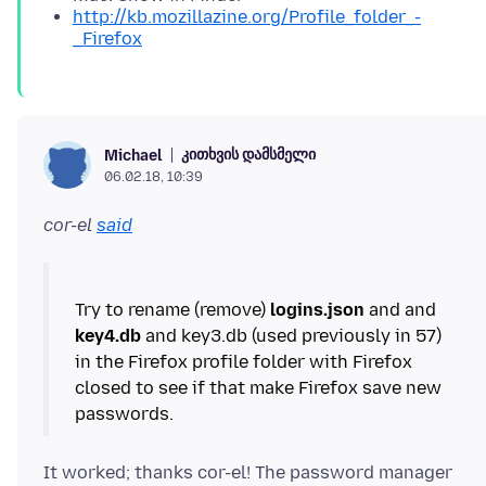
http://kb.mozillazine.org/Profile_folder_-
_Firefox
კითხვის დამსმელი
Michael
06.02.18, 10:39
cor-el
said
Try to rename (remove)
logins.json
and and
key4.db
and key3.db (used previously in 57)
in the Firefox profile folder with Firefox
closed to see if that make Firefox save new
It worked; thanks cor-el! The password manager