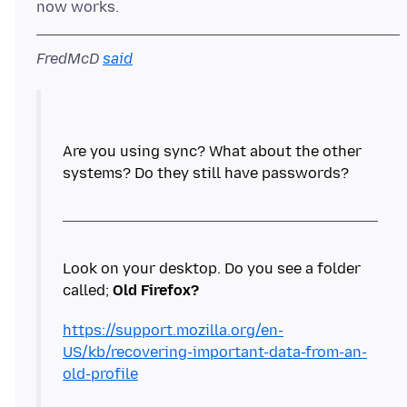
FredMcD
said
Are you using sync? What about the other
systems? Do they still have passwords?
Look on your desktop. Do you see a folder
called;
Old Firefox?
https://support.mozilla.org/en-
US/kb/recovering-important-data-from-an-
old-profile