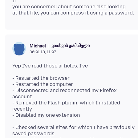
If
you are concerned about someone else looking
კითხვის დამსმელი
Michael
30.01.18, 11:07
- Restarted the browser
- Restarted the computer
- Disconnected and reconnected my Firefox
account
- Removed the Flash plugin, which I installed
recently
- Checked several sites for which I have previously
saved passwords