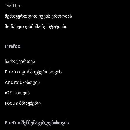
Twitter
შემოუერთდით ჩვენს ერთობას
მონახეთ დამხმარე სტატიები
Firefox
ჩამოტვირთვა
Firefox კომპიუტერისთვის
Android-ისთვის
iOS-ისთვის
Focus ბრაუზერი
Firefox შემმუშავებლებისთვის