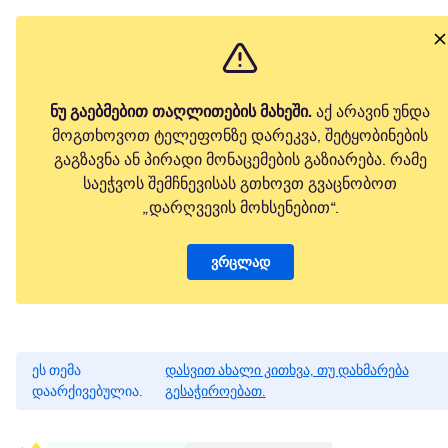
ნუ გაებმებით თაღლითების მახეში.
აქ არავინ უნდა
მოგთხოვოთ ტელეფონზე დარეკვა, შეტყობინების
გაგზავნა ან პირადი მონაცემების გაზიარება. რამე
საეჭვოს შემჩნევისას გთხოვთ გვაცნობოთ
„დარღვევის მოხსენებით“.
ვრცლად
ეს თემა
დასვით ახალი კითხვა, თუ დახმარება
დაარქივებულია.
გესაჭიროებათ.