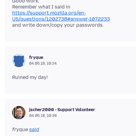
Good work.
https://support.mozilla.org/en-
US/questions/1202738#answer-1072233
fryque
04.05.18, 10:34
jscher2000 - Support Volunteer
04.05.18, 10:38
fryque
said