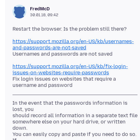
FredMcD
30.01.18, 09:42
https://support.mozilla.org/en-US/kb/usernames-
and-passwords-are-not-saved
https://support.mozilla.org/en-US/kb/fix-login-
issues-on-websites-require-passwords
Fix login issues on websites that require a
In the event that the passwords information is
lost, you
should record all information in a separate text file
somewhere else on your hard drive, or written
down.
You can easily copy and paste if you need to do so.