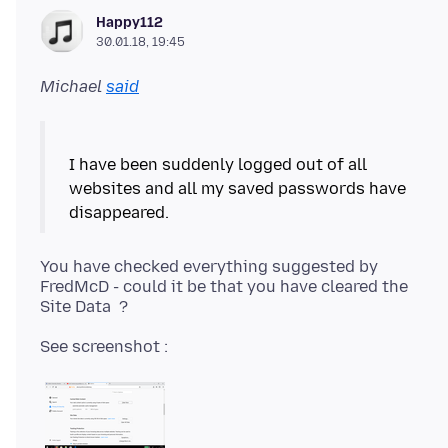
Happy112
30.01.18, 19:45
Michael
said
I have been suddenly logged out of all
websites and all my saved passwords have
You have checked everything suggested by
FredMcD - could it be that you have cleared the