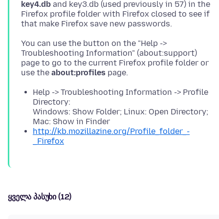
key4.db
and key3.db (used previously in 57) in the
Firefox profile folder with Firefox closed to see if
You can use the button on the "Help ->
Troubleshooting Information" (about:support)
page to go to the current Firefox profile folder or
use the
about:profiles
Help -> Troubleshooting Information -> Profile
Directory:
Windows: Show Folder; Linux: Open Directory;
Mac: Show in Finder
http://kb.mozillazine.org/Profile_folder_-
_Firefox
ყველა პასუხი (12)