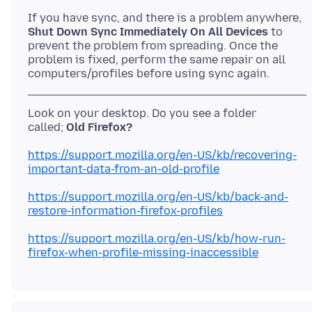
Shut Down Sync Immediately On All Devices
to
prevent the problem from spreading. Once the
problem is fixed, perform the same repair on all
Look on your desktop. Do you see a folder
called;
Old Firefox?
https://support.mozilla.org/en-US/kb/recovering-
important-data-from-an-old-profile
https://support.mozilla.org/en-US/kb/back-and-
restore-information-firefox-profiles
https://support.mozilla.org/en-US/kb/how-run-
firefox-when-profile-missing-inaccessible