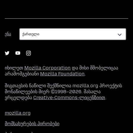
ენა
ენა
იხილეთ
Mozilla Corporation
და მისი მშობელიცაა
არამომგებიანი
Mozilla Foundation
.
შიგთავსის ნაწილი შექმნილია mozilla.org პროექტის
მონაწილეების მიერ ©1998–2026. მასალა
ვრცელდება
Creative-Commons-ლიცენზიით
.
mozilla.org
მომსახურების პირობები