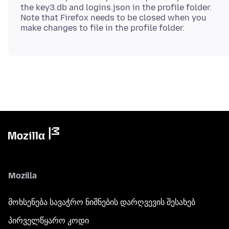
the key3.db and logins.json in the profile folder.
Note that Firefox needs to be closed when you
Mozilla
მოხსენება სავაჭრო ნიშნების დარღვევის შესახებ
პირველწყარო კოდი