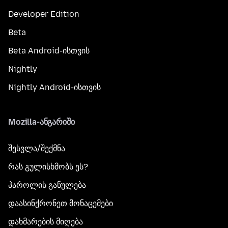
Developer Edition
Beta
Beta Android-ისთვის
Nightly
Nightly Android-ისთვის
Mozilla-ანგარიში
შესვლა/შექმნა
რას გულისხმობს ეს?
პაროლის განულება
დაასინქრონეთ მონაცემები
დახმარების მიღება