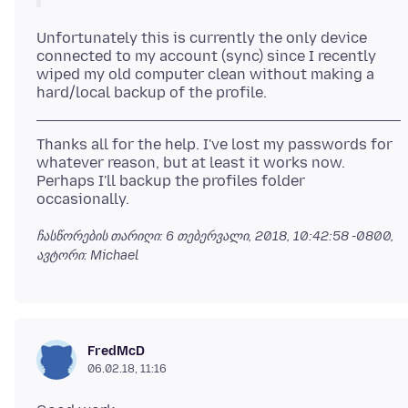
Unfortunately this is currently the only device
connected to my account (sync) since I recently
wiped my old computer clean without making a
Thanks all for the help. I've lost my passwords for
whatever reason, but at least it works now.
Perhaps I'll backup the profiles folder
ჩასწორების თარიღი:
6 თებერვალი, 2018, 10:42:58 -0800
,
ავტორი: Michael
FredMcD
06.02.18, 11:16