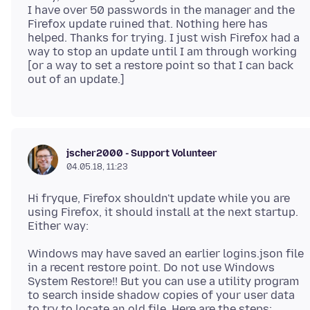
I have over 50 passwords in the manager and the
Firefox update ruined that. Nothing here has
helped. Thanks for trying. I just wish Firefox had a
way to stop an update until I am through working
[or a way to set a restore point so that I can back
jscher2000 - Support Volunteer
04.05.18, 11:23
Hi fryque, Firefox shouldn't update while you are
using Firefox, it should install at the next startup.
Windows may have saved an earlier logins.json file
in a recent restore point. Do not use Windows
System Restore!! But you can use a utility program
to search inside shadow copies of your user data