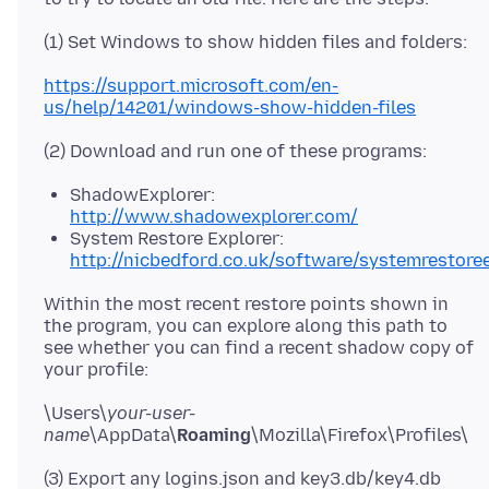
https://support.microsoft.com/en-
us/help/14201/windows-show-hidden-files
ShadowExplorer:
http://www.shadowexplorer.com/
System Restore Explorer:
http://nicbedford.co.uk/software/systemrestoree
Within the most recent restore points shown in
the program, you can explore along this path to
see whether you can find a recent shadow copy of
\Users\
your-user-
name
\AppData\
Roaming
(3) Export any logins.json and key3.db/key4.db