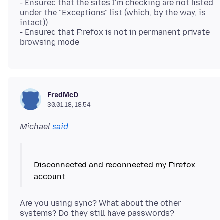
- Ensured that the sites I'm checking are not listed
under the "Exceptions" list (which, by the way, is
intact))
- Ensured that Firefox is not in permanent private
FredMcD
30.01.18, 18:54
Michael
said
Disconnected and reconnected my Firefox
Are you using sync? What about the other