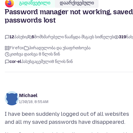
გადაწვეტილი
დაარქივებული
Password manager not working, saved
passwords lost
12
პასუხი
6
მომხმარებელი წააწყდა მსგავს სიძნელეს
319
ნახ
Firefox
პირადულობა და უსაფრთხოება
კითხვა დაისვა 8 წლის წინ
cor-el
პასუხგაცემული
8 წლის წინ
Michael
1/30/18, 8:55 AM
I have been suddenly logged out of all websites