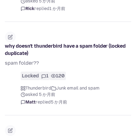
asked 5 か月前
Rick
replied
1 か月前
why doesn't thunderbird have a spam folder (locked
duplicate)
spam folder??
Locked
1
120
Thunderbird
Junk email and spam
asked 5 か月前
Matt
replied
5 か月前