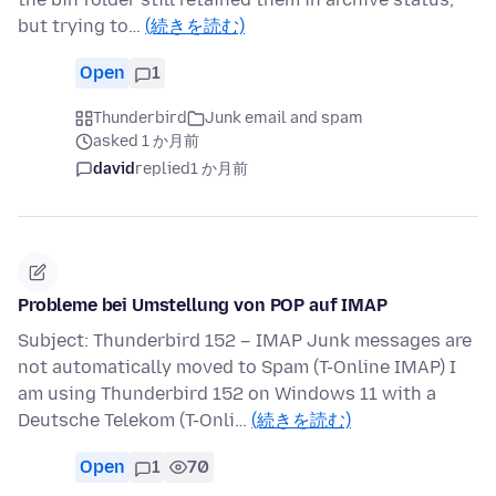
but trying to…
(続きを読む)
Open
1
Thunderbird
Junk email and spam
asked 1 か月前
david
replied
1 か月前
Probleme bei Umstellung von POP auf IMAP
Subject: Thunderbird 152 – IMAP Junk messages are
not automatically moved to Spam (T-Online IMAP) I
am using Thunderbird 152 on Windows 11 with a
Deutsche Telekom (T-Onli…
(続きを読む)
Open
1
70