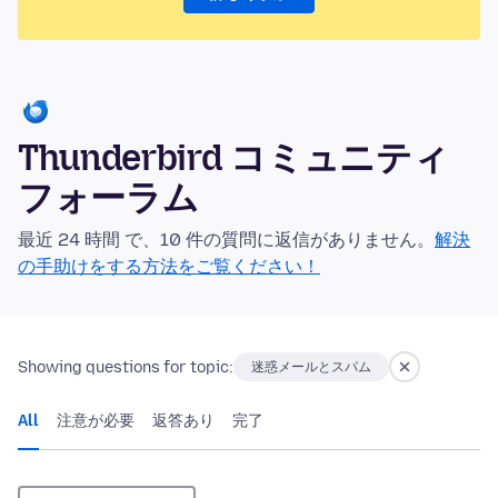
Thunderbird コミュニティ
フォーラム
最近 24 時間 で、10 件の質問に返信がありません。
解決
の手助けをする方法をご覧ください！
Showing questions for topic:
迷惑メールとスパム
All
注意が必要
返答あり
完了