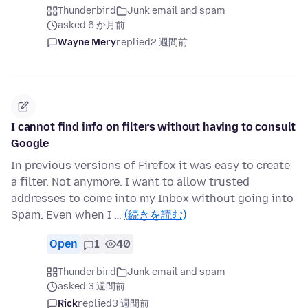
Thunderbird
Junk email and spam
asked 6 か月前
Wayne Mery
replied
2 週間前
I cannot find info on filters without having to consult
Google
In previous versions of Firefox it was easy to create
a filter. Not anymore. I want to allow trusted
addresses to come into my Inbox without going into
Spam. Even when I …
(続きを読む)
Open
1
40
Thunderbird
Junk email and spam
asked 3 週間前
Rick
replied
3 週間前