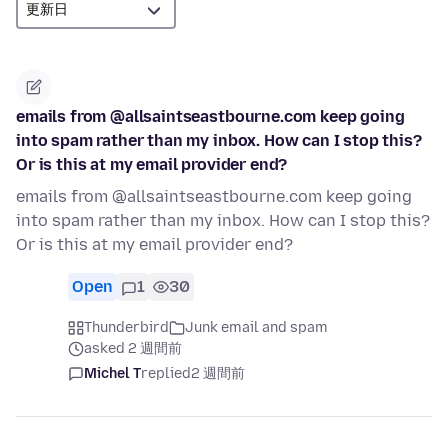
emails from @allsaintseastbourne.com keep going
into spam rather than my inbox. How can I stop this?
Or is this at my email provider end?
emails from @allsaintseastbourne.com keep going
into spam rather than my inbox. How can I stop this?
Or is this at my email provider end?
Open
1
30
Thunderbird
Junk email and spam
asked 2 週間前
Michel T
replied
2 週間前