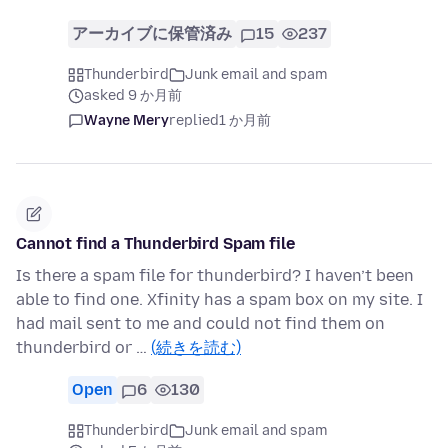
アーカイブに保管済み
15
237
Thunderbird
Junk email and spam
asked 9 か月前
Wayne Mery
replied
1 か月前
Cannot find a Thunderbird Spam file
Is there a spam file for thunderbird? I haven’t been
able to find one. Xfinity has a spam box on my site. I
had mail sent to me and could not find them on
thunderbird or …
(続きを読む)
Open
6
130
Thunderbird
Junk email and spam