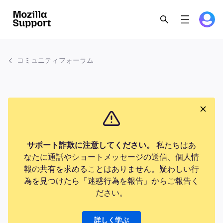
コミュニティフォーラム
サポート詐欺に注意してください。
私たちはあ
なたに通話やショートメッセージの送信、個人情
報の共有を求めることはありません。疑わしい行
為を見つけたら「迷惑行為を報告」からご報告く
ださい。
詳しく学ぶ