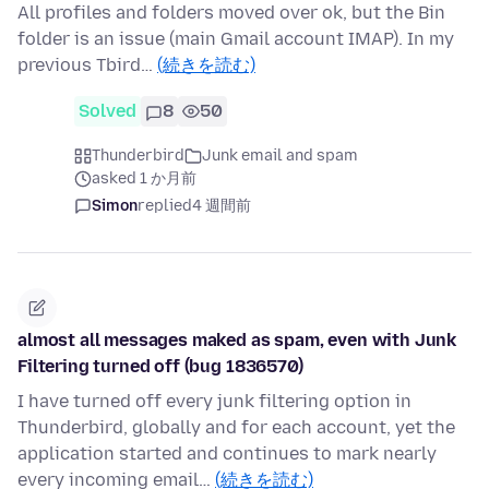
All profiles and folders moved over ok, but the Bin
folder is an issue (main Gmail account IMAP). In my
previous Tbird…
(続きを読む)
Solved
8
50
Thunderbird
Junk email and spam
asked 1 か月前
Simon
replied
4 週間前
almost all messages maked as spam, even with Junk
Filtering turned off (bug 1836570)
I have turned off every junk filtering option in
Thunderbird, globally and for each account, yet the
application started and continues to mark nearly
every incoming email…
(続きを読む)