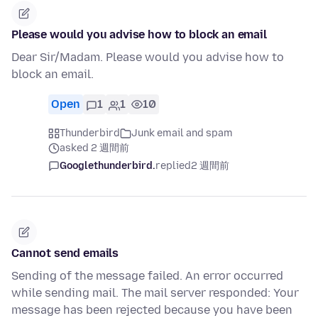
Please would you advise how to block an email
Dear Sir/Madam. Please would you advise how to
block an email.
Open
1
1
10
Thunderbird
Junk email and spam
asked 2 週間前
Googlethunderbird.
replied
2 週間前
Cannot send emails
Sending of the message failed. An error occurred
while sending mail. The mail server responded: Your
message has been rejected because you have been