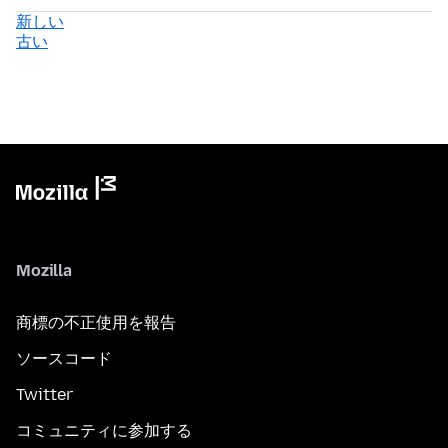
新しい
古い
Mozilla
商標の不正使用を報告
ソースコード
Twitter
コミュニティに参加する