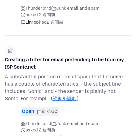
Thunderbird
Junk email and spam
asked 2 週間前
Lin
replied
2 週間前
Creating a filter for email pretending to be from my
ISP Sonic.net
A substantial portion of email spam that I receive
has a couple of characteristics: - the subject line
includes "Sonic", and - the sender is plainly not
Sonic. For exampl…
(続きを読む)
Open
2
10
Thunderbird
Junk email and spam
asked 2 週間前