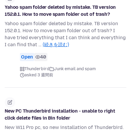
Yahoo spam folder deleted by mistake. TB version
152.0.1. How to move spam folder out of trash?
Yahoo spam folder deleted by mistake. TB version
152.0.1. How to move spam folder out of trash? I
have tried everything that I can think and everything
I can find that …
(続きを読む)
Open
40
Thunderbird
Junk email and spam
asked 3 週間前
New PC Thunderbird installation - unable to right
click delete files in Bin folder
New W11 Pro pc, so new installation of Thunderbird.