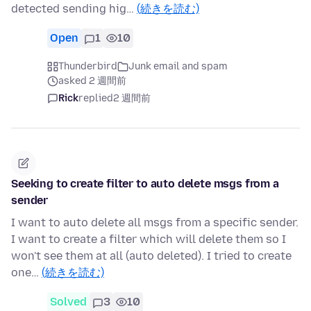
detected sending hig…
(続きを読む)
Open
1
10
Thunderbird
Junk email and spam
asked 2 週間前
Rick
replied
2 週間前
Seeking to create filter to auto delete msgs from a
sender
I want to auto delete all msgs from a specific sender.
I want to create a filter which will delete them so I
won't see them at all (auto deleted). I tried to create
one…
(続きを読む)
Solved
3
10