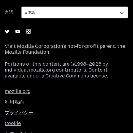
言
言語
語
Visit
Mozilla Corporation's
not-for-profit parent, the
Mozilla Foundation
.
Portions of this content are ©1998–2026 by
individual mozilla.org contributors. Content
available under a
Creative Commons license
.
mozilla.org
利用規約
プライバシー
Cookie