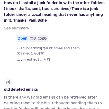
How do I install a junk folder in with the other folders
( inbox, drafts, sent, trash, archives) There is a junk
folder under a Local heading that never has anything
in it. Thanks, Paul Solie
See summary
Open
8
20
Thunderbird
Junk email and spam
asked 1 か月前
Lin
replied
1 か月前
old deleted emails
is there any way old emails can be retreived after
deleting them to the bin. I thought sending them to
the bin folder still retained them in archive status,