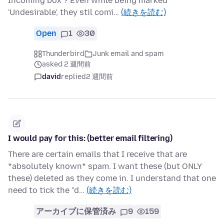
Incoming box ? Even while being marked
'Undesirable', they stil comi…
(続きを読む)
Open
1
30
Thunderbird
Junk email and spam
asked 2 週間前
david
replied
2 週間前
I would pay for this: (better email filtering)
There are certain emails that I receive that are
*absolutely known* spam. I want these (but ONLY
these) deleted as they come in. I understand that one
need to tick the "d…
(続きを読む)
アーカイブに保管済み
9
159