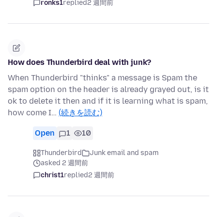
ronks1
replied
2 週間前
How does Thunderbird deal with junk?
When Thunderbird "thinks" a message is Spam the
spam option on the header is already grayed out, is it
ok to delete it then and if it is learning what is spam,
how come I…
(続きを読む)
Open
1
10
Thunderbird
Junk email and spam
asked 2 週間前
christ1
replied
2 週間前