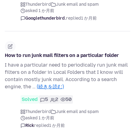
Thunderbird
Junk email and spam
asked 1 か月前
Googlethunderbird.
replied
1 か月前
How to run junk mail filters on a particular folder
I have a particular need to periodically run junk mail
filters on a folder in Local Folders that I know will
contain mostly junk mail. According to a search
engine, the …
(続きを読む)
Solved
5
2
50
Thunderbird
Junk email and spam
asked 1 か月前
Rick
replied
1 か月前