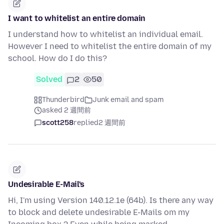
I want to whitelist an entire domain
I understand how to whitelist an individual email.
However I need to whitelist the entire domain of my
school. How do I do this?
Solved
2
50
Thunderbird
Junk email and spam
asked 2 週間前
scott258
replied
2 週間前
Undesirable E-Mail's
Hi, I'm using Version 140.12.1e (64b). Is there any way
to block and delete undesirable E-Mails om my