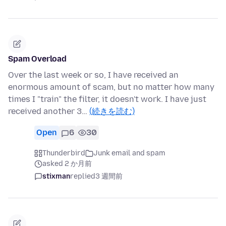
Spam Overload
Over the last week or so, I have received an
enormous amount of scam, but no matter how many
times I "train" the filter, it doesn't work. I have just
received another 3…
(続きを読む)
Open
6
30
Thunderbird
Junk email and spam
asked 2 か月前
stixman
replied
3 週間前