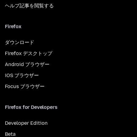
ヘルプ記事を閲覧する
Firefox
ダウンロード
Firefox デスクトップ
Android ブラウザー
iOS ブラウザー
Focus ブラウザー
Firefox for Developers
Developer Edition
Beta