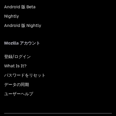
Android 版 Beta
Nightly
Android 版 Nightly
Mozilla アカウント
登録/ログイン
What Is It?
パスワードをリセット
データの同期
ユーザーヘルプ