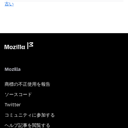
古い
Mozilla
商標の不正使用を報告
ソースコード
Twitter
コミュニティに参加する
ヘルプ記事を閲覧する