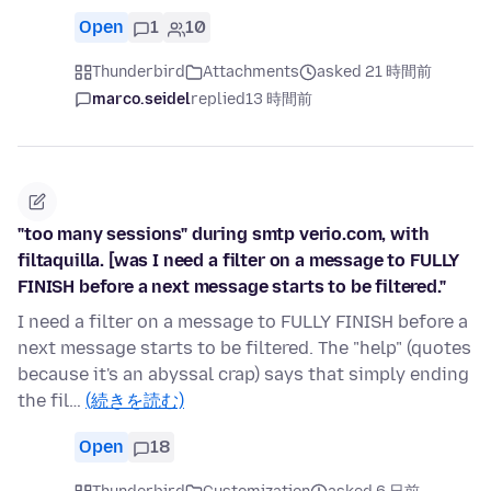
Open
1
10
Thunderbird
Attachments
asked 21 時間前
marco.seidel
replied
13 時間前
"too many sessions" during smtp verio.com, with
filtaquilla. [was I need a filter on a message to FULLY
FINISH before a next message starts to be filtered."
I need a filter on a message to FULLY FINISH before a
next message starts to be filtered. The "help" (quotes
because it's an abyssal crap) says that simply ending
the fil…
(続きを読む)
Open
18