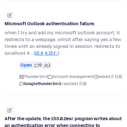
Microsoft Outlook authentication failure.
when I try and add my microsoft outlook account, it
redirects to a webpage, which after saying yes a few
times with an already signed in session, redirects to
localhost 4…
(続きを読む)
Open
9
1
Thunderbird
Account management
asked 2 日前
Googlethunderbird.
replied
1 日前
After the update, the 153.0.2esr program writes about
an authentication error when connecting to