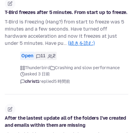
T-Bird freezes after 5 minutes. From start up to freeze.
T-Bird is Freezing (Hang?) from start to freeze was 5
minutes and a few seconds. Have turned off
hardware acceleration and now it freezes at just
under 5 minutes. Have pu…
(続きを読む)
Open
11
2
Thunderbird
Crashing and slow performance
asked 3 日前
christ1
replied
5 時間前
After the lastest update all of the folders I've created
and emails within them are missing