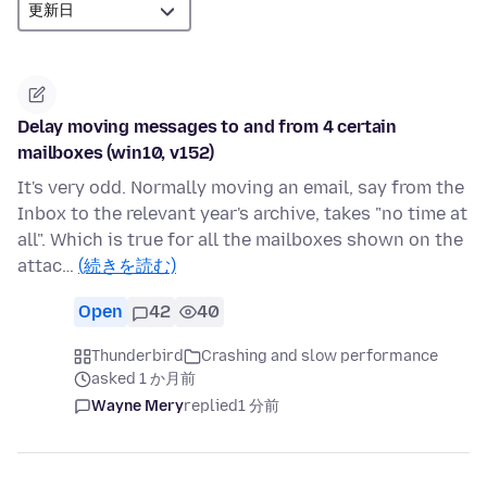
Delay moving messages to and from 4 certain
mailboxes (win10, v152)
It's very odd. Normally moving an email, say from the
Inbox to the relevant year's archive, takes "no time at
all". Which is true for all the mailboxes shown on the
attac…
(続きを読む)
Open
42
40
Thunderbird
Crashing and slow performance
asked 1 か月前
Wayne Mery
replied
1 分前