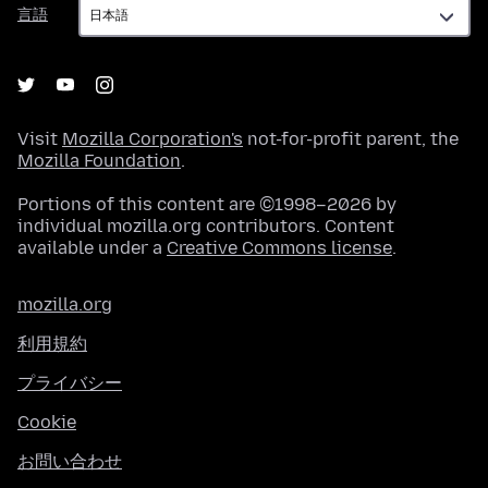
言
言語
語
Visit
Mozilla Corporation's
not-for-profit parent, the
Mozilla Foundation
.
Portions of this content are ©1998–2026 by
individual mozilla.org contributors. Content
available under a
Creative Commons license
.
mozilla.org
利用規約
プライバシー
Cookie
お問い合わせ