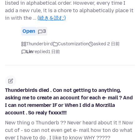
listed in alphabetical order. However, every time I
add a new rule, it is a chore to alphabetically place it
in with the …
(続きを読む)
Open
3
Thunderbird
Customization
asked 2 日前
Lin
replied
1 日前
Thunderbirds died . Con not getting to anything,
asking me to create an account for each e- mail ? And
I can not remember IF or When I did a Morzilla
account . So realy fxxxx!!!!
New thing o Thunderb ?? Never heard about it !! Now
cut of - so can not even get e- mail how ton do what
ever I have to do . I like to know WHY ?????