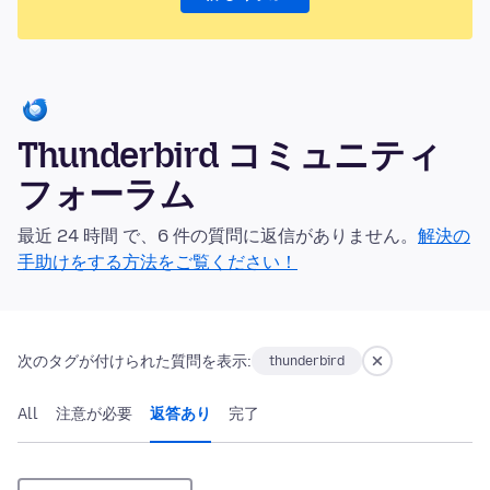
Thunderbird コミュニティ
フォーラム
最近 24 時間 で、6 件の質問に返信がありません。
解決の
手助けをする方法をご覧ください！
次のタグが付けられた質問を表示:
thunderbird
All
注意が必要
返答あり
完了