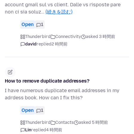
account gmail sul vs client. Dalle vs risposte pare
non ci sia soluz…
(続きを読む)
Open
1
Thunderbird
Connectivity
asked 3 時間前
david
replied
2 時間前
How to remove duplicate addresses?
I have numerous duplicate email addresses in my
adrdess book. How can I fix this?
Open
1
Thunderbird
Contacts
asked 5 時間前
Lin
replied
4 時間前