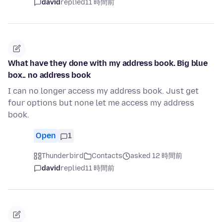
david
replied
11 時間前
What have they done with my address book. Big blue
box.. no address book
I can no longer access my address book. Just get
four options but none let me access my address
book.
Open
1
Thunderbird
Contacts
asked 12 時間前
david
replied
11 時間前