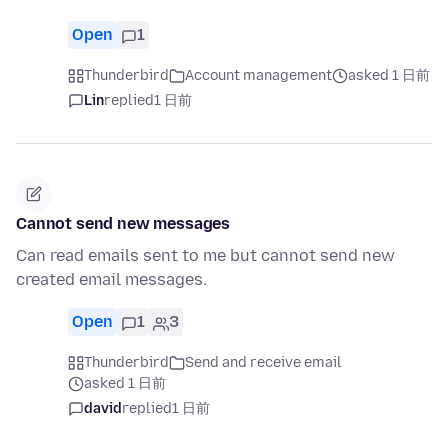
Open
1
Thunderbird
Account management
asked 1 日前
Lin
replied
1 日前
Cannot send new messages
Can read emails sent to me but cannot send new
created email messages.
Open
1
3
Thunderbird
Send and receive email
asked 1 日前
david
replied
1 日前