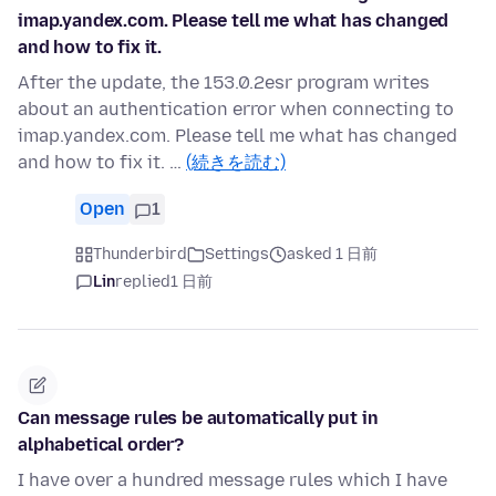
imap.yandex.com. Please tell me what has changed
and how to fix it.
After the update, the 153.0.2esr program writes
about an authentication error when connecting to
imap.yandex.com. Please tell me what has changed
and how to fix it. …
(続きを読む)
Open
1
Thunderbird
Settings
asked 1 日前
Lin
replied
1 日前
Can message rules be automatically put in
alphabetical order?
I have over a hundred message rules which I have