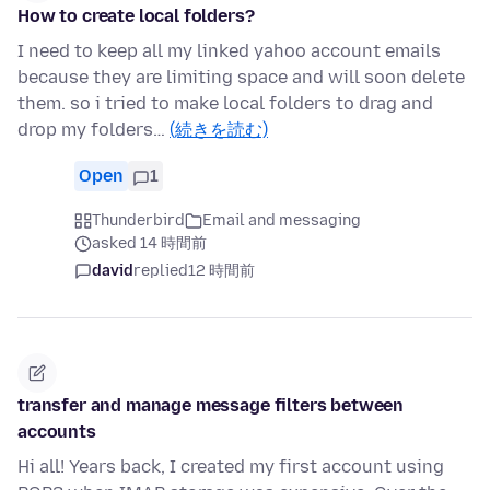
How to create local folders?
I need to keep all my linked yahoo account emails
because they are limiting space and will soon delete
them. so i tried to make local folders to drag and
drop my folders…
(続きを読む)
Open
1
Thunderbird
Email and messaging
asked 14 時間前
david
replied
12 時間前
transfer and manage message filters between
accounts
Hi all! Years back, I created my first account using