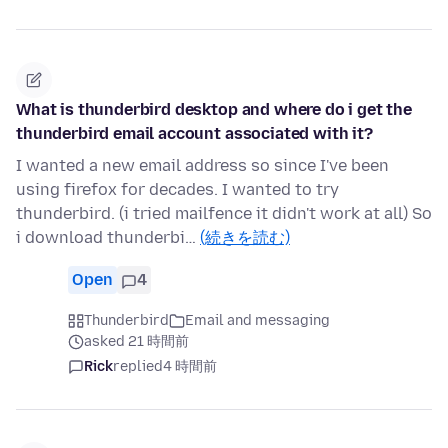
What is thunderbird desktop and where do i get the
thunderbird email account associated with it?
I wanted a new email address so since I've been
using firefox for decades. I wanted to try
thunderbird. (i tried mailfence it didn't work at all) So
i download thunderbi…
(続きを読む)
Open
4
Thunderbird
Email and messaging
asked 21 時間前
Rick
replied
4 時間前