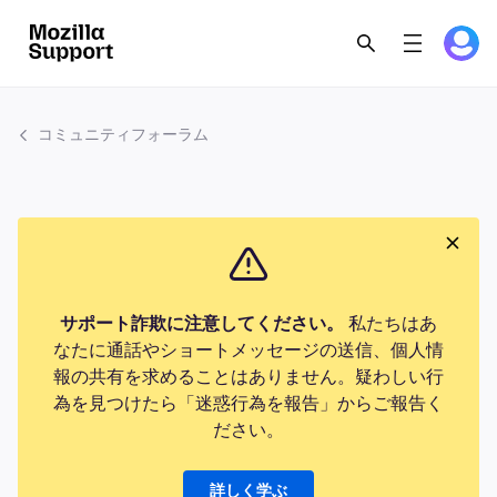
コミュニティフォーラム
サポート詐欺に注意してください。
私たちはあ
なたに通話やショートメッセージの送信、個人情
報の共有を求めることはありません。疑わしい行
為を見つけたら「迷惑行為を報告」からご報告く
ださい。
詳しく学ぶ