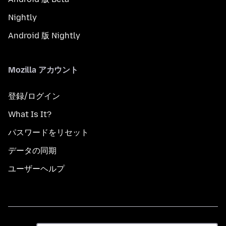
Nightly
Android 版 Nightly
Mozilla アカウント
登録/ログイン
What Is It?
パスワードをリセット
データの同期
ユーザーヘルプ