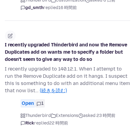
Thunderbird
Customization
asked 6 日前
gd_smth
replied
16 時間前
I recently upgraded Thinderbird and now the Remove
Duplicates add on wants me to specify a folder but
doesn't seem to give any way to do so
I recently upgraded to 140.12.1. When I attempt to
run the Remove Duplicate add on it hangs. I suspect
this is something to do with an additional menu item
that now list…
(続きを読む)
Open
1
Thunderbird
Extensions
asked 23 時間前
Rick
replied
22 時間前