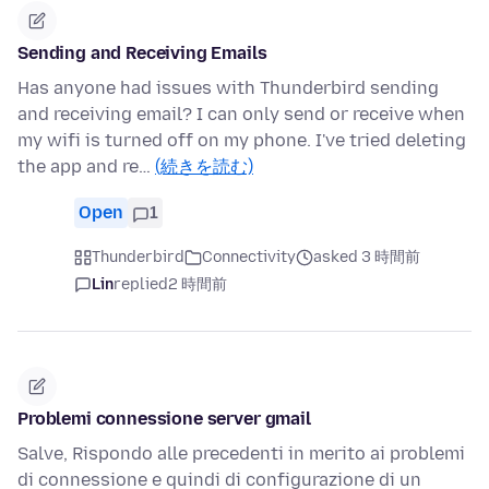
Sending and Receiving Emails
Has anyone had issues with Thunderbird sending
and receiving email? I can only send or receive when
my wifi is turned off on my phone. I've tried deleting
the app and re…
(続きを読む)
Open
1
Thunderbird
Connectivity
asked 3 時間前
Lin
replied
2 時間前
Problemi connessione server gmail
Salve, Rispondo alle precedenti in merito ai problemi
di connessione e quindi di configurazione di un