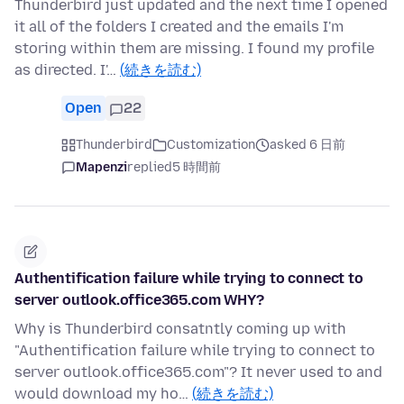
Thunderbird just updated and the next time I opened
it all of the folders I created and the emails I'm
storing within them are missing. I found my profile
as directed. I'…
(続きを読む)
Open
22
Thunderbird
Customization
asked 6 日前
Mapenzi
replied
5 時間前
Authentification failure while trying to connect to
server outlook.office365.com WHY?
Why is Thunderbird consatntly coming up with
"Authentification failure while trying to connect to
server outlook.office365.com"? It never used to and
would download my ho…
(続きを読む)