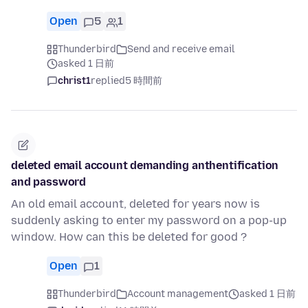
Open
5
1
Thunderbird
Send and receive email
asked 1 日前
christ1
replied
5 時間前
deleted email account demanding anthentification
and password
An old email account, deleted for years now is
suddenly asking to enter my password on a pop-up
window. How can this be deleted for good ?
Open
1
Thunderbird
Account management
asked 1 日前