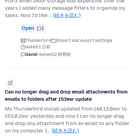
POP3 when IMAP storage was expensive. Over the
years I added many message filters to organize my
tasks. Now I'd like …
(続きを読む)
Open
1
Thunderbird
Import and export settings
asked 1 日前
david
replied
12 時間前
Can no longer drag and drop email attachments from
emails to folders after 153esr update
My Thunderbird install updated from 140.13.0esr to
153.0.2esr yesterday and now I can no longer drag
and drop any attachment from an email to any folder
on my computer. I…
(続きを読む)