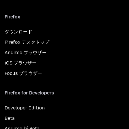
Firefox
ダウンロード
Firefox デスクトップ
Android ブラウザー
iOS ブラウザー
Focus ブラウザー
Firefox for Developers
Developer Edition
Beta
Android 版 Beta