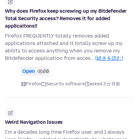
Why does Firefox keep screwing up my Bitdefender
Total Security access? Removes it for added
applicaitons!!
Firefox FREQUENTLY totally removes added
applications attached and it totally screw up my
ability to access anything when you remove my
Bitdefender application from acces…
(続きを読む)
Open
20
Firefox
Security software
asked 2 か月前
Weird Navigation Issues
I'm a decades long time Firefox user, and I always