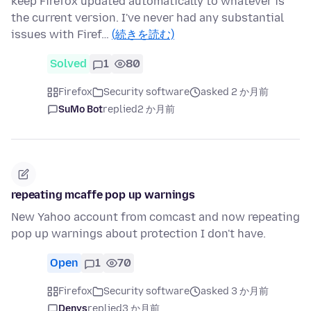
keep Firefox updated automatically to whatever is
the current version. I've never had any substantial
issues with Firef…
(続きを読む)
Solved
1
80
Firefox
Security software
asked 2 か月前
SuMo Bot
replied
2 か月前
repeating mcaffe pop up warnings
New Yahoo account from comcast and now repeating
pop up warnings about protection I don't have.
Open
1
70
Firefox
Security software
asked 3 か月前
Denys
replied
3 か月前