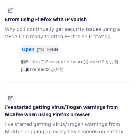
Errors using Firefox with IP Vanish
Why do I continually get security issues using a
VPN? I am ready to ditch FF it is so irritating.
Open
1
60
Firefox
Security software
asked 2 か月前
jbr
replied
2 か月前
I've started getting Virus/Trogan warnings from
McAfee when using Firefox browser.
I've started getting Virus/Trogen warnings from
McAfee popping up every few seconds on Firefox.