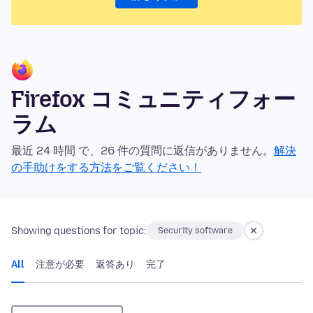
Firefox コミュニティフォー
ラム
最近 24 時間 で、26 件の質問に返信がありません。
解決
の手助けをする方法をご覧ください！
Showing questions for topic:
Security software
All
注意が必要
返答あり
完了