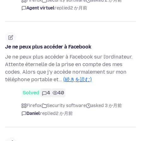
Firefox
Security software
asked 2 か月前
Agent virtuel
replied
2 か月前
Je ne peux plus accéder à Facebook
Je ne peux plus accéder à Facebook sur l'ordinateur.
Attente éternelle de la prise en compte des mes
codes. Alors que j'y accède normalement sur mon
téléphone portable et…
(続きを読む)
Solved
4
40
Firefox
Security software
asked 3 か月前
Daniel
replied
2 か月前