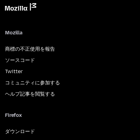
Mozilla
商標の不正使用を報告
ソースコード
Twitter
コミュニティに参加する
ヘルプ記事を閲覧する
Firefox
ダウンロード