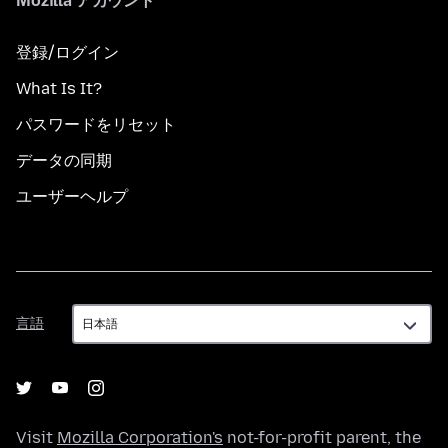
Mozilla アカウント
登録/ログイン
What Is It?
パスワードをリセット
データの同期
ユーザーヘルプ
言
言語
語
Visit
Mozilla Corporation's
not-for-profit parent, the