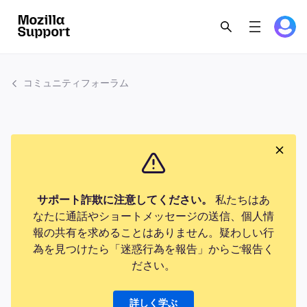
コミュニティフォーラム
サポート詐欺に注意してください。
私たちはあ
なたに通話やショートメッセージの送信、個人情
報の共有を求めることはありません。疑わしい行
為を見つけたら「迷惑行為を報告」からご報告く
ださい。
詳しく学ぶ