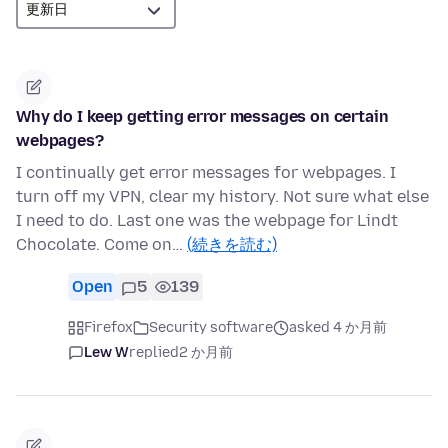
Why do I keep getting error messages on certain
webpages?
I continually get error messages for webpages. I
turn off my VPN, clear my history. Not sure what else
I need to do. Last one was the webpage for Lindt
Chocolate. Come on…
(続きを読む)
Open
5
139
Firefox
Security software
asked 4 か月前
Lew W
replied
2 か月前