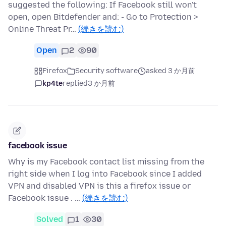
suggested the following: If Facebook still won't
open, open Bitdefender and: - Go to Protection >
Online Threat Pr…
(続きを読む)
Open
2
90
Firefox
Security software
asked 3 か月前
kp4te
replied
3 か月前
facebook issue
Why is my Facebook contact list missing from the
right side when I log into Facebook since I added
VPN and disabled VPN is this a firefox issue or
Facebook issue . …
(続きを読む)
Solved
1
30