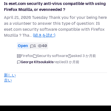
Is eset.com security anti-virus compatible with using
Firefox Mozilla, or evenneeded ?
April 21, 2026 Tuesday Thank you for your being here
as a volunteer to answer this type of question: IS
eset.com security software compatible with Firefox
Mozilla ? Tha…
(続きを読む)
Open
1
40
Firefox
Security software
asked 3 か月前
George Kitsoukakis
replied
3 か月前
新しい
古い