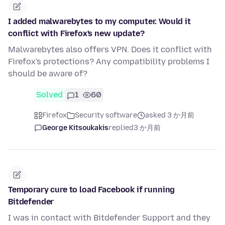
I added malwarebytes to my computer. Would it
conflict with Firefox's new update?
Malwarebytes also offers VPN. Does it conflict with
Firefox's protections? Any compatibility problems I
should be aware of?
Solved
1
60
Firefox
Security software
asked 3 か月前
George Kitsoukakis
replied
3 か月前
Temporary cure to load Facebook if running
Bitdefender
I was in contact with Bitdefender Support and they