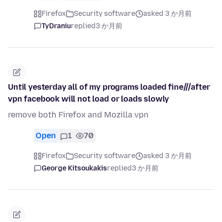
Firefox
Security software
asked 3 か月前
TyDraniu
replied
3 か月前
Until yesterday all of my programs loaded fine///after
vpn facebook will not load or loads slowly
remove both Firefox and Mozilla vpn
Open
1
70
Firefox
Security software
asked 3 か月前
George Kitsoukakis
replied
3 か月前