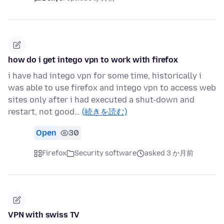
how do i get intego vpn to work with firefox
i have had intego vpn for some time, historically i
was able to use firefox and intego vpn to access web
sites only after i had executed a shut-down and
restart, not good…
(続きを読む)
Open
30
Firefox
Security software
asked 3 か月前
VPN with swiss TV