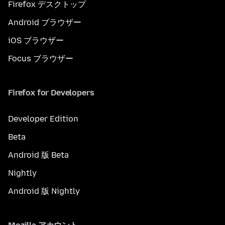
Firefox デスクトップ
Android ブラウザー
iOS ブラウザー
Focus ブラウザー
Firefox for Developers
Developer Edition
Beta
Android 版 Beta
Nightly
Android 版 Nightly