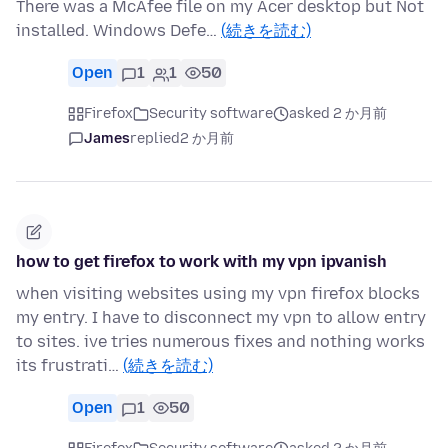
There was a McAfee file on my Acer desktop but Not
installed. Windows Defe…
(続きを読む)
Open
1
1
50
Firefox
Security software
asked 2 か月前
James
replied
2 か月前
how to get firefox to work with my vpn ipvanish
when visiting websites using my vpn firefox blocks
my entry. I have to disconnect my vpn to allow entry
to sites. ive tries numerous fixes and nothing works
its frustrati…
(続きを読む)
Open
1
50