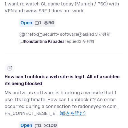
I want ro watch CL game today (Munich / PSG) with
VPN and swiss SRF. I does not work.
Open
1
50
Firefox
Security software
asked 3 か月前
Konstantina Papadea
replied
3 か月前
How can I unblock a web site is legit. All of a sudden
its being blocked
My anitvirus software is blocking a website that I
use. Its legitimate. How can I unblock it? An error
occurred during a connection to radoneyepro.com.
PR_CONNECT_RESET_E…
(続きを読む)
Open
1
100