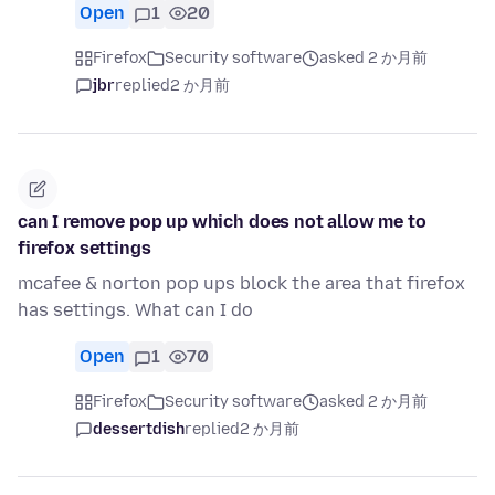
Open
1
20
Firefox
Security software
asked 2 か月前
jbr
replied
2 か月前
can I remove pop up which does not allow me to
firefox settings
mcafee & norton pop ups block the area that firefox
has settings. What can I do
Open
1
70
Firefox
Security software
asked 2 か月前
dessertdish
replied
2 か月前