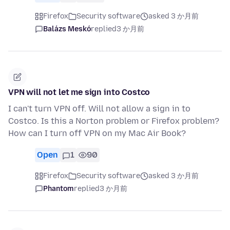
Firefox
Security software
asked 3 か月前
Balázs Meskó
replied
3 か月前
VPN will not let me sign into Costco
I can't turn VPN off. Will not allow a sign in to
Costco. Is this a Norton problem or Firefox problem?
How can I turn off VPN on my Mac Air Book?
Open
1
90
Firefox
Security software
asked 3 か月前
Phantom
replied
3 か月前