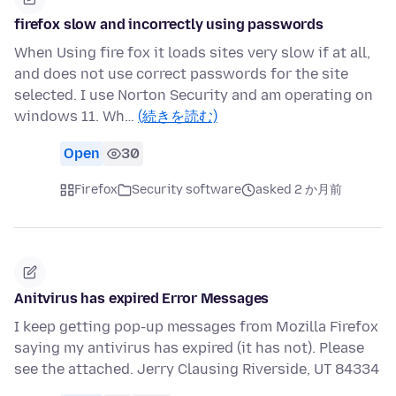
firefox slow and incorrectly using passwords
When Using fire fox it loads sites very slow if at all,
and does not use correct passwords for the site
selected. I use Norton Security and am operating on
windows 11. Wh…
(続きを読む)
Open
30
Firefox
Security software
asked 2 か月前
Anitvirus has expired Error Messages
I keep getting pop-up messages from Mozilla Firefox
saying my antivirus has expired (it has not). Please
see the attached. Jerry Clausing Riverside, UT 84334