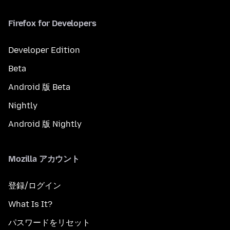
Firefox for Developers
Developer Edition
Beta
Android 版 Beta
Nightly
Android 版 Nightly
Mozilla アカウント
登録/ログイン
What Is It?
パスワードをリセット