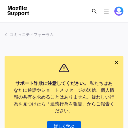
コミュニティフォーラム
サポート詐欺に注意してください。
私たちはあ
なたに通話やショートメッセージの送信、個人情
報の共有を求めることはありません。疑わしい行
為を見つけたら「迷惑行為を報告」からご報告く
ださい。
詳しく学ぶ