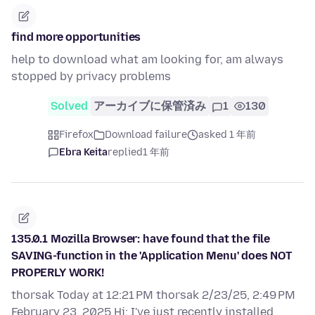
find more opportunities
help to download what am looking for, am always
stopped by privacy problems
Solved
アーカイブに保管済み
1
130
Firefox
Download failure
asked 1 年前
Ebra Keita
replied
1 年前
135.0.1 Mozilla Browser: have found that the file
SAVING-function in the 'Application Menu' does NOT
PROPERLY WORK!
thorsak Today at 12:21 PM thorsak 2/23/25, 2:49 PM
February 23, 2025 Hi: I've just recently installed