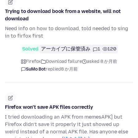
Trying to download book from a website, will not
download
Need info on how to download, told needed to sing
in to firfox first
Solved
アーカイブに保管済み
1
120
Firefox
Download failure
asked 8 か月前
SuMo Bot
replied
8 か月前
Firefox won’t save APK files correctly
I tried downloading an APK from memesAPK] but
Firefox didn’t save it properly it just showed up
weird instead of a normal APK file. Has anyone else