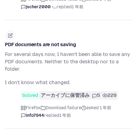
jscher2000 -...
replied
1 年前
PDF documents are not saving
For several days now, I haven't been able to save any
PDF documents. Neither to the desktop nor to a
folder.
I don't know what changed.
Solved
アーカイブに保管済み
5
229
Firefox
Download failure
asked 1 年前
info7944
replied
1 年前