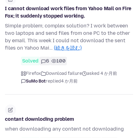
I cannot download work files from Yahoo Mail on Fire
Fox; it suddenly stopped working.
Simple problem; complex solution? I work between
two laptops and send files from one PC to the other
by email. This week I could not download the sent
files on Yahoo Mai…
(続きを読む)
Solved
6
100
Firefox
Download failure
asked 4 か月前
SuMo Bot
replied
4 か月前
contant downloding problem
when downloading any content not downloading