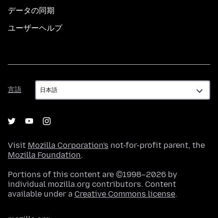
データの同期
ユーザーヘルプ
言
言語
語
Visit
Mozilla Corporation's
not-for-profit parent, the
Mozilla Foundation
.
Portions of this content are ©1998–2026 by
individual mozilla.org contributors. Content
available under a
Creative Commons license
.