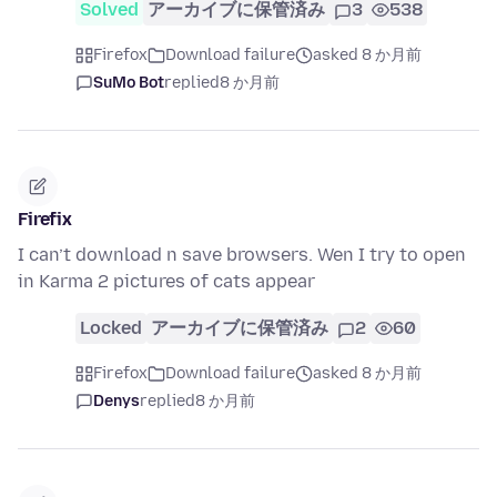
Solved
アーカイブに保管済み
3
538
Firefox
Download failure
asked 8 か月前
SuMo Bot
replied
8 か月前
Firefix
I can’t download n save browsers. Wen I try to open
in Karma 2 pictures of cats appear
Locked
アーカイブに保管済み
2
60
Firefox
Download failure
asked 8 か月前
Denys
replied
8 か月前