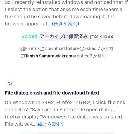
So I recently reinstalled windows and noticed that if
I select the option that asks me each time where a
file should be saved before downloading it, the
browser appears t…
(続きを読む)
Solved
アーカイブに保管済み
3
189
Firefox
Download failure
asked 7 か月前
Tanish Samarawickrema
replied
7 か月前
File dialog crash and file download failed
On Windows 11 24H2, Firefox 145.0.2, I click file link
and select "Save as" on Firefox file open dialog,
firefox display "Windows's file dialog was crashed.
File will sav…
(続きを読む)