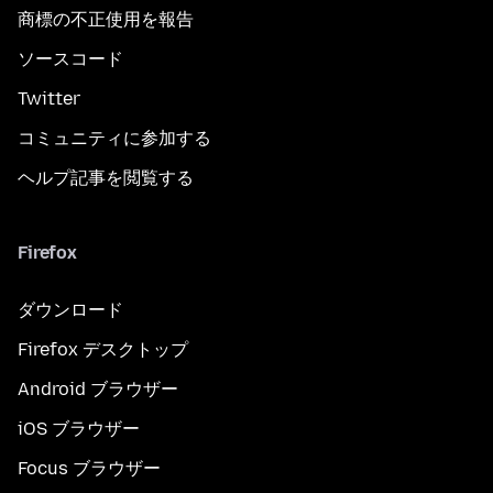
商標の不正使用を報告
ソースコード
Twitter
コミュニティに参加する
ヘルプ記事を閲覧する
Firefox
ダウンロード
Firefox デスクトップ
Android ブラウザー
iOS ブラウザー
Focus ブラウザー