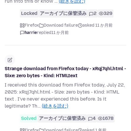
run into this or know …
(続きを読む)
Locked
アーカイブに保管済み
2
329
Firefox
Download failure
asked 11 か月前
harrie
replied
11 か月前
Strange download from Firefox today - xRqj7qhl.html -
Sixe: zero bytes - Kind: HTMLtext
I received this download from Firefox today, July 22,
2025: xRqj7qhl.html - Size: zero bytes - Kind: HTML
text . I've never experienced this before. Is it
legitimate? Th…
(続きを読む)
Solved
アーカイブに保管済み
4
1678
Firefox
Download failure
asked 1 年前