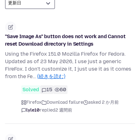
"Save Image As" button does not work and Cannot
reset Download directory in Settings
Using the Firefox 151.0 Mozilla Firefox for Fedora.
Updated as of 23 May 2026, I use just a generic
FireFox. I don't customize it, I just use it as it comes
from the Fe…
(続きを読む)
Solved
15
60
Firefox
Download failure
asked 2 か月前
lyle10
replied
2 週間前