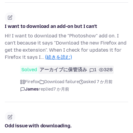
I want to download an add-on but I can't
Hi! I want to download the "Photoshow" add on. I
can't because it says "Download the new Firefox and
get the extension". When I check for updates it for
Firefox it says I…
(続きを読む)
Solved
アーカイブに保管済み
1
328
Firefox
Download failure
asked 7 か月前
James
replied
7 か月前
Odd issue with downloading.