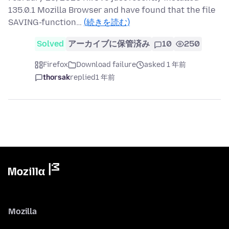
135.0.1 Mozilla Browser and have found that the file
SAVING-function…
(続きを読む)
Solved
アーカイブに保管済み
10
250
Firefox
Download failure
asked 1 年前
thorsak
replied
1 年前
Mozilla