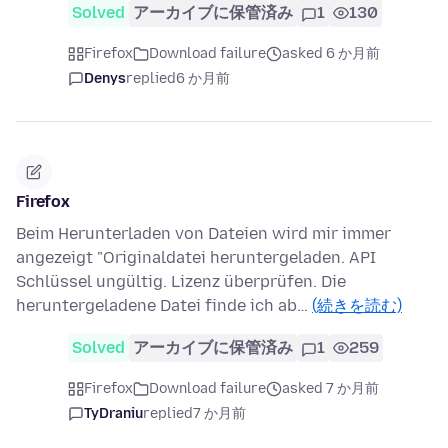
Solved
アーカイブに保管済み
1
130
Firefox
Download failure
asked 6 か月前
Denys
replied
6 か月前
Firefox
Beim Herunterladen von Dateien wird mir immer
angezeigt "Originaldatei heruntergeladen. API
Schlüssel ungültig. Lizenz überprüfen. Die
heruntergeladene Datei finde ich ab…
(続きを読む)
Solved
アーカイブに保管済み
1
259
Firefox
Download failure
asked 7 か月前
TyDraniu
replied
7 か月前