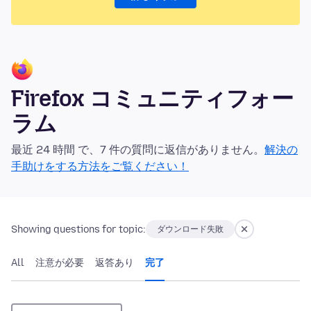
Firefox コミュニティフォー
ラム
最近 24 時間 で、7 件の質問に返信がありません。
解決の
手助けをする方法をご覧ください！
Showing questions for topic:
ダウンロード失敗
All
注意が必要
返答あり
完了