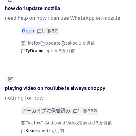
how do i update mozilla
need help on how i can use WhatsApp on mozilla
Open
1
80
Firefox
Update
asked 3 か月前
TyDraniu
replied
3 か月前
playing video on YouTube is always choppy
nothing for now
アーカイブに保管済み
1
260
Firefox
Audio and Video
asked 7 か月前
Kiki
replied
7 か月前