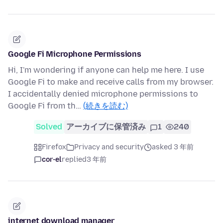
Google Fi Microphone Permissions
Hi, I'm wondering if anyone can help me here. I use
Google Fi to make and receive calls from my browser.
I accidentally denied microphone permissions to
Google Fi from th…
(続きを読む)
Solved
アーカイブに保管済み
1
240
Firefox
Privacy and security
asked 3 年前
cor-el
replied
3 年前
internet download manager