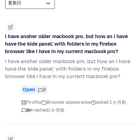
i have anoher older macbook pro, but how an i have
have the 'side panel,' with folders in my firebox
browser like i have in my current macbook pro?
i have anoher older macbook pro, but how an i have
have the 'side panel,' with folders in my firebox
browser like i have in my current macbook pro?
Open
2
Firefox
Browser appearance
asked 1 か月前
jbr
replied
1 か月前