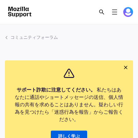
コミュニティフォーラム
サポート詐欺に注意してください。
私たちはあ
なたに通話やショートメッセージの送信、個人情
報の共有を求めることはありません。疑わしい行
為を見つけたら「迷惑行為を報告」からご報告く
ださい。
詳しく学ぶ