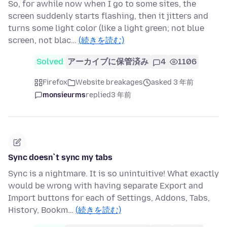
So, for awhile now when I go to some sites, the
screen suddenly starts flashing, then it jitters and
turns some light color (like a light green; not blue
screen, not blac…
(続きを読む)
Solved
アーカイブに保管済み
4
1106
Firefox
Website breakages
asked 3 年前
monsieurms
replied
3 年前
Sync doesn`t sync my tabs
Sync is a nightmare. It is so unintuitive! What exactly
would be wrong with having separate Export and
Import buttons for each of Settings, Addons, Tabs,
History, Bookm…
(続きを読む)