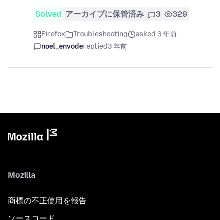
Solved
アーカイブに保管済み
3
329
Firefox
Troubleshooting
asked 3 年前
noel_envode
replied
3 年前
Mozilla
商標の不正使用を報告
ソースコード