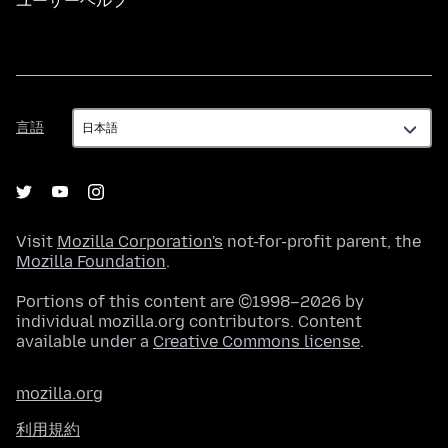
ユーザーヘルプ
言
言語
語
Visit
Mozilla Corporation's
not-for-profit parent, the
Mozilla Foundation
.
Portions of this content are ©1998–2026 by
individual mozilla.org contributors. Content
available under a
Creative Commons license
.
mozilla.org
利用規約