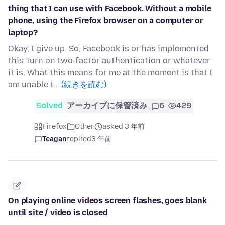
thing that I can use with Facebook. Without a mobile
phone, using the Firefox browser on a computer or
laptop?
Okay, I give up. So, Facebook is or has implemented
this Turn on two-factor authentication or whatever
it is. What this means for me at the moment is that I
am unable t…
(続きを読む)
Solved
アーカイブに保管済み
6
429
Firefox
Other
asked 3 年前
Teagan
replied
3 年前
On playing online videos screen flashes, goes blank
until site / video is closed