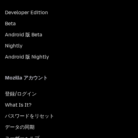
Developer Edition
Beta
Android 版 Beta
Nightly
Android 版 Nightly
Mozilla アカウント
登録/ログイン
What Is It?
パスワードをリセット
データの同期