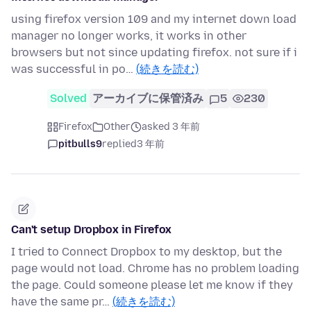
using firefox version 109 and my internet down load
manager no longer works, it works in other
browsers but not since updating firefox. not sure if i
was successful in po…
(続きを読む)
Solved
アーカイブに保管済み
5
230
Firefox
Other
asked 3 年前
pitbulls9
replied
3 年前
Can't setup Dropbox in Firefox
I tried to Connect Dropbox to my desktop, but the
page would not load. Chrome has no problem loading
the page. Could someone please let me know if they
have the same pr…
(続きを読む)