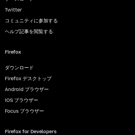
Twitter
コミュニティに参加する
ヘルプ記事を閲覧する
Firefox
ダウンロード
Firefox デスクトップ
Android ブラウザー
iOS ブラウザー
Focus ブラウザー
Firefox for Developers