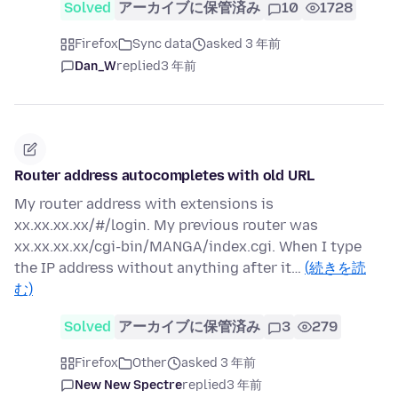
Solved
アーカイブに保管済み
10
1728
Firefox
Sync data
asked 3 年前
Dan_W
replied
3 年前
Router address autocompletes with old URL
My router address with extensions is
xx.xx.xx.xx/#/login. My previous router was
xx.xx.xx.xx/cgi-bin/MANGA/index.cgi. When I type
the IP address without anything after it…
(続きを読
む)
Solved
アーカイブに保管済み
3
279
Firefox
Other
asked 3 年前
New New Spectre
replied
3 年前