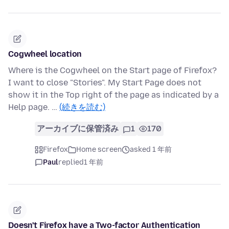
Cogwheel location
Where is the Cogwheel on the Start page of Firefox?
I want to close "Stories". My Start Page does not
show it in the Top right of the page as indicated by a
Help page. …
(続きを読む)
アーカイブに保管済み
1
170
Firefox
Home screen
asked 1 年前
Paul
replied
1 年前
Doesn't Firefox have a Two-factor Authentication