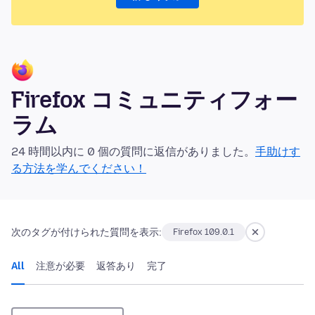
Firefox コミュニティフォー
ラム
24 時間以内に 0 個の質問に返信がありました。
手助けす
る方法を学んでください！
次のタグが付けられた質問を表示:
Firefox 109.0.1
All
注意が必要
返答あり
完了